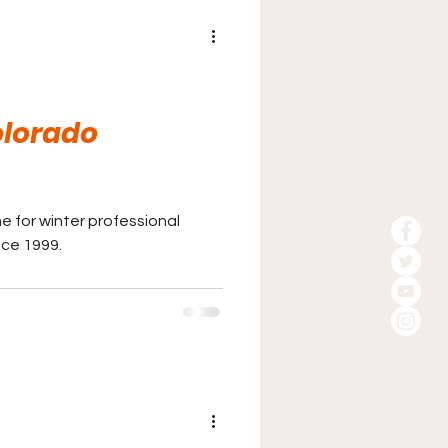
olorado
e for winter professional
nce 1999.