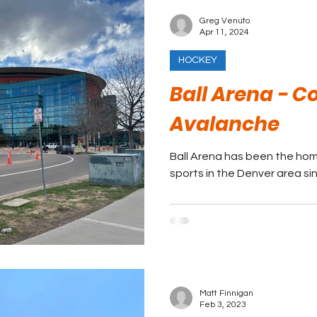
Greg Venuto
Apr 11, 2024
HOCKEY
Ball Arena - C
Avalanche
Ball Arena has been the hom
sports in the Denver area si
Matt Finnigan
Feb 3, 2023