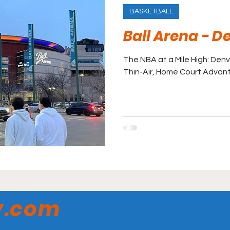
BASKETBALL
Ball Arena - 
The NBA at a Mile High: Denv
Thin-Air, Home Court Advan
y.com