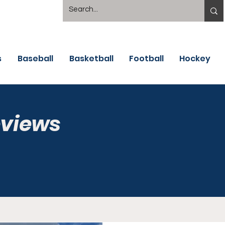
s
Baseball
Basketball
Football
Hockey
eviews