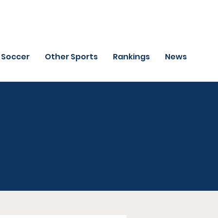
Soccer
Other Sports
Rankings
News