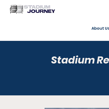
About U
Stadium R