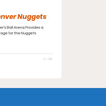
Denver Nuggets
er’s Ball Arena Provides a
tage for the Nuggets