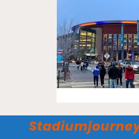
Stadiumjourne