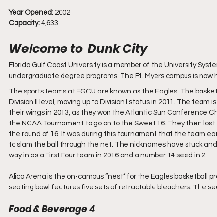
Year Opened:
 2002
Capacity:
 4,633
Welcome to  Dunk City
Florida Gulf Coast University is a member of the University Syste
undergraduate degree programs. The Ft. Myers campus is now 
The sports teams at FGCU are known as the Eagles. The basketball
Division II level, moving up to Division I status in 2011. The tea
their wings in 2013, as they won the Atlantic Sun Conference
the NCAA Tournament to go on to the Sweet 16. They then lost to
the round of 16. It was during this tournament that the team earn
to slam the ball through the net. The nicknames have stuck and s
way in as a First Four team in 2016 and a number 14 seed in 2.
Alico Arena is the on-campus “nest” for the Eagles basketball pr
seating bowl features five sets of retractable bleachers. The sea
Food & Beverage 4