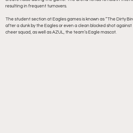
resulting in frequent turnovers.
The student section at Eagles games is known as “The Dirty Birds
after a dunk by the Eagles or even a clean blocked shot against 
cheer squad, as well as AZUL, the team’s Eagle mascot.