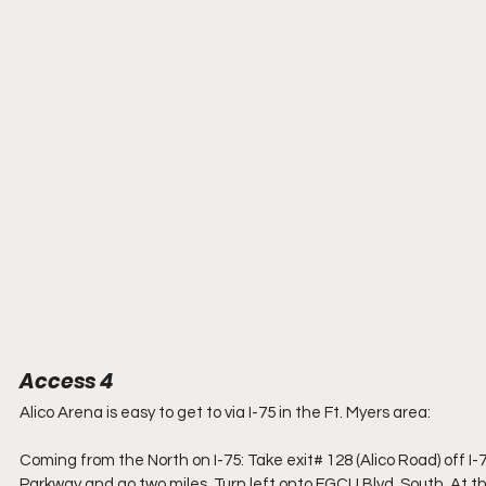
Access 4
Alico Arena is easy to get to via I-75 in the Ft. Myers area:
Coming from the North on I-75: Take exit# 128 (Alico Road) off I-75.
Parkway and go two miles. Turn left onto FGCU Blvd. South. At the 