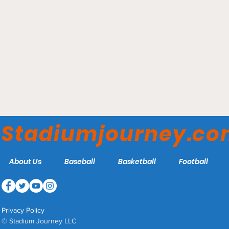
Hertz Arena - Florida
Everblades
Stadiumjourney.c
About Us
Baseball
Basketball
Football
Privacy Policy
© Stadium Journey LLC