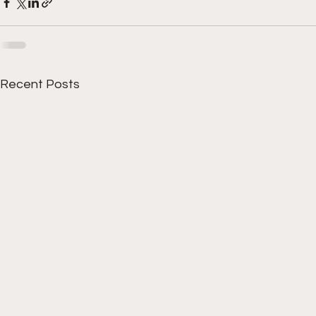
Recent Posts