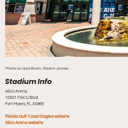
Photos by Lloyd Brown, Stadium Journey
Alico Arena
10501 FGCU Blvd
Fort Myers, FL 33965
Florida Gulf Coast Eagles website
Alico Arena website