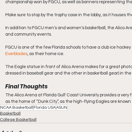
championship won by FGCU, as well as banners representing the
Make sure to stop by the trophy case in the lobby, as it houses th
In addition to FGCU men’s and women’s basketball, the Alico A
and community events.
FGCU is one of the few Florida schools to have a club ice hock
Everblades
, as their home ice.
The Eagle statue in front of Alico Arena makes for a great photo 
dressed in baseball gear and the other in basketball gear) in the
Final Thoughts
The Alico Arena at Florida Gulf Coast University provides a very 
as the home of “Dunk City”, as the high-flying Eagles are known fo
NCAA Basketball
Florida USA
ASUN
Basketball
College Basketball