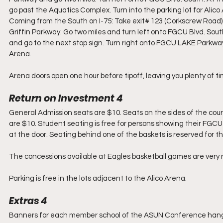
go past the Aquatics Complex. Turn into the parking lot for Alico
Coming from the South on I-75: Take exit# 123 (Corkscrew Road). 
Griffin Parkway. Go two miles and turn left onto FGCU Blvd. South. 
and go to the next stop sign. Turn right onto FGCU LAKE Parkway 
Arena.
Arena doors open one hour before tipoff, leaving you plenty of ti
Return on Investment 4
General Admission seats are $10. Seats on the sides of the cour
are $10. Student seating is free for persons showing their FGCU s
at the door. Seating behind one of the baskets is reserved for 
The concessions available at Eagles basketball games are very 
Parking is free in the lots adjacent to the Alico Arena.
Extras 4
Banners for each member school of the ASUN Conference hang fr