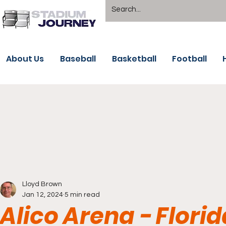
About Us
Baseball
Basketball
Football
Lloyd Brown
Jan 12, 2024
5 min read
Alico Arena - Flori