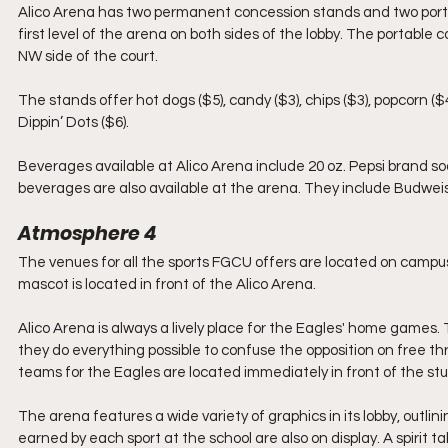
Alico Arena has two permanent concession stands and two port
first level of the arena on both sides of the lobby. The portable
NW side of the court.
The stands offer hot dogs ($5), candy ($3), chips ($3), popcorn ($4
Dippin’ Dots ($6).
Beverages available at Alico Arena include 20 oz. Pepsi brand sod
beverages are also available at the arena. They include Budweis
Atmosphere 4
The venues for all the sports FGCU offers are located on campus 
mascot is located in front of the Alico Arena.
Alico Arena is always a lively place for the Eagles' home games
they do everything possible to confuse the opposition on free thr
teams for the Eagles are located immediately in front of the st
The arena features a wide variety of graphics in its lobby, outlin
earned by each sport at the school are also on display. A spirit t