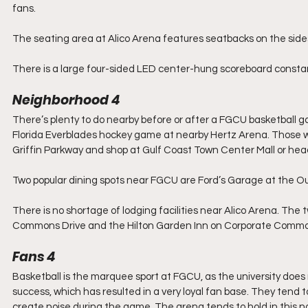
fans.
The seating area at Alico Arena features seatbacks on the sides
There is a large four-sided LED center-hung scoreboard constan
Neighborhood 4
There’s plenty to do nearby before or after a FGCU basketball g
Florida Everblades hockey game at nearby Hertz Arena. Those who
Griffin Parkway and shop at Gulf Coast Town Center Mall or head
Two popular dining spots near FGCU are Ford’s Garage at the Ou
There is no shortage of lodging facilities near Alico Arena. Th
Commons Drive and the Hilton Garden Inn on Corporate Comm
Fans 4
Basketball is the marquee sport at FGCU, as the university does n
success, which has resulted in a very loyal fan base. They tend 
create noise during the game. The arena tends to hold in this no