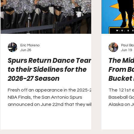
Eric Moreno
Paul Ba
Jun 26
Jun 19
Spurs Return Dance Team
The Mi
to their Sidelines for the
From Ba
2026-27 Season
Bucket 
Fresh off an appearance in the 2025-26
The 121st e
NBA Finals, the San Antonio Spurs
Baseball Ga
announced on June 22nd that they will
Alaska on J
be returning a lost tradition to their
sidelines in time for next season. The San
Antonio Silver Dancers, the club’s dance
team, were established in 1991, but has