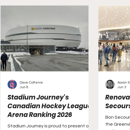
been on hiatus for the past eight
seasons.
Dave Cottenie
Aaron S.
Jun 8
Jun 3
Stadium Journey's
Renovat
Canadian Hockey League
Secour
Arena Ranking 2026
Bon Secour
the Greenvi
Stadium Journey is proud to present our