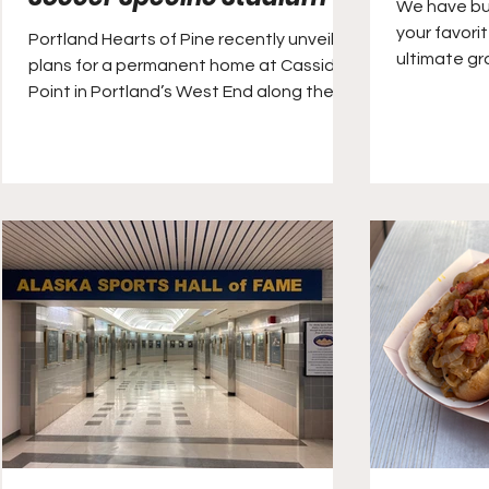
We have buil
your favori
Portland Hearts of Pine recently unveiled
ultimate g
plans for a permanent home at Cassidy
directly to 
Point in Portland’s West End along the
Fore River. The site sits at the western
end of Commercial Street, opposite the
city’s Old Port district, Portland’s tourism
hub.