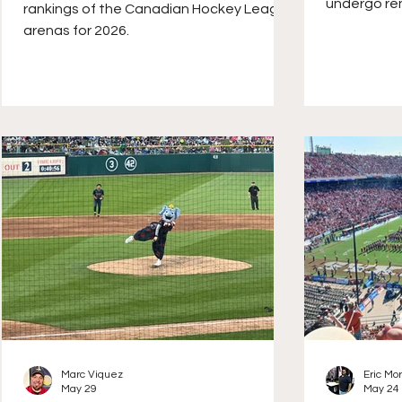
undergo ren
rankings of the Canadian Hockey League
the most vi
arenas for 2026.
addition of
outdoor ve
Marc Viquez
Eric Mo
May 29
May 24