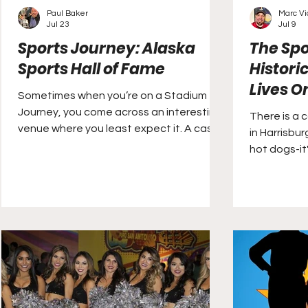
Paul Baker
Marc V
Jul 23
Jul 9
Sports Journey: Alaska
The Spo
Sports Hall of Fame
Histori
Lives On
Sometimes when you’re on a Stadium
Journey, you come across an interesting
There is a 
venue where you least expect it. A case
in Harrisbur
in point is the Alaska Sports Hall of Fame,
hot dogs-it'
which is located in the Ted Stevens
Anchorage International Airport.