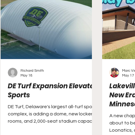
Richard Smith
Marc V
May 18
May 17
DE Turf Expansion Elevates
Lakevil
Sports
New Era
Minnes
DE Turf, Delaware's largest all-turf sports
complex, is adding a dome, new locker
A new chapt
rooms, and 2,000-seat stadium capacity.
about to be
Loonatics, 