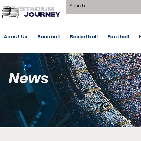
About Us
Baseball
Basketball
Football
News