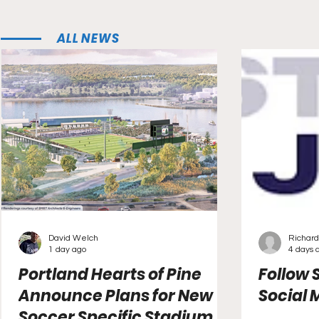
ALL NEWS
David Welch
Richard
1 day ago
4 days 
Portland Hearts of Pine
Follow 
Announce Plans for New
Social 
Soccer Specific Stadium