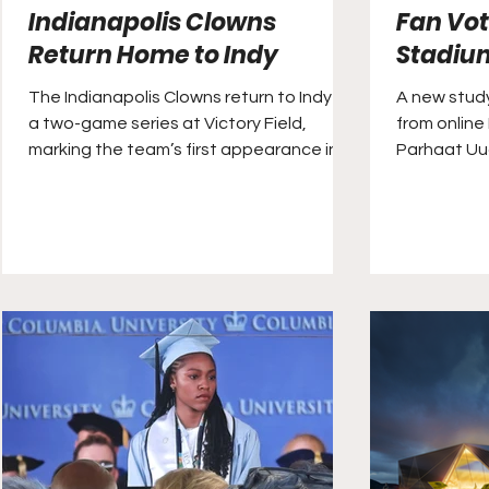
Indianapolis Clowns
Fan Vot
Return Home to Indy
Stadiu
The Indianapolis Clowns return to Indy for
A new study
a two-game series at Victory Field,
from online
marking the team’s first appearance in
Parhaat Uu
the city since, reportedly, 1971.
was home to
stadiums in
quality. Cl
historic Co
the annual 
between th
Oklahoma S