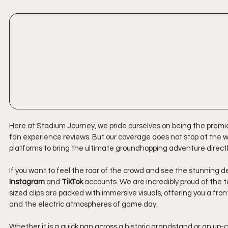
Here at Stadium Journey, we pride ourselves on being the premie
fan experience reviews. But our coverage does not stop at the wr
platforms to bring the ultimate groundhopping adventure directl
If you want to feel the roar of the crowd and see the stunning d
Instagram
 and 
TikTok
 accounts. We are incredibly proud of the t
sized clips are packed with immersive visuals, offering you a fr
and the electric atmospheres of game day. 
Whether it is a quick pan across a historic grandstand or an up-