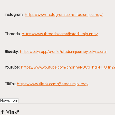
Instagram:
https://www.instagram.com/stadiumjourney/
Threads:
https://www.threads.com/@stadiumjourney
Bluesky:
https://bsky.app/profile/stadiumjourney.bsky.social
YouTube:  
https://www.youtube.com/channel/UCd1hdI-H_OTn
TikTok:
https://www.tiktok.com/@stadiumjourney
News Item