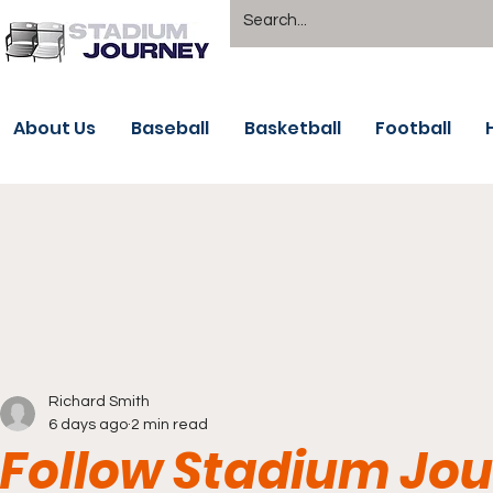
About Us
Baseball
Basketball
Football
Richard Smith
6 days ago
2 min read
Follow Stadium Jou