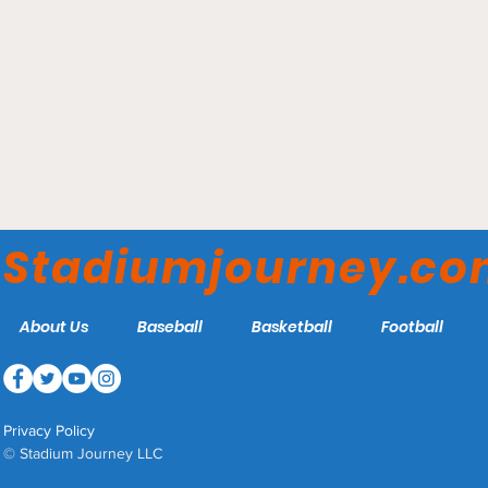
Elmer Kelley Stadium -
Madisonville Miners
Stadiumjourney.c
About Us
Baseball
Basketball
Football
Privacy Policy
© Stadium Journey LLC