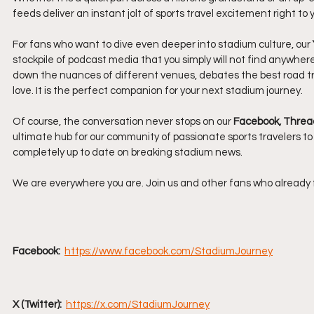
feeds deliver an instant jolt of sports travel excitement right to
For fans who want to dive even deeper into stadium culture, our 
stockpile of podcast media that you simply will not find anywher
down the nuances of different venues, debates the best road trip 
love. It is the perfect companion for your next stadium journey.
Of course, the conversation never stops on our 
Facebook, Threads
ultimate hub for our community of passionate sports travelers to
completely up to date on breaking stadium news.
We are everywhere you are. Join us and other fans who already 
Facebook: 
https://www.facebook.com/StadiumJourney
X (Twitter): 
https://x.com/StadiumJourney