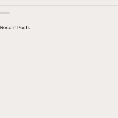
Recent Posts