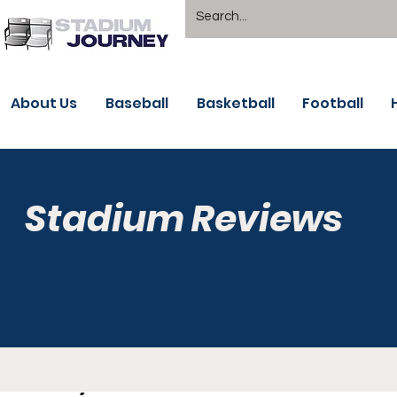
About Us
Baseball
Basketball
Football
Stadium Reviews