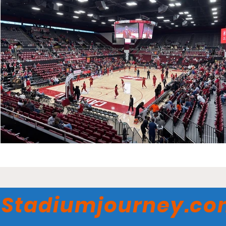
Stadiumjourney.c