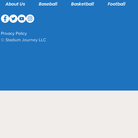
About Us
Baseball
Basketball
Football
Privacy Policy
© Stadium Journey LLC