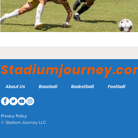
Stadiumjourney.c
About Us
Baseball
Basketball
Football
Privacy Policy
© Stadium Journey LLC