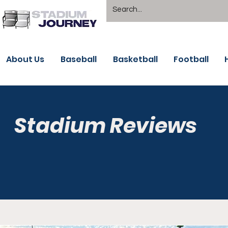
About Us
Baseball
Basketball
Football
Stadium Reviews