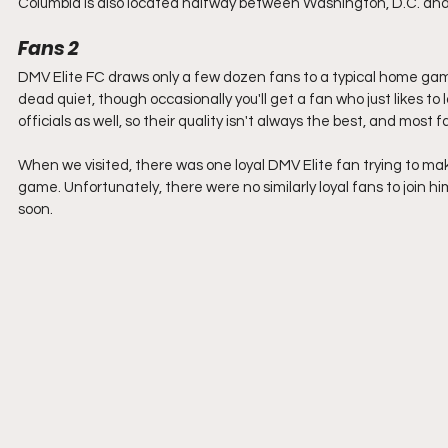
Columbia is also located halfway between Washington, D.C. and Ba
Fans 2
DMV Elite FC draws only a few dozen fans to a typical home gam
dead quiet, though occasionally you'll get a fan who just likes t
officials as well, so their quality isn't always the best, and most 
When we visited, there was one loyal DMV Elite fan trying to ma
game. Unfortunately, there were no similarly loyal fans to join him
soon.