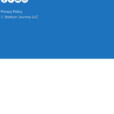
Privacy Policy
© Stadium Journey LLC