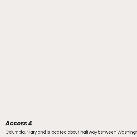
Access 4
Columbia, Maryland is located about halfway between Washington