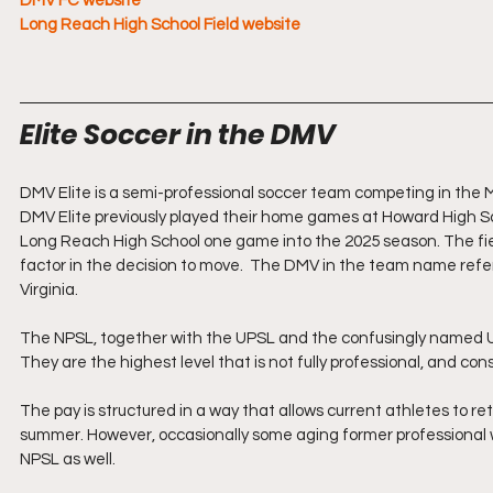
DMV FC website
Long Reach High School Field website
Elite Soccer in the DMV
DMV Elite is a semi-professional soccer team competing in the M
DMV Elite previously played their home games at Howard High Sc
Long Reach High School one game into the 2025 season. The fie
factor in the decision to move.  The DMV in the team name refer
Virginia.
The NPSL, together with the UPSL and the confusingly named US
They are the highest level that is not fully professional, and co
The pay is structured in a way that allows current athletes to ret
summer. However, occasionally some aging former professional w
NPSL as well.