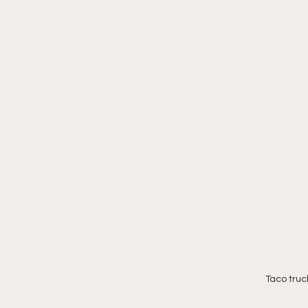
Taco truc