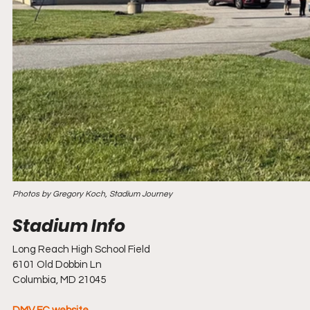
Photos by Gregory Koch, Stadium Journey
Long Reach High School Field
6101 Old Dobbin Ln
Columbia, MD 21045