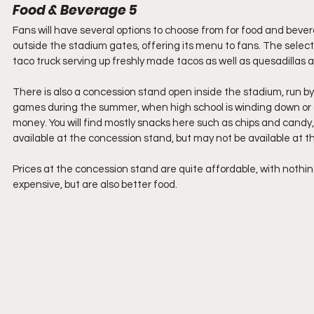
Food & Beverage 5
Fans will have several options to choose from for food and bever
outside the stadium gates, offering its menu to fans. The select
taco truck serving up freshly made tacos as well as quesadillas a
There is also a concession stand open inside the stadium, run by
games during the summer, when high school is winding down or ove
money. You will find mostly snacks here such as chips and candy,
available at the concession stand, but may not be available at 
Prices at the concession stand are quite affordable, with nothing
expensive, but are also better food. 