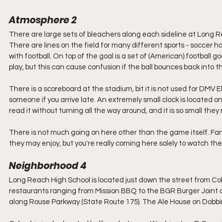
Atmosphere 2
There are large sets of bleachers along each sideline at Long Re
There are lines on the field for many different sports - soccer h
with football. On top of the goal is a set of (American) football g
play, but this can cause confusion if the ball bounces back into the
There is a scoreboard at the stadium, bit it is not used for DMV El
someone if you arrive late. An extremely small clock is located on t
read it without turning all the way around, and it is so small the
There is not much going on here other than the game itself. Fans
they may enjoy, but you're really coming here solely to watch th
Neighborhood 4
Long Reach High School is located just down the street from Co
restaurants ranging from Mission BBQ to the BGR Burger Joint
along Rouse Parkway (State Route 175). The Ale House on Dobbin R