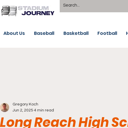
About Us
Baseball
Basketball
Football
Gregory Koch
Jun 2, 2025
4 min read
Long Reach High Sch