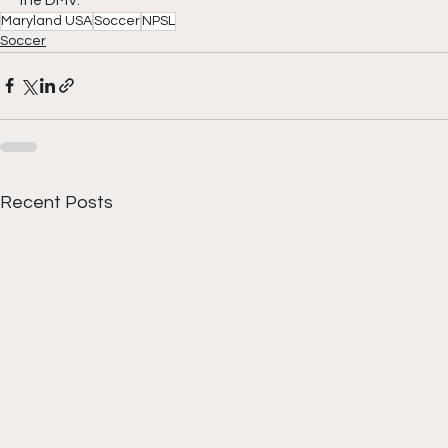
the DMV.
Maryland USA
Soccer
NPSL
Soccer
Recent Posts