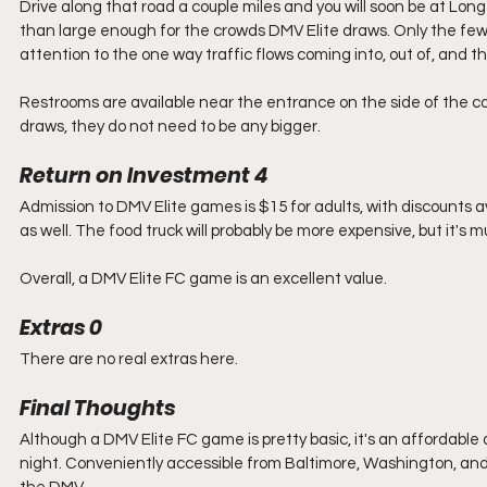
Drive along that road a couple miles and you will soon be at Long 
than large enough for the crowds DMV Elite draws. Only the few ro
attention to the one way traffic flows coming into, out of, and th
Restrooms are available near the entrance on the side of the co
draws, they do not need to be any bigger. 
Return on Investment 4
Admission to DMV Elite games is $15 for adults, with discounts av
as well. The food truck will probably be more expensive, but it's m
Overall, a DMV Elite FC game is an excellent value. 
Extras 0
There are no real extras here.
Final Thoughts
Although a DMV Elite FC game is pretty basic, it's an affordabl
night. Conveniently accessible from Baltimore, Washington, and N