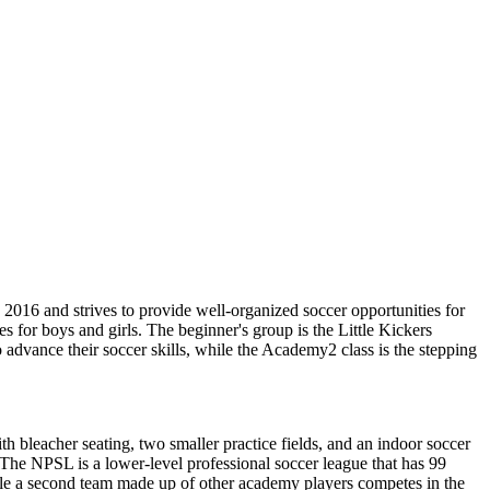
2016 and strives to provide well-organized soccer opportunities for
es for boys and girls. The beginner's group is the Little Kickers
advance their soccer skills, while the Academy2 class is the stepping
ith bleacher seating, two smaller practice fields, and an indoor soccer
 The NPSL is a lower-level professional soccer league that has 99
le a second team made up of other academy players competes in the