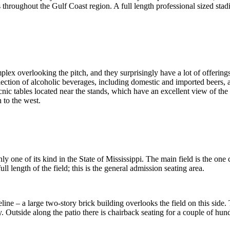
throughout the Gulf Coast region. A full length professional sized sta
plex overlooking the pitch, and they surprisingly have a lot of offerin
election of alcoholic beverages, including domestic and imported beers,
cnic tables located near the stands, which have an excellent view of th
 to the west.
nly one of its kind in the State of Mississippi. The main field is the one
ll length of the field; this is the general admission seating area.
eline – a large two-story brick building overlooks the field on this side.
y. Outside along the patio there is chairback seating for a couple of hu