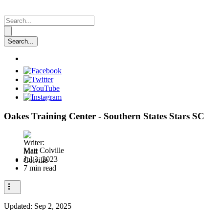
Oakes Training Center - Southern States Stars SC
Matt Colville
Jul 3, 2023
7 min read
Updated:
Sep 2, 2025