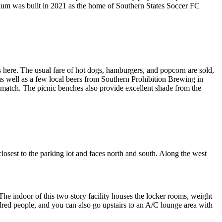
dium was built in 2021 as the home of Southern States Soccer FC
gs here. The usual fare of hot dogs, hamburgers, and popcorn are sold,
 as well as a few local beers from Southern Prohibition Brewing in
e match. The picnic benches also provide excellent shade from the
 closest to the parking lot and faces north and south. Along the west
 The indoor of this two-story facility houses the locker rooms, weight
ndred people, and you can also go upstairs to an A/C lounge area with