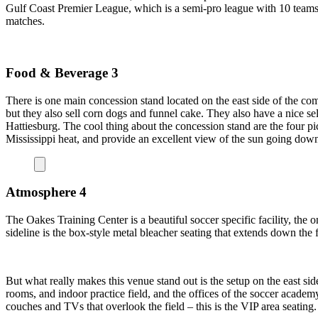
Gulf Coast Premier League, which is a semi-pro league with 10 teams 
matches.
Food & Beverage 3
There is one main concession stand located on the east side of the com
but they also sell corn dogs and funnel cake. They also have a nice s
Hattiesburg. The cool thing about the concession stand are the four pi
Mississippi heat, and provide an excellent view of the sun going down
Atmosphere 4
The Oakes Training Center is a beautiful soccer specific facility, the o
sideline is the box-style metal bleacher seating that extends down the fu
But what really makes this venue stand out is the setup on the east sid
rooms, and indoor practice field, and the offices of the soccer academ
couches and TVs that overlook the field – this is the VIP area seating.