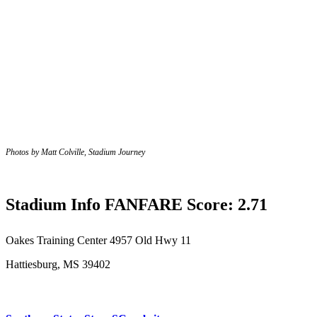
Photos by Matt Colville, Stadium Journey
Stadium Info FANFARE Score: 2.71
Oakes Training Center
4957 Old Hwy 11
Hattiesburg, MS 39402