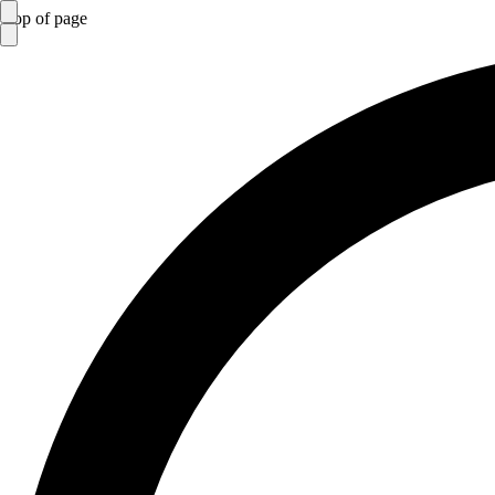
top of page