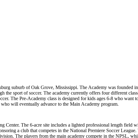
iesburg suburb of Oak Grove, Mississippi. The Academy was founded in 
gh the sport of soccer. The academy currently offers four different class
occer. The Pre-Academy class is designed for kids ages 6-8 who want to 
19, who will eventually advance to the Main Academy program.
ng Center. The 6-acre site includes a lighted professional length field w
ponsoring a club that competes in the National Premiere Soccer League.
ivision. The players from the main academy compete in the NPSL, whi