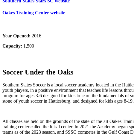
Southern States Stars SC website
Oakes Training Center website
Year Opened:
2016
Capacity:
1,500
Soccer Under the Oaks
Southern States Soccer is a local soccer academy located in the Hatt
youth players, in a positive environment that teaches life lessons throu
program for ages 3-6 designed for kids to learn the fundamentals of s
stone of youth soccer in Hattiesburg, and designed for kids ages 8-
All classes are held on the grounds of the state-of-the-art Oakes Traini
training center called the futsal center. In 2021 the Academy began s
teams as of the 2023 season, and SSSC competes in the Gulf Coast D