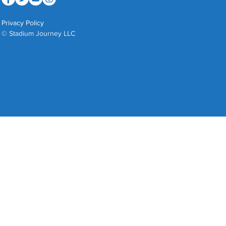
Privacy Policy
© Stadium Journey LLC