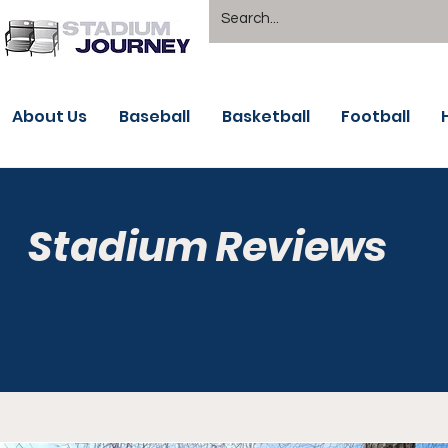
About Us
Baseball
Basketball
Football
Stadium Reviews