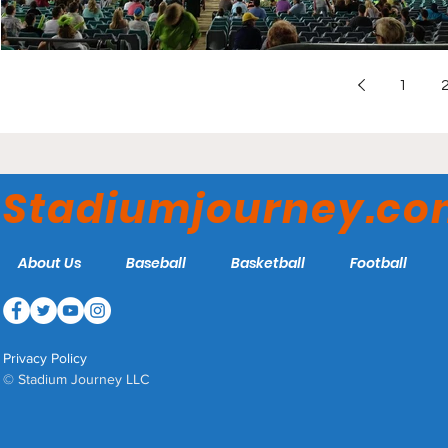
1
Stadiumjourney.c
About Us
Baseball
Basketball
Football
Privacy Policy
© Stadium Journey LLC