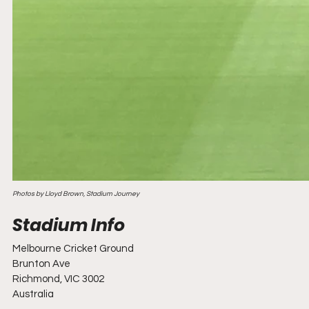
Photos by Lloyd Brown, Stadium Journey
Melbourne Cricket Ground 
Brunton Ave
Richmond, VIC 3002
Australia