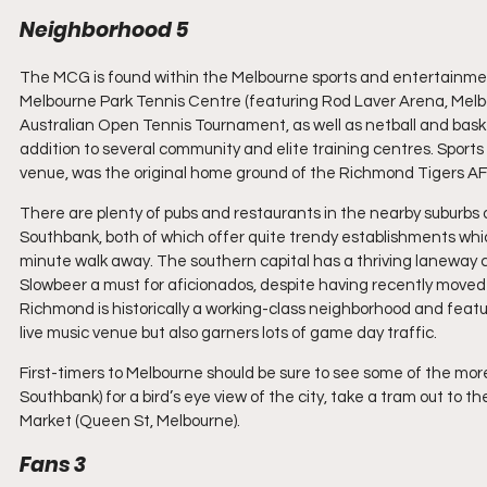
Neighborhood 5
The MCG is found within the Melbourne sports and entertainment
Melbourne Park Tennis Centre (featuring Rod Laver Arena, Mel
Australian Open Tennis Tournament, as well as netball and baske
addition to several community and elite training centres. Sports
venue, was the original home ground of the Richmond Tigers AF
There are plenty of pubs and restaurants in the nearby suburbs
Southbank, both of which offer quite trendy establishments whi
minute walk away. The southern capital has a thriving laneway cul
Slowbeer a must for aficionados, despite having recently moved sl
Richmond is historically a working-class neighborhood and feature
live music venue but also garners lots of game day traffic.
First-timers to Melbourne should be sure to see some of the more
Southbank) for a bird’s eye view of the city, take a tram out to 
Market (Queen St, Melbourne).
Fans 3