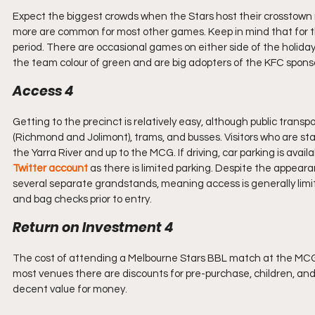
Expect the biggest crowds when the Stars host their crosstown ri
more are common for most other games. Keep in mind that for th
period. There are occasional games on either side of the holiday
the team colour of green and are big adopters of the KFC spons
Access 4
Getting to the precinct is relatively easy, although public transp
(Richmond and Jolimont), trams, and busses. Visitors who are sta
the Yarra River and up to the MCG. If driving, car parking is availab
Twitter account
 as there is limited parking. Despite the appear
several separate grandstands, meaning access is generally limit
and bag checks prior to entry.
Return on Investment 4
The cost of attending a Melbourne Stars BBL match at the MCG is 
most venues there are discounts for pre-purchase, children, and 
decent value for money.