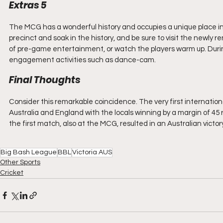
Extras 5
The MCG has a wonderful history and occupies a unique place in A
precinct and soak in the history, and be sure to visit the new
of pre-game entertainment, or watch the players warm up. Duri
engagement activities such as dance-cam.
Final Thoughts
Consider this remarkable coincidence. The very first internatio
Australia and England with the locals winning by a margin of 45 
the first match, also at the MCG, resulted in an Australian victo
Big Bash League
BBL
Victoria AUS
Other Sports
Cricket