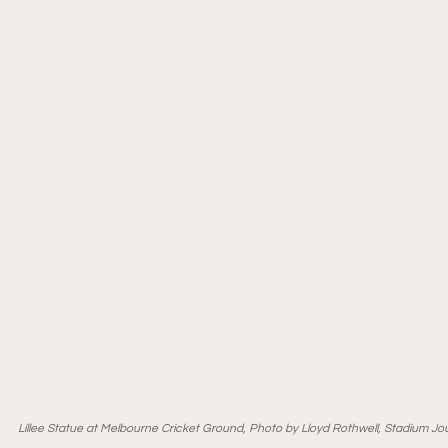
Lillee Statue at Melbourne Cricket Ground, Photo by Lloyd Rothwell, Stadium Jo