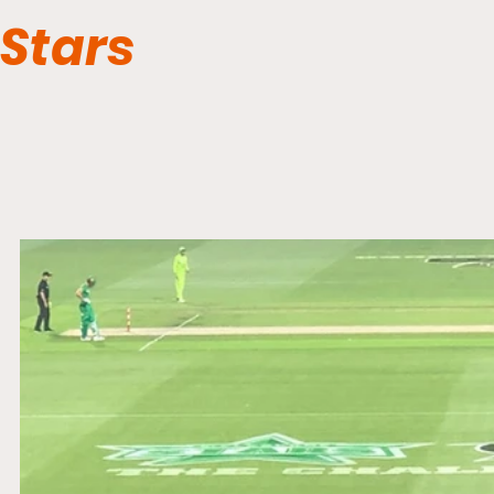
Stars