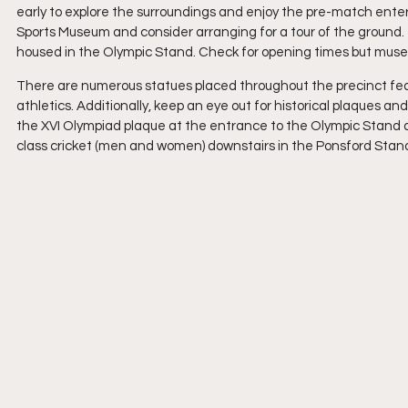
early to explore the surroundings and enjoy the pre-match enterta
Sports Museum and consider arranging for a tour of the ground
housed in the Olympic Stand. Check for opening times but museum
There are numerous statues placed throughout the precinct featu
athletics. Additionally, keep an eye out for historical plaques
the XVI Olympiad plaque at the entrance to the Olympic Stand and
class cricket (men and women) downstairs in the Ponsford Stan