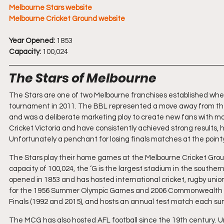
Melbourne Stars website
Melbourne Cricket Ground website
Year Opened:
 1853
Capacity:
 100,024
The Stars of Melbourne
The Stars are one of two Melbourne franchises established whe
tournament in 2011. The BBL represented a move away from the t
and was a deliberate marketing ploy to create new fans with mo
Cricket Victoria and have consistently achieved strong results, h
Unfortunately a penchant for losing finals matches at the point
The Stars play their home games at the Melbourne Cricket Ground
capacity of 100,024, the ‘G is the largest stadium in the southe
opened in 1853 and has hosted international cricket, rugby union
for the 1956 Summer Olympic Games and 2006 Commonwealth G
Finals (1992 and 2015), and hosts an annual test match each s
The MCG has also hosted AFL football since the 19th century. Un