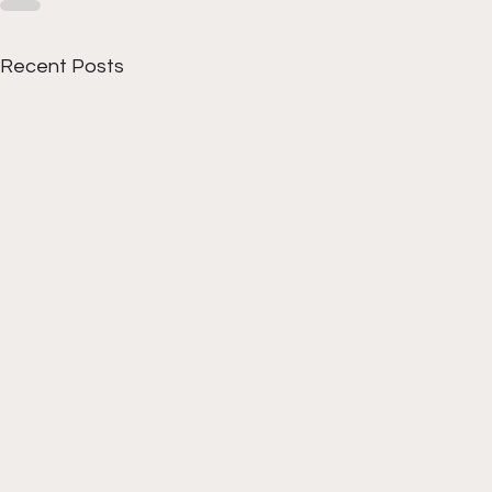
Recent Posts