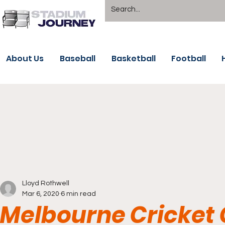
About Us
Baseball
Basketball
Football
Lloyd Rothwell
Mar 6, 2020
6 min read
Melbourne Cricket