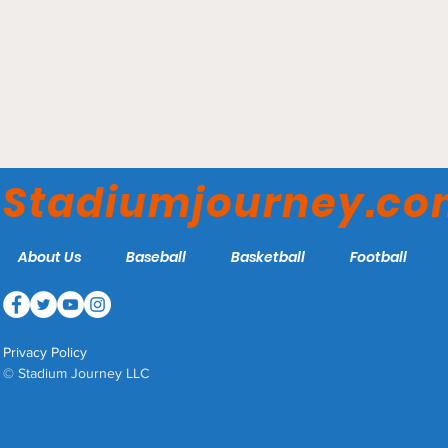
Climbing Smith's Ballpark
Stadiumjourney.c
About Us
Baseball
Basketball
Football
Privacy Policy
© Stadium Journey LLC