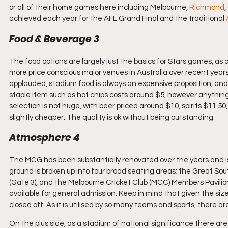
or all of their home games here including Melbourne, 
Richmond
,
achieved each year for the AFL Grand Final and the traditional 
Food & Beverage 3
The food options are largely just the basics for Stars games, as 
more price conscious major venues in Australia over recent years.
applauded, stadium food is always an expensive proposition, and t
staple item such as hot chips costs around $5, however anything m
selection is not huge, with beer priced around $10, spirits $11.50
slightly cheaper. The quality is ok without being outstanding.
Atmosphere 4
The MCG has been substantially renovated over the years and i
ground is broken up into four broad seating areas; the Great Sou
(Gate 3), and the Melbourne Cricket Club (MCC) Members Pavilion.
available for general admission. Keep in mind that given the size o
closed off. As it is utilised by so many teams and sports, there 
On the plus side, as a stadium of national significance there are m