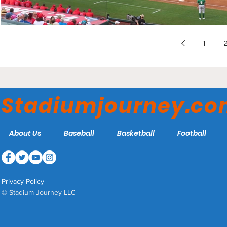
1
Stadiumjourney.c
About Us
Baseball
Basketball
Football
Privacy Policy
© Stadium Journey LLC