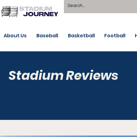
About Us
Baseball
Basketball
Football
Stadium Reviews