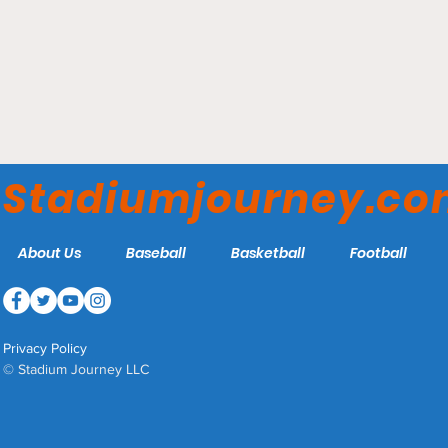
Truist Park - Atlanta
Braves
Stadiumjourney.c
About Us
Baseball
Basketball
Football
Privacy Policy
© Stadium Journey LLC