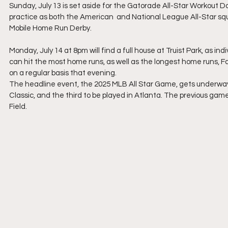
Sunday, July 13 is set aside for the Gatorade All-Star Workout Da
practice as both the American  and National League All-Star sq
Mobile Home Run Derby.
Monday, July 14 at 8pm will find a full house at Truist Park, as i
can hit the most home runs, as well as the longest home runs, Fans 
on a regular basis that evening.
The headline event, the 2025 MLB All Star Game, gets underway a
Classic, and the third to be played in Atlanta. The previous ga
Field.