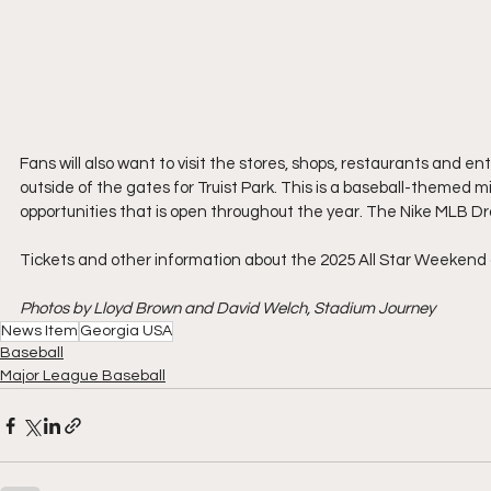
Fans will also want to visit the stores, shops, restaurants and en
outside of the gates for Truist Park. This is a baseball-themed m
opportunities that is open throughout the year. The Nike MLB Draf
Tickets and other information about the 2025 All Star Weekend a
Photos by Lloyd Brown and David Welch, Stadium Journey
News Item
Georgia USA
Baseball
Major League Baseball