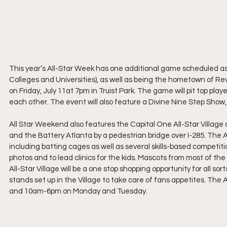
This year’s All-Star Week has one additional game scheduled as a
Colleges and Universities), as well as being the hometown of Re
on Friday, July 11at 7pm in Truist Park. The game will pit top 
each other. The event will also feature a Divine Nine Step Sho
All Star Weekend also features the Capital One All-Star Village a
and the Battery Atlanta by a pedestrian bridge over I-285. The All
including batting cages as well as several skills-based competit
photos and to lead clinics for the kids. Mascots from most of th
All-Star Village will be a one stop shopping opportunity for all so
stands set up in the Village to take care of fans appetites. The
and 10am-6pm on Monday and Tuesday.