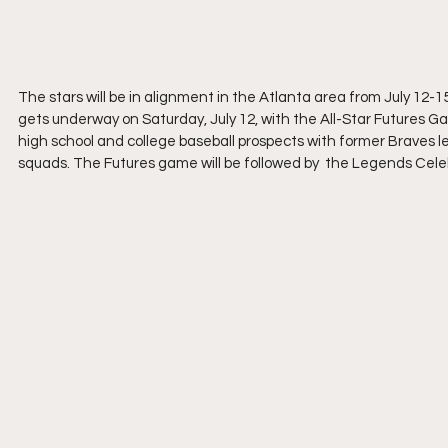
The stars will be in alignment in the Atlanta area from July 12-15
gets underway on Saturday, July 12, with the All-Star Futures Ga
high school and college baseball prospects with former Braves 
squads. The Futures game will be followed by  the Legends Cele