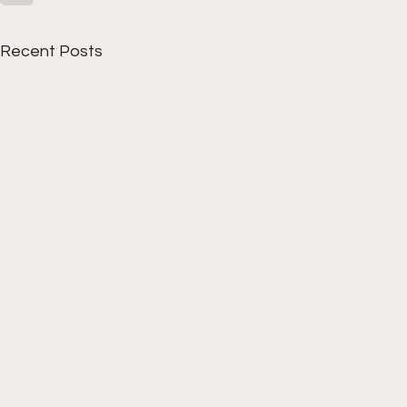
Recent Posts