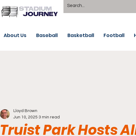
About Us
Baseball
Basketball
Football
Lloyd Brown
Jun 10, 2025
3 min read
Truist Park Hosts Al