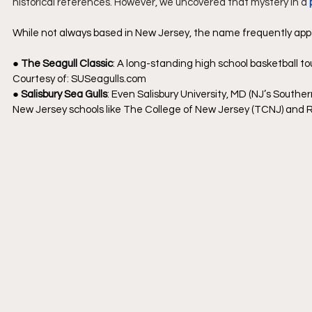
historical references. However, we uncovered that mystery in a 
While not always based in New Jersey, the name frequently appe
● 
The Seagull Classic
: A long-standing high school basketball tou
Courtesy of: 
SUSeagulls.com
● 
Salisbury Sea Gulls
: Even Salisbury University, MD (NJ’s Sout
New Jersey schools like The College of New Jersey (TCNJ) and Ru