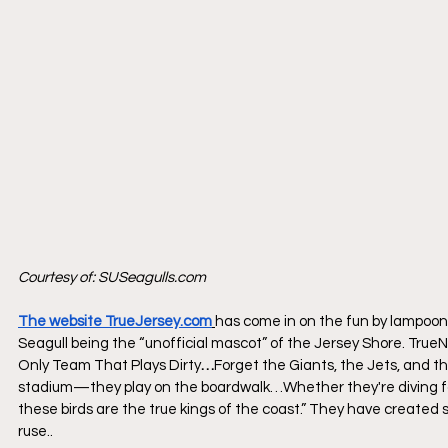
Courtesy of: 
SUSeagulls.com
The website TrueJersey.com
has come in on the fun by lampooni
Seagull being the “unofficial mascot” of the Jersey Shore. 
True
Only Team That Plays Dirty
…
Forget the Giants, the Jets, and t
stadium—they play on the boardwalk…Whether they're diving for p
these birds are the true kings of the coast.” They have created sev
ruse.. 