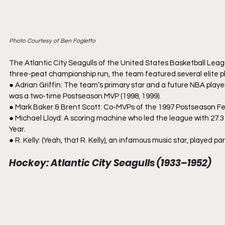
Photo Courtesy of Ben Fogletto
The Atlantic City Seagulls of the United States Basketball Lea
three-peat championship run, the team featured several elite p
● Adrian Griffin: The team’s primary star and a future NBA play
was a two-time Postseason MVP (1998, 1999).
● Mark Baker & Brent Scott: Co-MVPs of the 1997 Postseason Festi
● Michael Lloyd: A scoring machine who led the league with 27.3
Year.
● R. Kelly: (Yeah, that R. Kelly), an infamous music star, played 
Hockey: Atlantic City Seagulls (1933–1952)