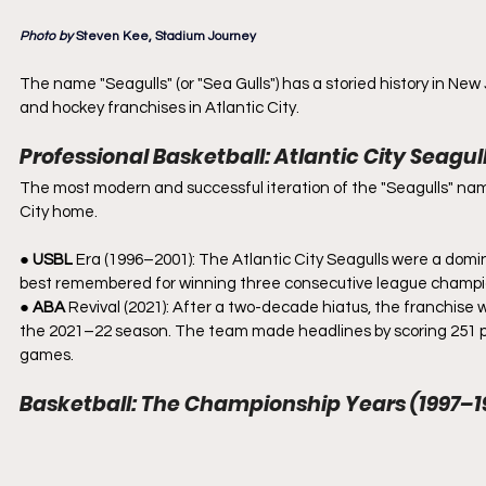
Photo by 
Steven Kee, Stadium Journey
The name "Seagulls" (or "Sea Gulls") has a storied history in New
and hockey franchises in Atlantic City.
Professional Basketball: Atlantic City Seagul
The most modern and successful iteration of the "Seagulls" name
City home.
● 
USBL
 Era (1996–2001): The Atlantic City Seagulls were a domi
best remembered for winning three consecutive league champio
● 
ABA
 Revival (2021): After a two-decade hiatus, the franchise 
the 2021–22 season. The team made headlines by scoring 251 poin
games.
Basketball: The Championship Years (1997–1