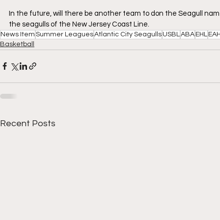
In the future, will there be another team to don the Seagull name
the seagulls of the New Jersey Coast Line.
News Item
Summer Leagues
Atlantic City Seagulls
USBL
ABA
EHL
EA
Basketball
Recent Posts