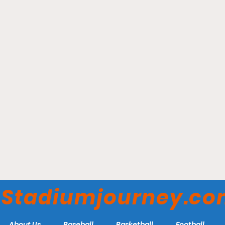
Old Baseball Names Carry
Hidden Histories
Stadiumjourney.c
About Us
Baseball
Basketball
Football