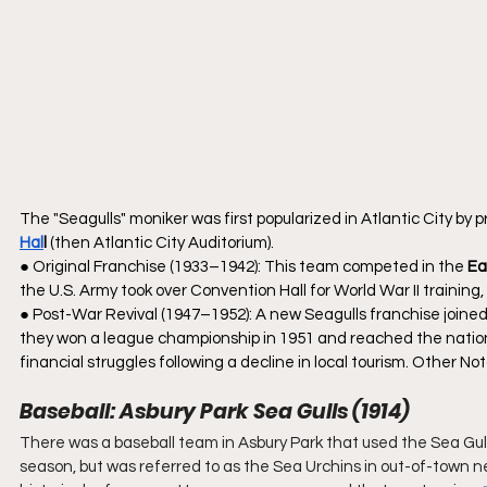
The "Seagulls" moniker was first popularized in Atlantic City by p
Hal
l
 (then Atlantic City Auditorium).
● Original Franchise (1933–1942): This team competed in the 
Ea
the U.S. Army took over Convention Hall for World War II trainin
● Post-War Revival (1947–1952): A new Seagulls franchise joined
they won a league championship in 1951 and reached the nationa
financial struggles following a decline in local tourism. Other No
Baseball: Asbury Park Sea Gulls (1914)
There was a baseball team in Asbury Park that used the Sea Gul
season, but was referred to as the Sea Urchins in out-of-town n