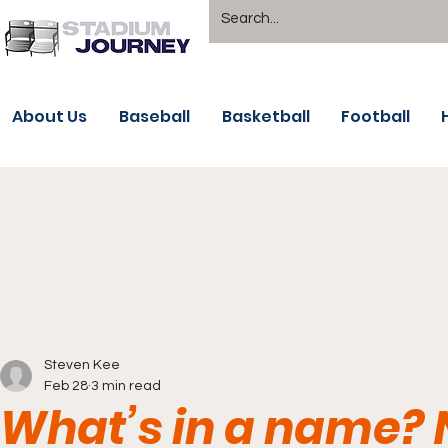
About Us
Baseball
Basketball
Football
Steven Kee
Feb 28
3 min read
What’s in a name? 