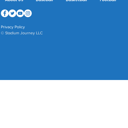
Privacy Policy
© Stadium Journey LLC