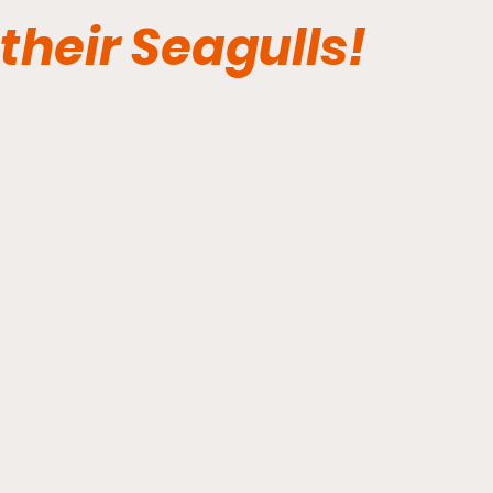
their Seagulls!