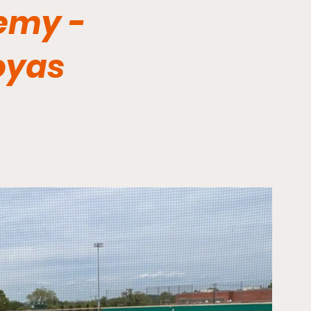
emy -
oyas