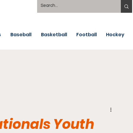
s
Baseball
Basketball
Football
Hockey
tionals Youth