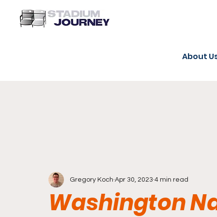
About U
Gregory Koch
Apr 30, 2023
4 min read
Washington Na