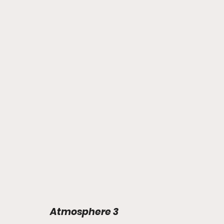
Atmosphere 3