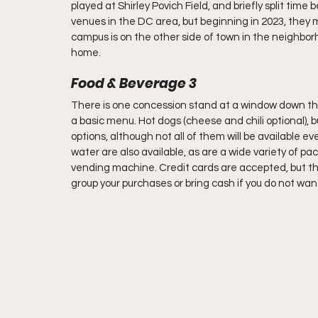
played at Shirley Povich Field, and briefly split ti
venues in the DC area, but beginning in 2023, they
campus is on the other side of town in the neighb
home. 
Food & Beverage 3 
There is one concession stand at a window down the r
a basic menu. Hot dogs (cheese and chili optional),
options, although not all of them will be available ev
water are also available, as are a wide variety of p
vending machine. Credit cards are accepted, but the
group your purchases or bring cash if you do not want 