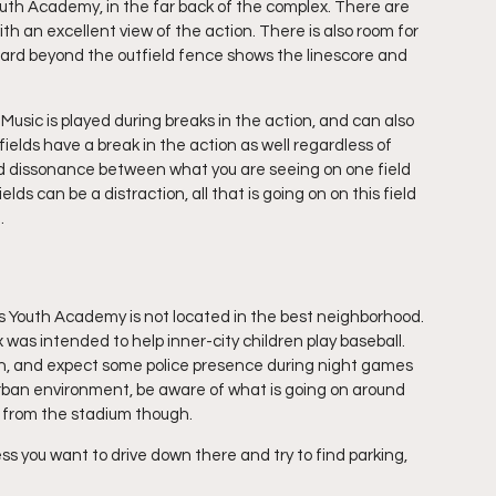
outh Academy, in the far back of the complex. There are 
ith an excellent view of the action. There is also room for 
oard beyond the outfield fence shows the linescore and 
usic is played during breaks in the action, and can also 
lds have a break in the action as well regardless of 
odd dissonance between what you are seeing on one field 
ds can be a distraction, all that is going on on this field 
. 
s Youth Academy is not located in the best neighborhood. 
was intended to help inner-city children play baseball. 
gh, and expect some police presence during night games 
 urban environment, be aware of what is going on around 
y from the stadium though.
s you want to drive down there and try to find parking, 