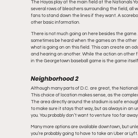
The Hoyas play at the main field at the Nationals Y
several rows of bleachers surrounding the field, all w
fans to stand down the lines if they want. A scoreb
other basic information. 
There is not much going on here besides the game. M
sometimes be heard when the games on the other fie
what is going on on this field. This can create an 
and hearing on another. While the action on other fiel
in the Georgetown baseball game is the game itself
Neighborhood 2
Although many parts of D.C. are great, the National
This choice of location makes sense, as the complex 
The area directly around the stadium is safe enou
to make sure it stays that way, but as always in an
you. You probably don’t want to venture too far awa
Many more options are available downtown, but unles
you’re probably going to have to take an Uber or Lyft.