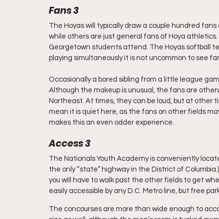
Fans 3
The Hoyas will typically draw a couple hundred fans 
while others are just general fans of Hoya athletics
Georgetown students attend. The Hoyas softball te
playing simultaneously it is not uncommon to see f
Occasionally a bored sibling from a little league ga
Although the makeup is unusual, the fans are otherw
Northeast
. At times, they can be loud, but at other 
mean it is quiet here, as the fans on other fields ma
makes this an even odder experience. 
Access 3
The Nationals Youth Academy is conveniently located 
the only “state” highway in the District of Columbia.)
you will have to walk past the other fields to get w
easily accessible by any D.C. Metro line, but free parki
The concourses are more than wide enough to acco