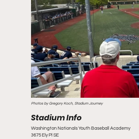
Photos by Gregory Koch, Stadium Journey
Washington Nationals Youth Baseball Academy
3675 Ely Pl SE