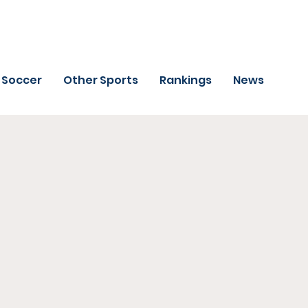
Soccer
Other Sports
Rankings
News