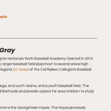
site
 Gray
ton Nationals Youth Baseball Academy Opened in 2014 
 larger baseball field plays host to several areas high 
llegiate
DC Grays
 of the Cal Ripken Collegiate Baseball 
ollege, and youth teams, and a youth baseball field. The 
ghborhoods and provide a place for area children to study 
ome is the Georgetown Hoyas. The Hoyas previously 