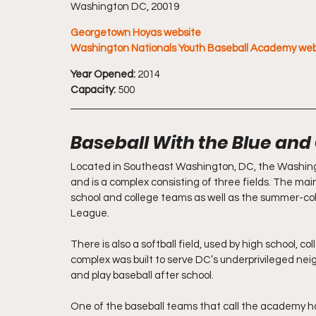
Washington DC, 20019
Georgetown Hoyas website
Washington Nationals Youth Baseball Academy web
Year Opened:
 2014
Capacity:
 500
Baseball With the Blue and
Located in Southeast Washington, DC, the Washing
and is a complex consisting of three fields. The main,
school and college teams as well as the summer-co
League. 
There is also a softball field, used by high school, c
complex was built to serve DC’s underprivileged nei
and play baseball after school. 
One of the baseball teams that call the academy h