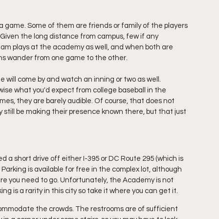
a game. Some of them are friends or family of the players 
. Given the long distance from campus, few if any 
am plays at the academy as well, and when both are 
ans wander from one game to the other.
me will come by and watch 
an
 inning or two as well. 
ise what you'd expect from college baseball in the 
times, they are barely audible. Of course, that does not 
y still be making their presence known there, but that just 
a short drive off either I-395 or DC Route 295 (which is 
 Parking is available for free in the complex lot, although 
here you need to go. Unfortunately, the Academy is not 
ng is a rarity in this city so take it where you can get it.
mmodate the crowds. The restrooms are of sufficient 