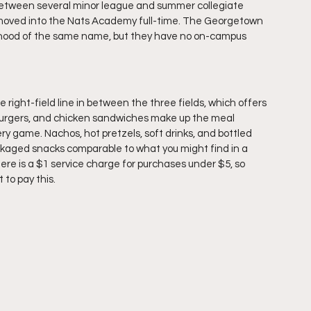
me between several minor league and summer collegiate 
 moved into the Nats Academy full-time. The Georgetown 
orhood of the same name, but they have no on-campus 
ight-field line in between the three fields, which offers 
 burgers, and chicken sandwiches make up the meal 
ery game. Nachos, hot pretzels, soft drinks, and bottled 
ackaged snacks comparable to what you might find in a 
re is a $1 service charge for purchases under $5, so 
to pay this. 