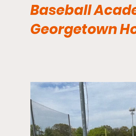
Baseball Acad
Georgetown H