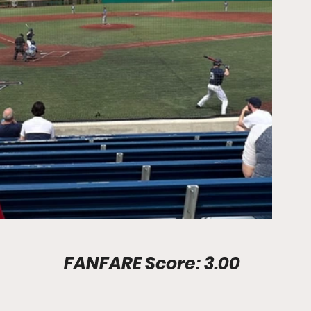
Stadium Info							FANFARE Score: 3.00