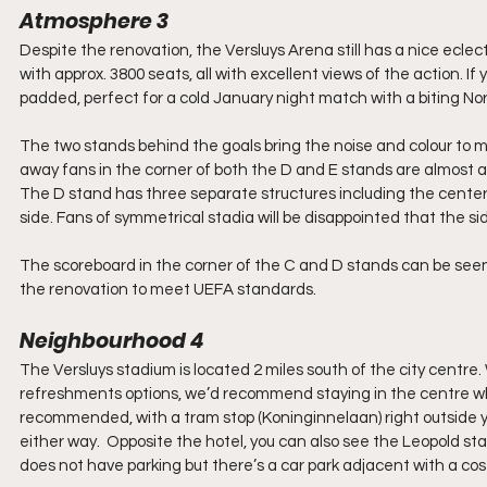
Atmosphere 3
Despite the renovation, the Versluys Arena still has a nice eclect
with approx. 3800 seats, all with excellent views of the action. If
padded, perfect for a cold January night match with a biting No
The two stands behind the goals bring the noise and colour to 
away fans in the corner of both the D and E stands are almost a
The D stand has three separate structures including the centerp
side. Fans of symmetrical stadia will be disappointed that the side
The scoreboard in the corner of the C and D stands can be seen 
the renovation to meet UEFA standards.
Neighbourhood 4
The Versluys stadium is located 2 miles south of the city cent
refreshments options, we’d recommend staying in the centre wher
recommended, with a tram stop (Koninginnelaan) right outside y
either way.  Opposite the hotel, you can also see the Leopold s
does not have parking but there’s a car park adjacent with a cost