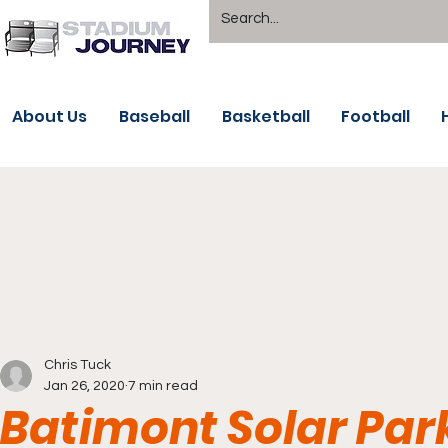
About Us
Baseball
Basketball
Football
Chris Tuck
Jan 26, 2020
7 min read
Batimont Solar Par