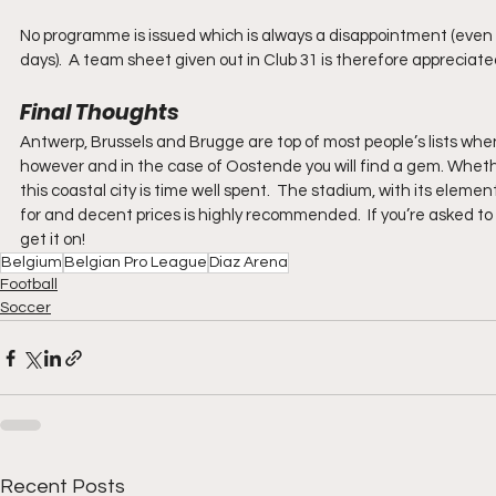
No programme is issued which is always a disappointment (even 
days).  A team sheet given out in Club 31 is therefore appreciated
Final Thoughts
Antwerp, Brussels and Brugge are top of most people’s lists when 
however and in the case of Oostende you will find a gem. Whether 
this coastal city is time well spent.  The stadium, with its elemen
for and decent prices is highly recommended.  If you’re asked to v
get it on!
Belgium
Belgian Pro League
Diaz Arena
Football
Soccer
Recent Posts