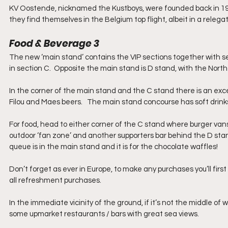
KV Oostende, nicknamed the Kustboys, were founded back in 1904
they find themselves in the Belgium top flight, albeit in a relega
Food & Beverage 3
The new ‘main stand’ contains the VIP sections together with s
in section C.  Opposite the main stand is D stand, with the Nort
In the corner of the main stand and the C stand there is an exce
Filou and Maes beers.   The main stand concourse has soft drinks 
For food, head to either corner of the C stand where burger vans
outdoor ‘fan zone’ and another supporters bar behind the D stan
queue is in the main stand and it is for the chocolate waffles!
Don’t forget as ever in Europe, to make any purchases you’ll first 
all refreshment purchases.
In the immediate vicinity of the ground, if it’s not the middle of 
some upmarket restaurants / bars with great sea views.