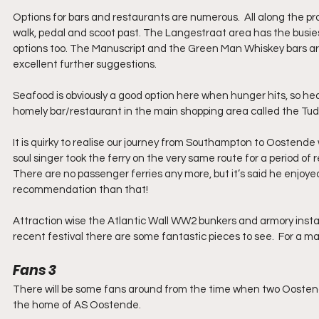
Options for bars and restaurants are numerous.  All along the 
walk, pedal and scoot past. The Langestraat area has the busie
options too. The Manuscript and the Green Man Whiskey bars a
excellent further suggestions.
Seafood is obviously a good option here when hunger hits, so head
homely bar/restaurant in the main shopping area called the Tud
It is quirky to realise our journey from Southampton to Oostende 
soul singer took the ferry on the very same route for a period of re
There are no passenger ferries any more, but it’s said he enjoy
recommendation than that! 
Attraction wise the Atlantic Wall WW2 bunkers and armory instal
recent festival there are some fantastic pieces to see.  For a ma
Fans 3
There will be some fans around from the time when two Oostend
the home of AS Oostende.