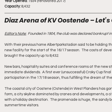
Year Opened:
 1934 (renovated 2017)
Capacity:
 8,432
Diaz Arena of KV Oostende – Let’s 
Editor's Note:
Founded in 1904, the club was declared bankrupt i
With their previous home Albertparkstadion said to be holding
new facility for the start of the 16/17 season.  The costs of dev
brought the capacity up to 8,432. 
New bars, hospitality suites and conference rooms at the new st
immediate dividends.  A first ever (unsuccessful) Croky Cup fin
participation in the 17/18 season, thus fulfilling the dream of 
The coastal city of Oostene (Ostende) in West Flanders has gone 
form, a city skyline dominated by cranes and developments, a cit
with a holiday destination.  The promenade is huge, the sandy be
summertime visitors.