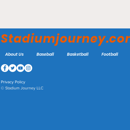
Stade Pierre Mauroy - Lille
OSC
Stadiumjourney.c
About Us
Baseball
Basketball
Football
Privacy Policy
© Stadium Journey LLC