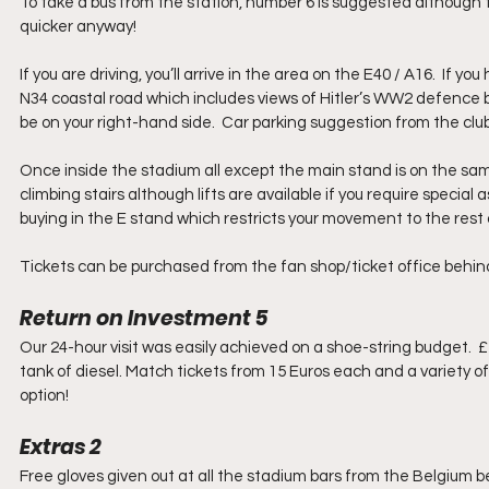
To take a bus from the station, number 6 is suggested although the
quicker anyway!
If you are driving, you’ll arrive in the area on the E40 / A16.  If
N34 coastal road which includes views of Hitler’s WW2 defence bu
be on your right-hand side.  Car parking suggestion from the cl
Once inside the stadium all except the main stand is on the same
climbing stairs although lifts are available if you require special
buying in the E stand which restricts your movement to the rest 
Tickets can be purchased from the fan shop/ticket office behind
Return on Investment 5
Our 24-hour visit was easily achieved on a shoe-string budget.  £
tank of diesel. Match tickets from 15 Euros each and a variety 
option! 
Extras 2
Free gloves given out at all the stadium bars from the Belgium