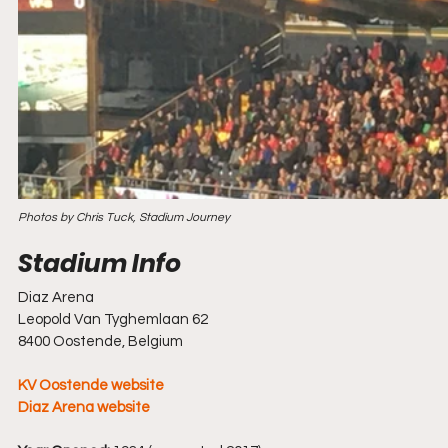
Photos by Chris Tuck, Stadium Journey
Diaz Arena
Leopold Van Tyghemlaan 62
8400 Oostende, Belgium
KV Oostende website
Diaz Arena website