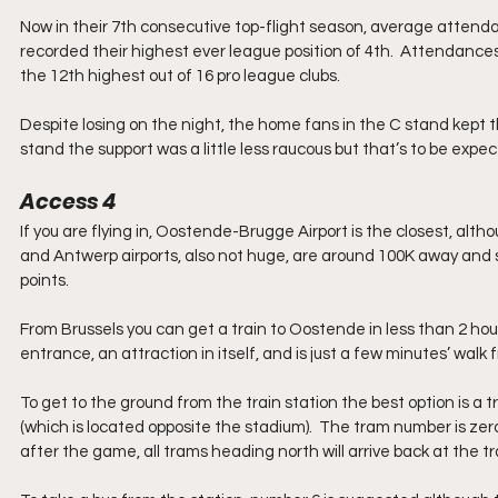
Now in their 7th consecutive top-flight season, average attend
recorded their highest ever league position of 4th.  Attendances
the 12th highest out of 16 pro league clubs.
Despite losing on the night, the home fans in the C stand kept 
stand the support was a little less raucous but that’s to be expec
Access 4
If you are flying in, Oostende-Brugge Airport is the closest, alth
and Antwerp airports, also not huge, are around 100K away and so 
points. 
From Brussels you can get a train to Oostende in less than 2 hou
entrance, an attraction in itself, and is just a few minutes’ walk f
To get to the ground from the train station the best option is a
(which is located opposite the stadium).  The tram number is ze
after the game, all trams heading north will arrive back at the tr