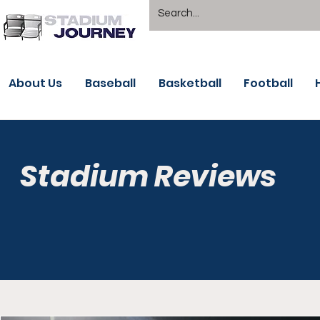
About Us
Baseball
Basketball
Football
Stadium Reviews