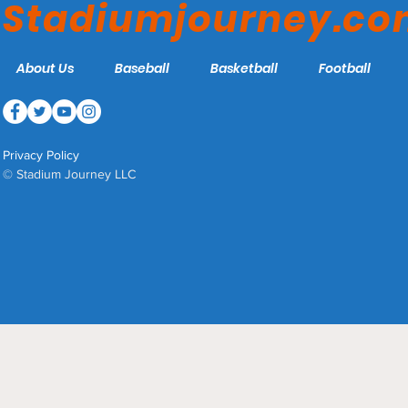
Stadiumjourney.c
About Us
Baseball
Basketball
Football
Privacy Policy
© Stadium Journey LLC