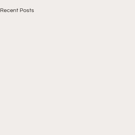
Recent Posts