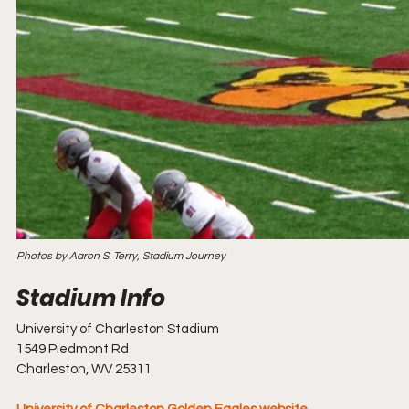
Photos by Aaron S. Terry, Stadium Journey
University of Charleston Stadium
1549 Piedmont Rd
Charleston, WV 25311