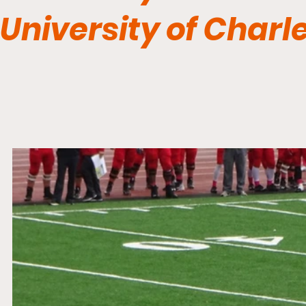
University of Charl