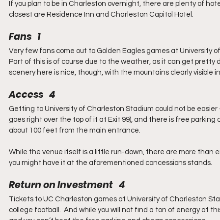
If you plan to be in Charleston overnight, there are plenty of 
closest are Residence Inn and Charleston Capitol Hotel.
Fans   1
Very few fans come out to Golden Eagles games at University of C
Part of this is of course due to the weather, as it can get pret
scenery here is nice, though, with the mountains clearly visible
Access   4
Getting to University of Charleston Stadium could not be easier – t
goes right over the top of it at Exit 99), and there is free parking
about 100 feet from the main entrance.
While the venue itself is a little run-down, there are more tha
you might have it at the aforementioned concessions stands.
Return on Investment   4
Tickets to UC Charleston games at University of Charleston Stadi
college football.  And while you will not find a ton of energy at thi