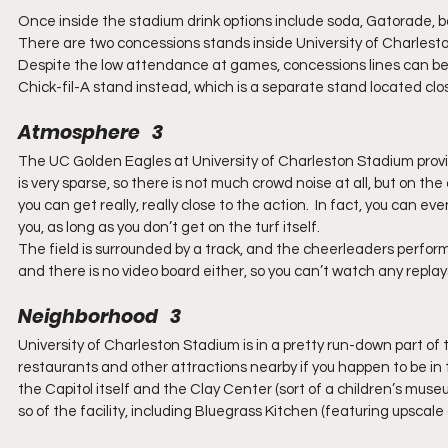
Once inside the stadium drink options include soda, Gatorade, b
There are two concessions stands inside University of Charles
Despite the low attendance at games, concessions lines can be pr
Chick-fil-A stand instead, which is a separate stand located clo
Atmosphere   3
The UC Golden Eagles at University of Charleston Stadium prov
is very sparse, so there is not much crowd noise at all, but on 
you can get really, really close to the action.  In fact, you can e
you, as long as you don’t get on the turf itself.
The field is surrounded by a track, and the cheerleaders perform
and there is no video board either, so you can’t watch any replay
Neighborhood   3
University of Charleston Stadium is in a pretty run-down part of to
restaurants and other attractions nearby if you happen to be in 
the Capitol itself and the Clay Center (sort of a children’s muse
so of the facility, including Bluegrass Kitchen (featuring upscale 