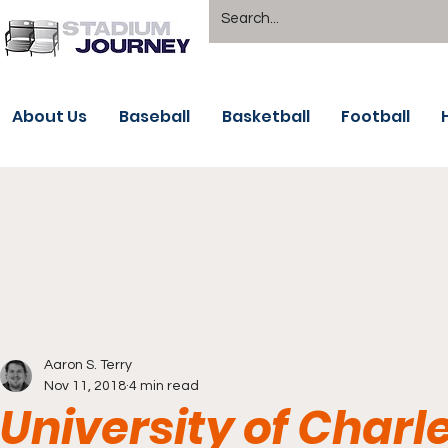
About Us
Baseball
Basketball
Football
Aaron S. Terry
Nov 11, 2018
4 min read
University of Charl