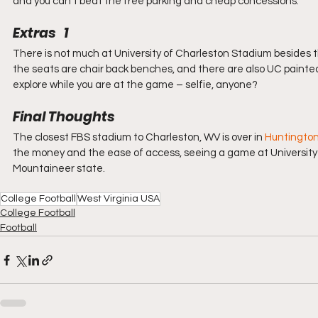
and you can’t beat the free parking and cheap concessions.
Extras   1
There is not much at University of Charleston Stadium besides th
the seats are chair back benches, and there are also UC painted
explore while you are at the game – selfie, anyone?
Final Thoughts
The closest FBS stadium to Charleston, WV is over in 
Huntingto
the money and the ease of access, seeing a game at University 
Mountaineer state.
College Football
West Virginia USA
College Football
Football