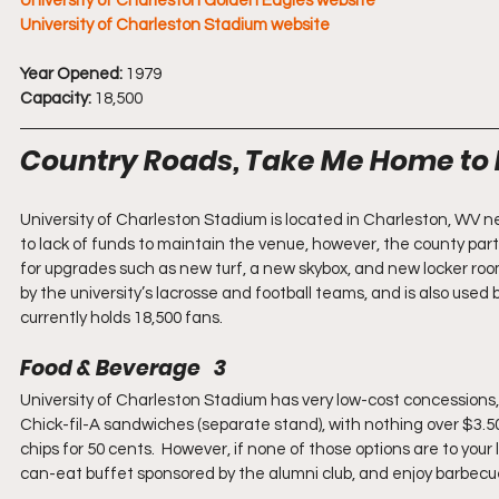
University of Charleston Golden Eagles website
University of Charleston Stadium website
Year Opened:
 1979
Capacity:
 18,500
Country Roads, Take Me Home to 
University of Charleston Stadium is located in Charleston, WV n
to lack of funds to maintain the venue, however, the county part
for upgrades such as new turf, a new skybox, and new locker roo
by the university’s lacrosse and football teams, and is also used b
currently holds 18,500 fans.
Food & Beverage   3
University of Charleston Stadium has very low-cost concessions, 
Chick-fil-A sandwiches (separate stand), with nothing over $3.5
chips for 50 cents.  However, if none of those options are to your 
can-eat buffet sponsored by the alumni club, and enjoy barbecue