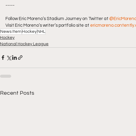
-----
Follow Eric Moreno’s Stadium Journey on Twitter at 
@EricMoren
Visit Eric Moreno’s writer’s portfolio site at 
ericmoreno.contently
News Item
Hockey
NHL
Hockey
National Hockey League
Recent Posts