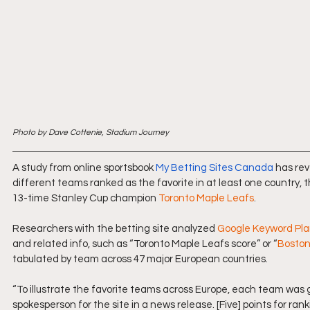
Photo by Dave Cottenie, Stadium Journey
A study from online sportsbook 
My Betting Sites Canada
 has re
different teams ranked as the favorite in at least one country, 
13-time Stanley Cup champion 
Toronto Maple Leafs
.
Researchers with the betting site analyzed 
Google Keyword Pl
and related info, such as “
Toronto Maple Leafs
 score” or “
Boston
tabulated by team across 47 major European countries.
“To illustrate the favorite teams across Europe, each team was gi
spokesperson for the site in a news release. [Five] points for rank