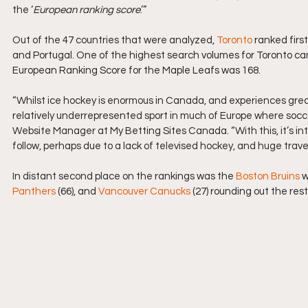
the ‘
European ranking score
.’”
Out of the 47 countries that were analyzed, 
Toronto
 ranked first
and Portugal. One of the highest search volumes for Toronto cam
European Ranking Score for the Maple Leafs was 168.
“Whilst ice hockey is enormous in Canada, and experiences great 
relatively underrepresented sport in much of Europe where soccer
Website Manager at 
My Betting Sites Canada
. “With this, it’
follow, perhaps due to a lack of televised hockey, and huge trav
In distant second place on the rankings was the 
Boston Bruins
 
Panthers
 (66), and 
Vancouver Canucks
 (27) rounding out the rest