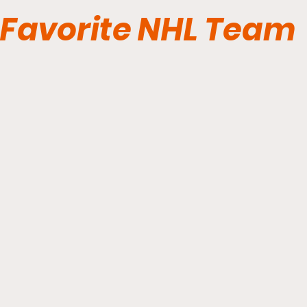
Favorite NHL Team