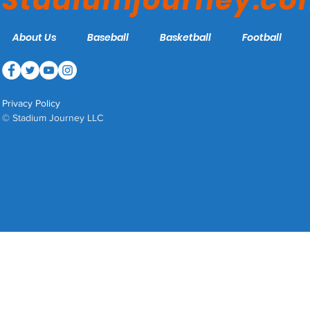
Stadiumjourney.c
About Us
Baseball
Basketball
Football
Privacy Policy
© Stadium Journey LLC