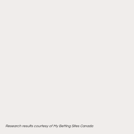
Research results courtesy of My Betting Sites Canada