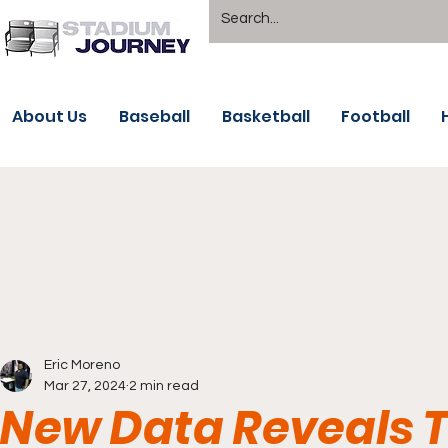
About Us
Baseball
Basketball
Football
Eric Moreno
Mar 27, 2024
2 min read
New Data Reveals T