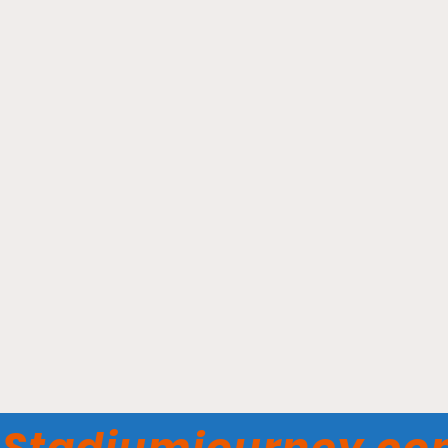
Scotiabank Arena -
Toronto Maple Leafs