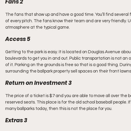
Fans 2
The fans that show up and have a good time. You’ll find several
of every pitch. The fans know their team and are very friendly. 
atmosphere at the typical game.
Access 5
Getting to the park is easy. It is located on Douglas Avenue about
boulevards to get you in and out. Public transportation is not an o
of it. Parking on the grounds is free so that is a good thing. Du
surrounding the ballpark property sell spaces on their front lawns
Return on Investment 3
The price of a ticket is $7 and you are able to move all over the
reserved seats. This place is for the old school baseball people. 
many ballparks today, then this is not the place for you.
Extras 3