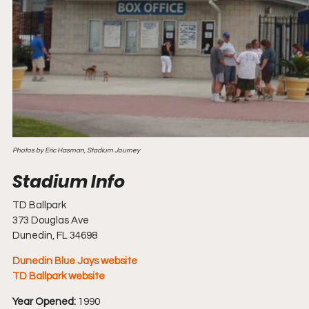
Photos by Eric Hasman, Stadium Journey
TD Ballpark
373 Douglas Ave
Dunedin, FL 34698
Dunedin Blue Jays website
TD Ballpark website
Year Opened:
 1990