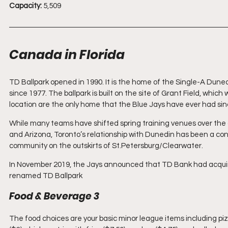
Capacity:
 5,509
Canada in Florida
TD Ballpark opened in 1990. It is the home of the Single-A Dune
since 1977. The ballpark is built on the site of Grant Field, whic
location are the only home that the Blue Jays have ever had sinc
While many teams have shifted spring training venues over th
and Arizona, Toronto’s relationship with Dunedin has been a c
community on the outskirts of St.Petersburg/Clearwater.
In November 2019, the Jays announced that TD Bank had acquir
renamed TD Ballpark
Food & Beverage 3
The food choices are your basic minor league items including piz