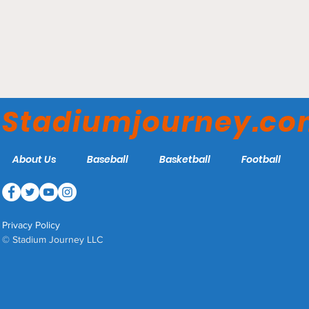
Rogers Centre - Toronto
Blue Jays
Stadiumjourney.c
About Us
Baseball
Basketball
Football
Privacy Policy
© Stadium Journey LLC