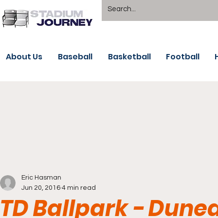
About Us
Baseball
Basketball
Football
Eric Hasman
Jun 20, 2016
4 min read
TD Ballpark - Duned