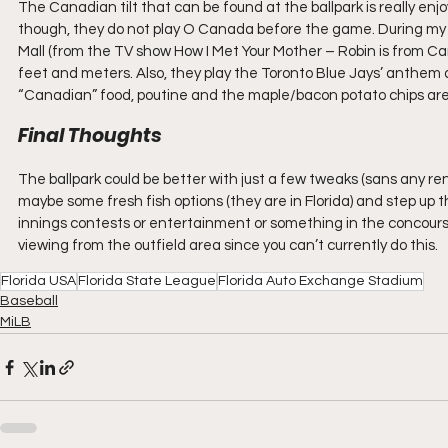
The Canadian tilt that can be found at the ballpark is really en
though, they do not play O Canada before the game. During my v
Mall (from the TV show How I Met Your Mother – Robin is from Ca
feet and meters. Also, they play the Toronto Blue Jays’ anthem a
“Canadian” food, poutine and the maple/bacon potato chips are
Final Thoughts
The ballpark could be better with just a few tweaks (sans any 
maybe some fresh fish options (they are in Florida) and step up
innings contests or entertainment or something in the concours
viewing from the outfield area since you can’t currently do this.
Florida USA
Florida State League
Florida Auto Exchange Stadium
Baseball
MiLB