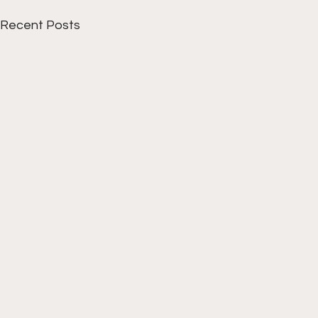
Recent Posts