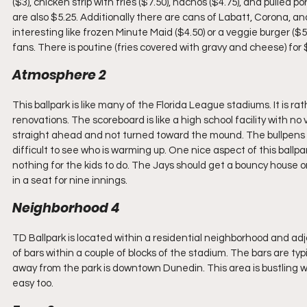
($3), chicken strip with fries ($7.50), nachos ($4.75), and pulled
are also $5.25. Additionally there are cans of Labatt, Corona, an
interesting like frozen Minute Maid ($4.50) or a veggie burger (
fans. There is poutine (fries covered with gravy and cheese) for
Atmosphere 2
This ballpark is like many of the Florida League stadiums. It is r
renovations. The scoreboard is like a high school facility with n
straight ahead and not turned toward the mound. The bullpens for
difficult to see who is warming up. One nice aspect of this ballpa
nothing for the kids to do. The Jays should get a bouncy house o
in a seat for nine innings.
Neighborhood 4
TD Ballpark is located within a residential neighborhood and adja
of bars within a couple of blocks of the stadium. The bars are ty
away from the park is downtown Dunedin. This area is bustling with
easy too.