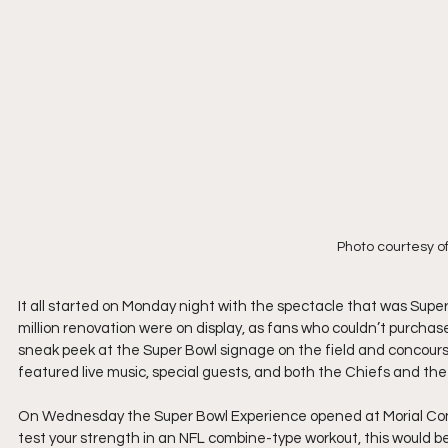
Photo courtesy o
It all started on Monday night with the spectacle that was Sup
million renovation were on display, as fans who couldn’t purcha
sneak peek at the Super Bowl signage on the field and concours
featured live music, special guests, and both the Chiefs and th
On Wednesday the Super Bowl Experience opened at Morial Conve
test your strength in an NFL combine-type workout, this would b