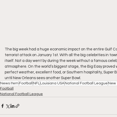
The big week had a huge economic impact on the entire Gulf C
terrorist attack on January 1st. With all the big celebrities in 
itself. Not a day went by during the week without a famous celebr
atmosphere. On the world’s biggest stage, the Big Easy proved why
perfect weather, excellent food, or Southern hospitality, Super 
until New Orleans sees another Super Bowl.
News Item
Football
NFL
Louisiana USA
National Football League
New 
Football
National Football League