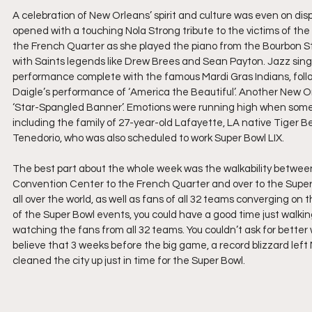
A celebration of New Orleans’ spirit and culture was even on di
opened with a touching Nola Strong tribute to the victims of the
the French Quarter as she played the piano from the Bourbon S
with Saints legends like Drew Brees and Sean Payton. Jazz sing
performance complete with the famous Mardi Gras Indians, fol
Daigle’s performance of ‘America the Beautiful’. Another New Or
‘Star-Spangled Banner’. Emotions were running high when some of
including the family of 27-year-old Lafayette, LA native Tiger
Tenedorio, who was also scheduled to work Super Bowl LIX.
The best part about the whole week was the walkability between a
Convention Center to the French Quarter and over to the Superdo
all over the world, as well as fans of all 32 teams converging on 
of the Super Bowl events, you could have a good time just walki
watching the fans from all 32 teams. You couldn’t ask for better 
believe that 3 weeks before the big game, a record blizzard left
cleaned the city up just in time for the Super Bowl.