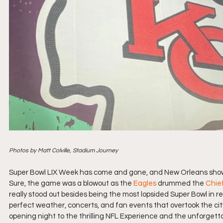
Photos by Matt Colville, Stadium Journey
Super Bowl LIX Week has come and gone, and New Orleans showed 
Sure, the game was a blowout as the 
Eagles
 drummed the 
Chie
really stood out besides being the most lopsided Super Bowl in r
perfect weather, concerts, and fan events that overtook the cit
opening night to the thrilling NFL Experience and the unforgettabl