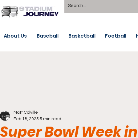
About Us
Baseball
Basketball
Football
Matt Colville
Feb 18, 2025
5 min read
Super Bowl Week in