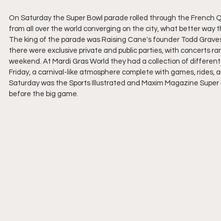
On Saturday the Super Bowl parade rolled through the French Q
from all over the world converging on the city, what better wa
The king of the parade was Raising Cane's founder Todd Graves,
there were exclusive private and public parties, with concerts r
weekend. At Mardi Gras World they had a collection of different 
Friday, a carnival-like atmosphere complete with games, rides, 
Saturday was the Sports Illustrated and Maxim Magazine Super B
before the big game.