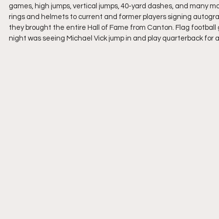
games, high jumps, vertical jumps, 40-yard dashes, and many mo
rings and helmets to current and former players signing autograp
they brought the entire Hall of Fame from Canton. Flag football g
night was seeing Michael Vick jump in and play quarterback for