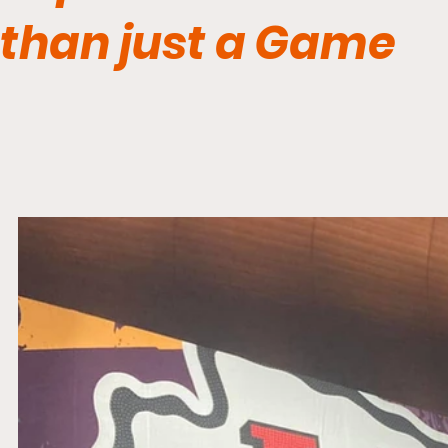
than just a Game