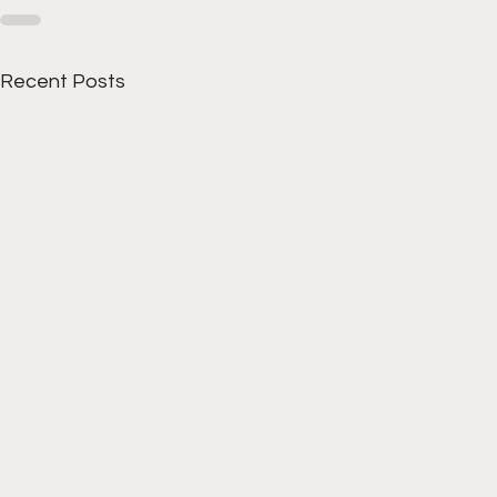
Recent Posts