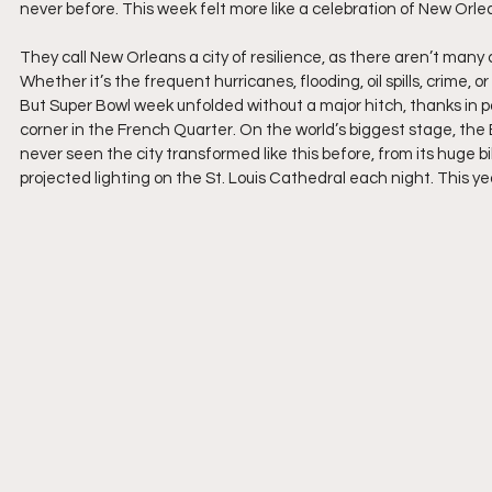
never before. This week felt more like a celebration of New Orl
They call New Orleans a city of resilience, as there aren’t many 
Whether it’s the frequent hurricanes, flooding, oil spills, crime,
But Super Bowl week unfolded without a major hitch, thanks in 
corner in the French Quarter. On the world’s biggest stage, the Bi
never seen the city transformed like this before, from its huge b
projected lighting on the St. Louis Cathedral each night. This ye