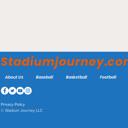
Caesars Superdome -
New Orleans Saints
Stadiumjourney.c
About Us
Baseball
Basketball
Football
Privacy Policy
© Stadium Journey LLC