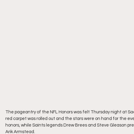
The pageantry of the NFL Honors was felt Thursday night at Sa
red carpet was rolled out and the stars were on hand for the e
honors, while Saints legends Drew Brees and Steve Gleason pre
Arik Armstead.