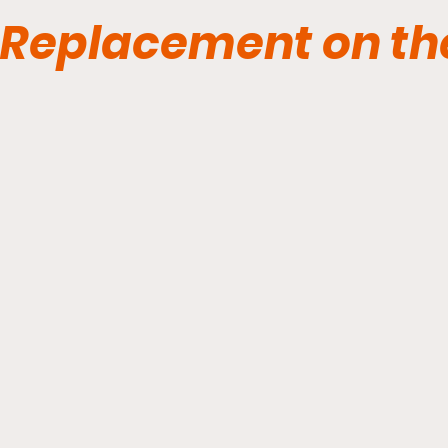
Replacement on th