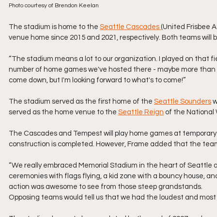
Photo courtesy of Brendon Keelan
The stadium is home to the 
Seattle Cascades 
(United Frisbee A
venue home since 2015 and 2021, respectively. Both teams will 
“The stadium means a lot to our organization. I played on that 
number of home games we've hosted there - maybe more than any
come down, but I'm looking forward to what's to come!”
The stadium served as the first home of the 
Seattle Sounders
 
served as the home venue to the 
Seattle Reign
 of the Nationa
The Cascades and Tempest will play home games at temporary In
construction is completed. However, Frame added that the team
“We really embraced Memorial Stadium in the heart of Seattle 
ceremonies with flags flying, a kid zone with a bouncy house, a
action was awesome to see from those steep grandstands. 
Opposing teams would tell us that we had the loudest and most 