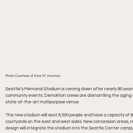
Photo Courtesy of Kyle M. Keenan
Seattle’s Memorial Stadium is coming down after nearly 80 year
community events. Demolition crews are dismantling the aging gr
state-of-the-art multipurpose venue.
The new stadium will seat 6,500 people and have a capacity of 8,
courtyards on the east and west sides. New concession areas, r
design will integrate the stadium into the Seattle Center campu