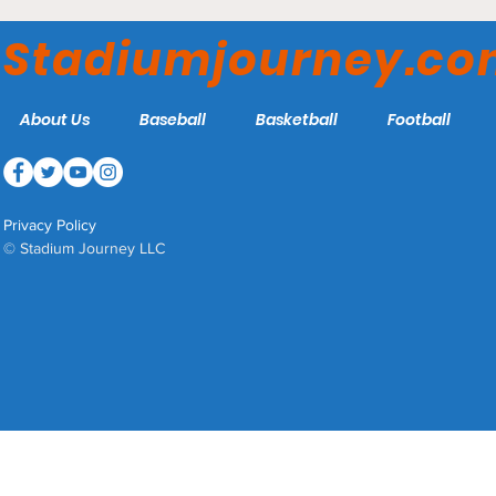
Seattle Kraken
Stadiumjourney.c
About Us
Baseball
Basketball
Football
Privacy Policy
© Stadium Journey LLC