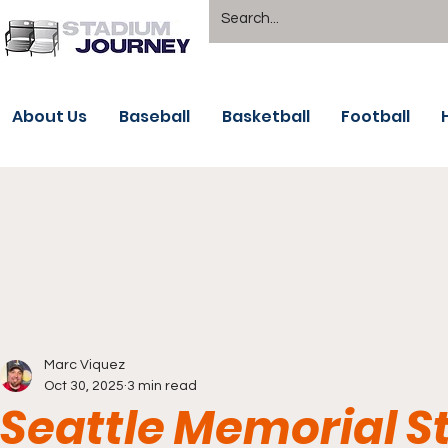
About Us
Baseball
Basketball
Football
Marc Viquez
Oct 30, 2025
3 min read
Seattle Memorial S