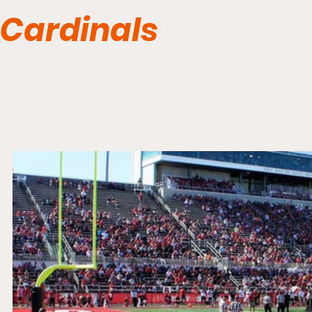
Cardinals