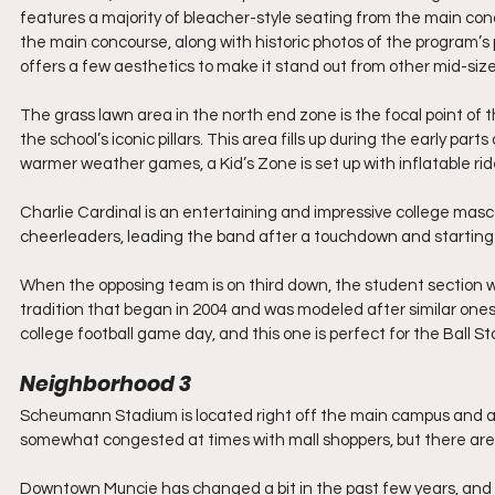
features a majority of bleacher-style seating from the main con
the main concourse, along with historic photos of the program’s 
offers a few aesthetics to make it stand out from other mid-size
The grass lawn area in the north end zone is the focal point of t
the school’s iconic pillars. This area fills up during the early par
warmer weather games, a Kid’s Zone is set up with inflatable ri
Charlie Cardinal is an entertaining and impressive college masc
cheerleaders, leading the band after a touchdown and starting t
When the opposing team is on third down, the student section will
tradition that began in 2004 and was modeled after similar ones 
college football game day, and this one is perfect for the Ball S
Neighborhood 3
Scheumann Stadium is located right off the main campus and a 
somewhat congested at times with mall shoppers, but there are a
Downtown Muncie has changed a bit in the past few years, and 