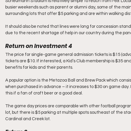
Scheumann Stadium is relatively simple to reach from I-69. Local 
busier weekends such as parent or alumni day, some of the main 
surrounding lots that offer $5 parking and are within walking di
It should also be noted that lines were long for concession stand
due to the recent shortage of help in our country during the pa
Return on Investment 4 
The price for single-game general admission tickets is $15 (advan
tickets are $10. If interested, a Kid’s Club membership is $35 and 
benefits for kids and their parents.
A popular option is the Metazoa Ball and Brew Pack which consist
when purchased in advance – it increases to $30 on game day. If 
this if a fan of craft beer or a good deal.
The game day prices are comparable with other football program
lot, but there is $5 parking at multiple spots southeast of the 
Cardinal and Creek lot.