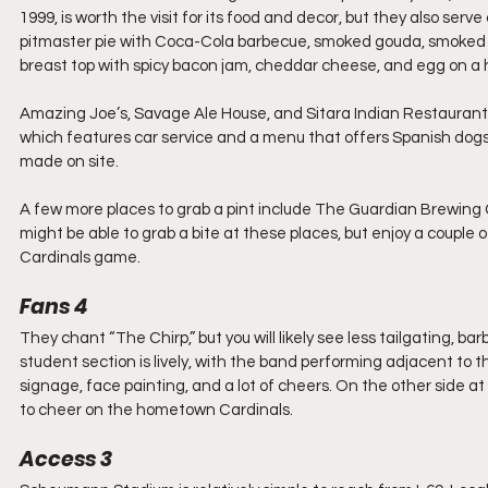
1999, is worth the visit for its food and decor, but they also ser
pitmaster pie with Coca-Cola barbecue, smoked gouda, smoked ch
breast top with spicy bacon jam, cheddar cheese, and egg on a
Amazing Joe’s, Savage Ale House, and Sitara Indian Restaurants 
which features car service and a menu that offers Spanish dogs
made on site. 
A few more places to grab a pint include The Guardian Brewing
might be able to grab a bite at these places, but enjoy a couple of
Cardinals game.
Fans 4
They chant “The Chirp,” but you will likely see less tailgating, b
student section is lively, with the band performing adjacent to t
signage, face painting, and a lot of cheers. On the other side a
to cheer on the hometown Cardinals. 
Access 3 