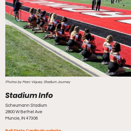
Photos by Marc Viquez, Stadium Journey
Scheumann Stadium
2800 W Bethel Ave
Muncie, IN 47306