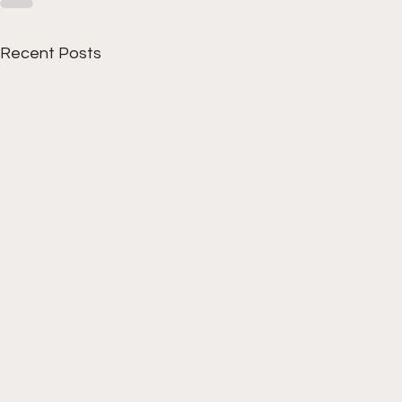
Recent Posts