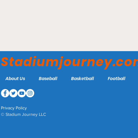
Muncie Fieldhouse -
Muncie Central Bearcats
Stadiumjourney.c
About Us
Baseball
Basketball
Football
Privacy Policy
© Stadium Journey LLC