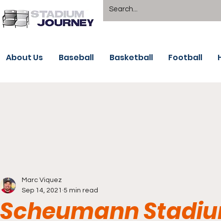
About Us
Baseball
Basketball
Football
Marc Viquez
Sep 14, 2021
5 min read
Scheumann Stadium