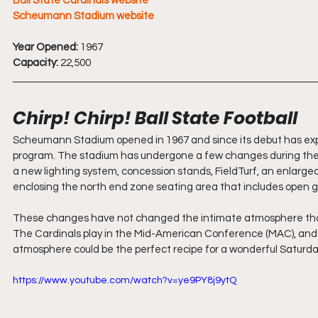
Ball State Cardinals website
Scheumann Stadium website
Year Opened:
 1967
Capacity:
 22,500
Chirp! Chirp! Ball State Football
Scheumann Stadium opened in 1967 and since its debut has expan
program. The stadium has undergone a few changes during the la
a new lighting system, concession stands, FieldTurf, an enlarg
enclosing the north end zone seating area that includes open g
These changes have not changed the intimate atmosphere that a
The Cardinals play in the Mid-American Conference (MAC), and
atmosphere could be the perfect recipe for a wonderful Saturda
https://www.youtube.com/watch?v=ye9PY8j9ytQ