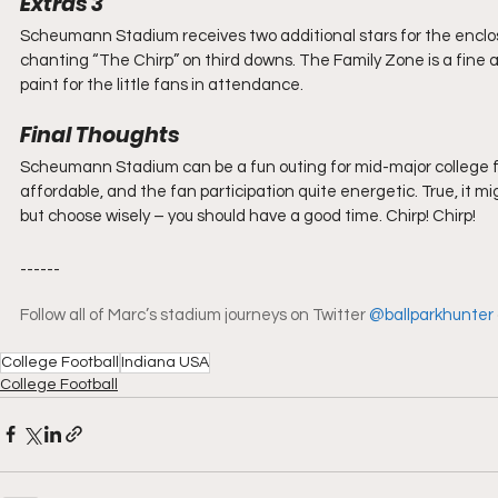
Extras 3 
Scheumann Stadium receives two additional stars for the enclo
chanting “The Chirp” on third downs. The Family Zone is a fine a
paint for the little fans in attendance.
Final Thoughts
Scheumann Stadium can be a fun outing for mid-major college foot
affordable, and the fan participation quite energetic. True, it
but choose wisely – you should have a good time. Chirp! Chirp!
------
Follow all of Marc’s stadium journeys on Twitter 
@ballparkhunter
College Football
Indiana USA
College Football