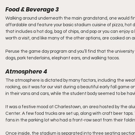
Food & Beverage 3 
Walking around underneath the main grandstand, one would find t
affordable and feature your basic stadium cuisine of pizza, hot
that includes a hot dog, bag of chips, and pop or you can enjoy 
worth a visit, and like many of the other options, are cooked on an
Peruse the game day program and you’ll find that the university 
dogs, pork tenderloins, elephant ears, and walking tacos. 
Atmosphere 4
The atmosphere is dictated by many factors, including the weath
rocking, as it was for our visit during a beautiful early fall gam
in their vans and cars, while the student body seemed to be havi
It was a festive mood at Charlestown, an area hosted by the alu
Center. A few food trucks are set up, along with craft beer tap
fans in the parking lot who had a front-row seat from their foldin
Once inside, the stadium is separated into three seating section