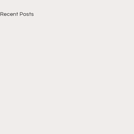
Recent Posts