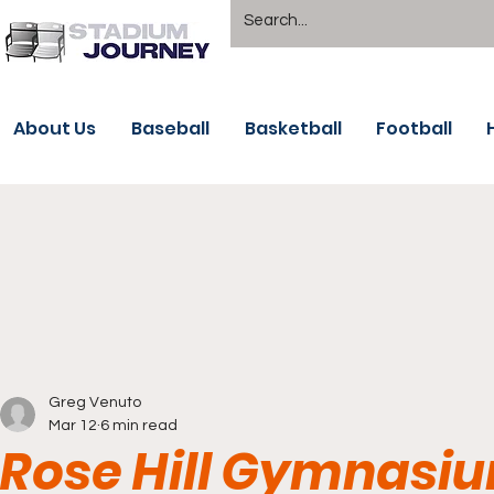
About Us
Baseball
Basketball
Football
Greg Venuto
Mar 12
6 min read
Rose Hill Gymnasi