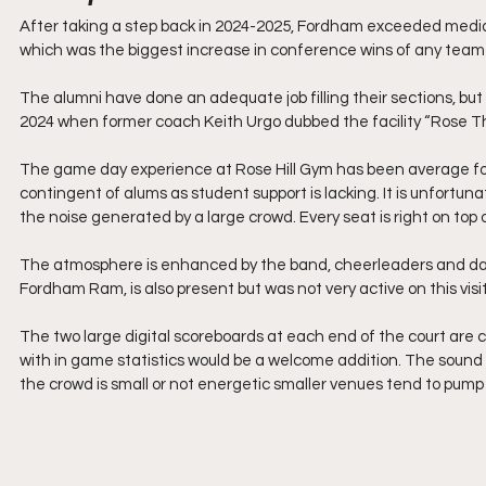
After taking a step back in 2024-2025, Fordham exceeded media 
which was the biggest increase in conference wins of any team 
The alumni have done an adequate job filling their sections, bu
2024 when former coach Keith Urgo dubbed the facility “Rose Thri
The game day experience at Rose Hill Gym has been average for m
contingent of alums as student support is lacking. It is unfort
the noise generated by a large crowd. Every seat is right on top 
The atmosphere is enhanced by the band, cheerleaders and da
Fordham Ram, is also present but was not very active on this visit
The two large digital scoreboards at each end of the court are cle
with in game statistics would be a welcome addition. The sound s
the crowd is small or not energetic smaller venues tend to pump