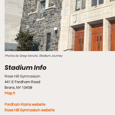
Photos by Greg Venuto, Stadium Journey
Rose Hill Gymnasium
441 E Fordham Road
Bronx, NY 10458
Map It
Fordham Rams website
Rose Hill Gymnasium website