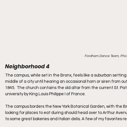
Fordham Dance Team, Phot
Neighborhood 4
The campus, while set in the Bronx, feels like a suburban setting 
middle of a city until hearing an occasional horn or siren from ou
1845.  The church contains the old altar from the current St. Pat
university by King Louis Philippe I of France.
The campus borders the New York Botanical Garden, with the Bron
looking for places to eat during should head over to Arthur Aven
to some great bakeries and Italian delis. A few of my favorites re