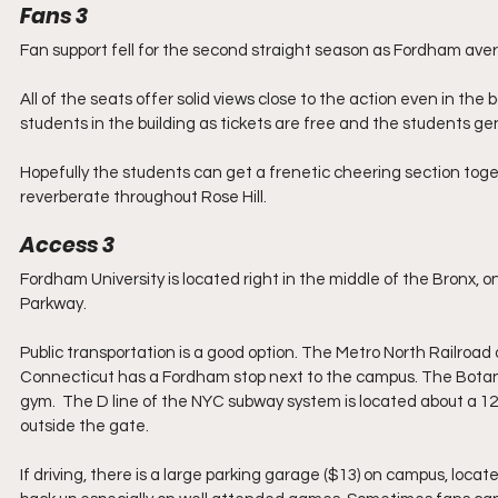
Fans 3
Fan support fell for the second straight season as Fordham aver
All of the seats offer solid views close to the action even in t
students in the building as tickets are free and the students g
Hopefully the students can get a frenetic cheering section tog
reverberate throughout Rose Hill.
Access 3
Fordham University is located right in the middle of the Bronx, on
Parkway.
Public transportation is a good option. The Metro North Railro
Connecticut has a Fordham stop next to the campus. The Botanic
gym.  The D line of the NYC subway system is located about a 12-
outside the gate.
If driving, there is a large parking garage ($13) on campus, locate