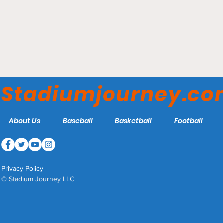
Jack Coffey Field -
Fordham Rams
Stadiumjourney.c
About Us
Baseball
Basketball
Football
Privacy Policy
© Stadium Journey LLC