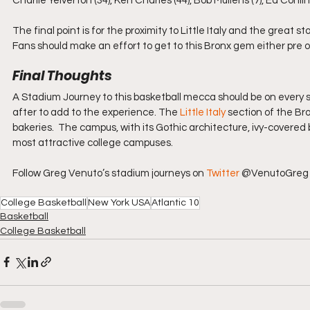
Charlie Yelverton (34), Ken Charles (44), Bob Mullens (7), Ed Conli
The final point is for the proximity to Little Italy and the great 
Fans should make an effort to get to this Bronx gem either pre 
Final Thoughts 
A Stadium Journey to this basketball mecca should be on every spor
after to add to the experience.​​ The 
Little Italy
 section of the Br
bakeries.  The campus, with its Gothic architecture, ivy-covered 
most attractive college campuses.
Follow Greg Venuto’s stadium journeys on 
Twitter
 @VenutoGreg 
College Basketball
New York USA
Atlantic 10
Basketball
College Basketball