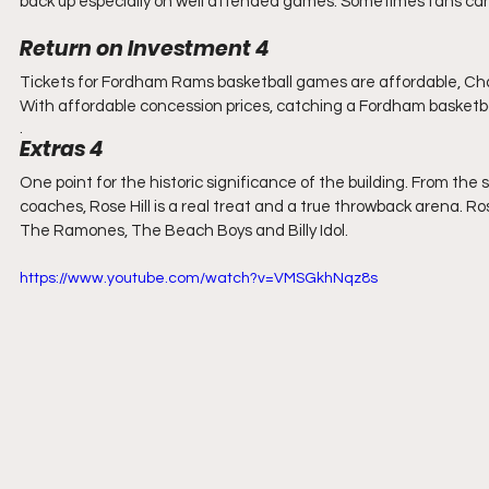
back up especially on well attended games. Sometimes fans can 
Return on Investment 4
Tickets for Fordham Rams basketball games are affordable, Chai
With affordable concession prices, catching a Fordham basketball
. 
Extras 4
One point for the historic significance of the building. From th
coaches, Rose Hill is a real treat and a true throwback arena. R
The Ramones, The Beach Boys and Billy Idol.
https://www.youtube.com/watch?v=VMSGkhNqz8s