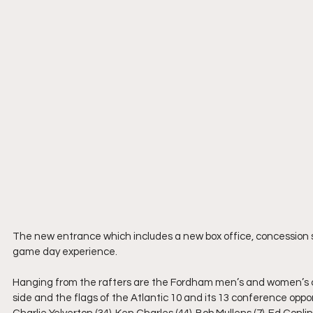
The new entrance which includes a new box office, concession 
game day experience.
Hanging from the rafters are the Fordham men’s and women’s 
side and the flags of the Atlantic 10 and its 13 conference oppo