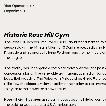
Year Opened:
 1925
Capacity:
 2,850
Historic Rose Hill Gym
The Rose Hill Gymnasium turned 101 in January and started to c
season play in the 14 team Atlantic 10 Conference. Led by firs
Riverside and his energy to bring Fordham back to the middle of 
the league. 
The facility has undergone a complete makeover over the past 
concession stand.  The venerable gymnasium, opened on January
basketball including The Palestra in Philadelphia, Hinkle Fieldh
Hill is now the oldest Division 1 facility in the nation as Matthe
this year to make way for a new facility.
Rose Hill Gym has been used continuously as an athletic facilit
the building was used as a U.S. Army barracks.