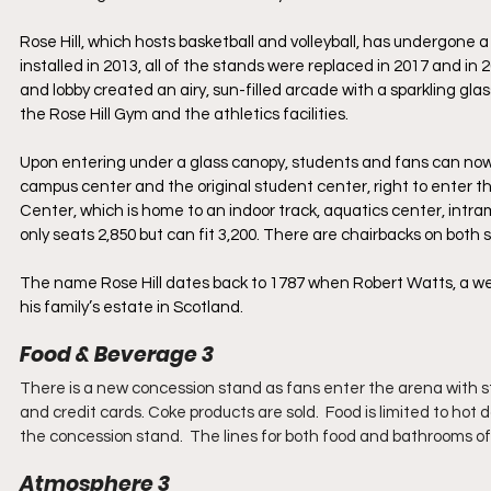
Rose Hill, which hosts basketball and volleyball, has undergone 
installed in 2013, all of the stands were replaced in 2017 and in
and lobby created an airy, sun-filled arcade with a sparkling g
the Rose Hill Gym and the athletics facilities. 
Upon entering under a glass canopy, students and fans can now e
campus center and the original student center, right to enter th
Center, which is home to an indoor track, aquatics center, intram
only seats 2,850 but can fit 3,200. There are chairbacks on both
The name Rose Hill dates back to 1787 when Robert Watts, a we
his family’s estate in Scotland.
Food & Beverage 3
There is a new concession stand as fans enter the arena with s
and credit cards. Coke products are sold.  Food is limited to ho
the concession stand.  The lines for both food and bathrooms of
Atmosphere 3