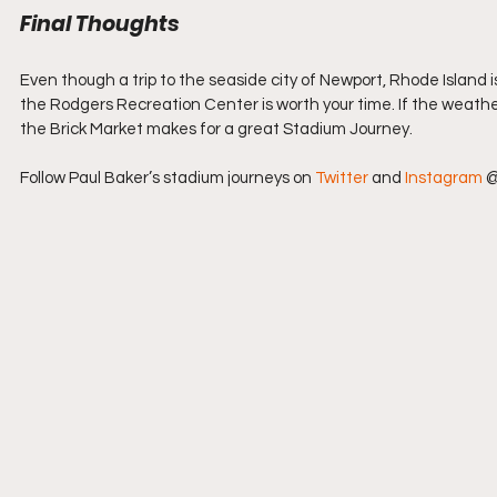
Final Thoughts
Even though a trip to the seaside city of Newport, Rhode Island i
the Rodgers Recreation Center is worth your time. If the weathe
the Brick Market makes for a great Stadium Journey.
Follow Paul Baker’s stadium journeys on 
Twitter
 and 
Instagram
 