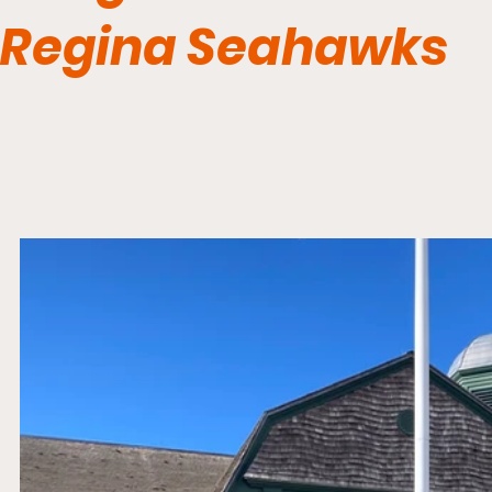
Regina Seahawks