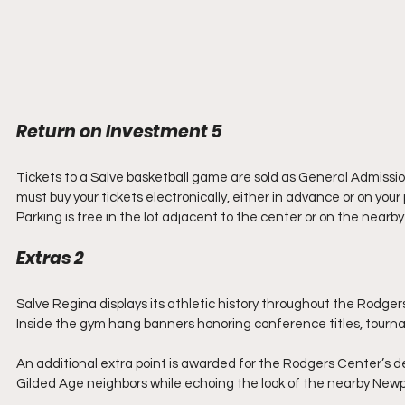
Return on Investment 5
Tickets to a Salve basketball game are sold as General Admission
must buy your tickets electronically, either in advance or on you
Parking is free in the lot adjacent to the center or on the nearby 
Extras 2
Salve Regina displays its athletic history throughout the Rodgers 
Inside the gym hang banners honoring conference titles, tourn
An additional extra point is awarded for the Rodgers Center’s desi
Gilded Age neighbors while echoing the look of the nearby Newp