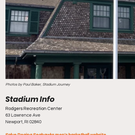
Photos by Paul Baker, Stadium Journey
Rodgers Recreation Center
63 Lawrence Ave
Newport, RI 02840