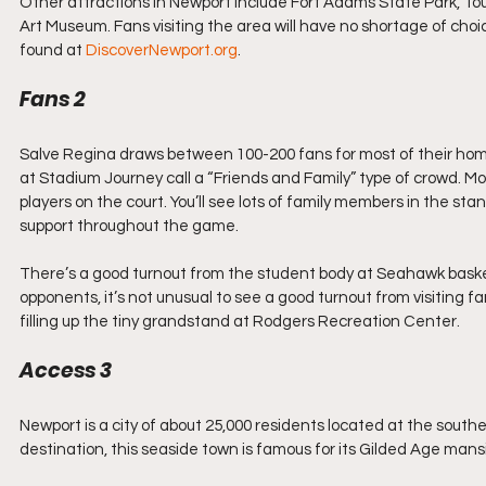
Other attractions in Newport include Fort Adams State Park, To
Art Museum. Fans visiting the area will have no shortage of choi
found at 
DiscoverNewport.org
.
Fans 2
Salve Regina draws between 100-200 fans for most of their hom
at Stadium Journey call a “Friends and Family” type of crowd. Mo
players on the court. You’ll see lots of family members in the st
support throughout the game.
There’s a good turnout from the student body at Seahawk baske
opponents, it’s not unusual to see a good turnout from visiting f
filling up the tiny grandstand at Rodgers Recreation Center.
Access 3
Newport is a city of about 25,000 residents located at the south
destination, this seaside town is famous for its Gilded Age mansi