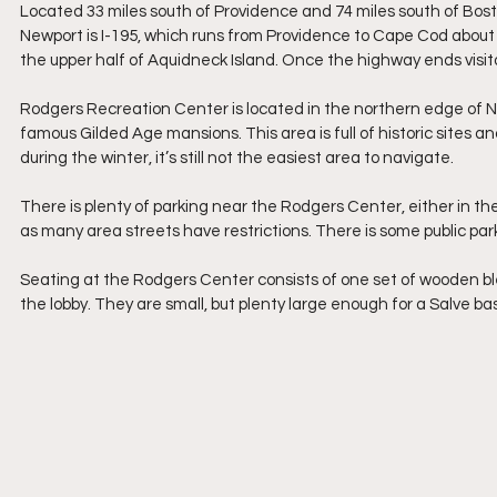
Located 33 miles south of Providence and 74 miles south of Bosto
Newport is I-195, which runs from Providence to Cape Cod about 
the upper half of Aquidneck Island. Once the highway ends visitor
Rodgers Recreation Center is located in the northern edge of Ne
famous Gilded Age mansions. This area is full of historic sites a
during the winter, it’s still not the easiest area to navigate.
There is plenty of parking near the Rodgers Center, either in the fa
as many area streets have restrictions. There is some public pa
Seating at the Rodgers Center consists of one set of wooden ble
the lobby. They are small, but plenty large enough for a Salve ba