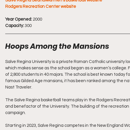
Salve Regina Seahawks men's basketball website
Rodgers Recreation Center website
Year Opened:
 2000
Capacity:
 300
Hoops Among the Mansions
Salve Regina University is a private Roman Catholic university loc
which makes sense as the school began as a women’s college. Fo
of 2,800 students in 40 majors. The school is best known today 
famous Gilded Age mansions, it has been ranked among the nati
Nast Traveler.
The Salve Regina basketball teams play in the Rodgers Recreat
and benefactor of the University. The building of the recreation
campaign.
Starting in 2023, Salve Regina competes in the New England W