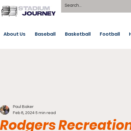
About Us
Baseball
Basketball
Football
Paul Baker
Feb 8, 2024
5 min read
Rodgers Recreation