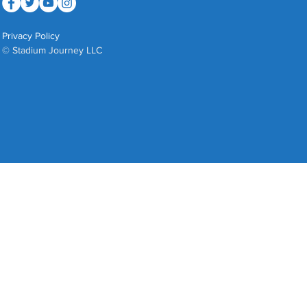
Privacy Policy
© Stadium Journey LLC