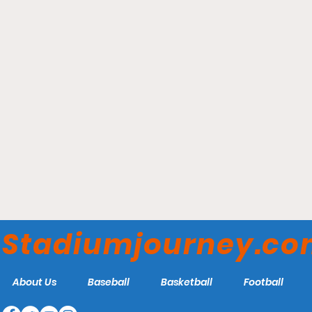
Toppa Field - Salve Regina
Seahawks
Stadiumjourney.c
About Us
Baseball
Basketball
Football