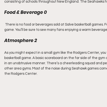
consisting of schools throughout New England. The Seahawks ha
Food & Beverage 0
 There is no food or beverages sold at Salve basketball games. F
game. You’ll be sure to see many fans enjoying a warm beverage 
Atmosphere 2
As you might expect in a small gym like the Rodgers Center, you
basketball game. A basic scoreboard on the far side of the gym 
in an unobtrusive manner. There’s a cheerleading squad and p
other area gyms. Most of the noise during Seahawk games comes f
the Rodgers Center.