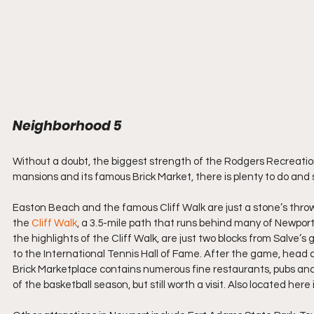
Neighborhood 5
Without a doubt, the biggest strength of the Rodgers Recreation
mansions and its famous Brick Market, there is plenty to do an
Easton Beach and the famous Cliff Walk are just a stone’s throw 
the 
Cliff Walk
, a 3.5-mile path that runs behind many of Newport
the highlights of the Cliff Walk, are just two blocks from Salve’
to the International Tennis Hall of Fame. After the game, head a
Brick Marketplace contains numerous fine restaurants, pubs and
of the basketball season, but still worth a visit. Also located here i