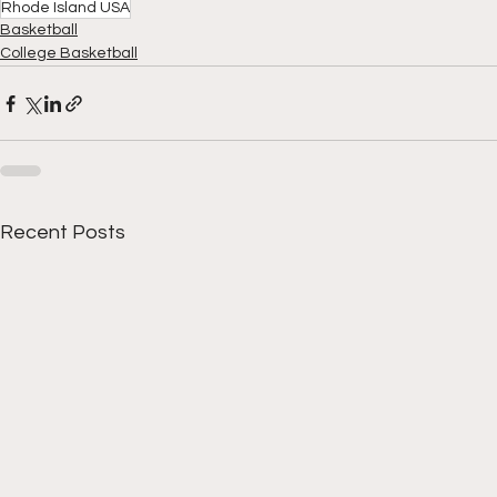
Rhode Island USA
Basketball
College Basketball
Recent Posts