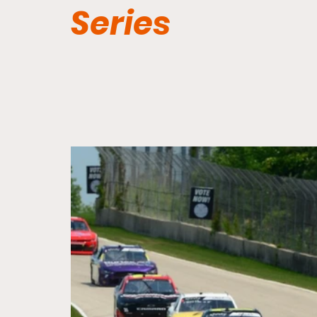
Series