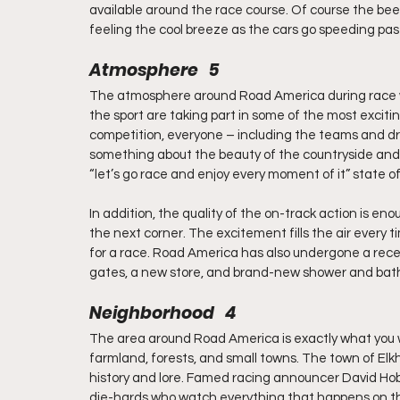
available around the race course. Of course the beer 
feeling the cool breeze as the cars go speeding pas
Atmosphere   5
The atmosphere around Road America during race wee
the sport are taking part in some of the most exciti
competition, everyone – including the teams and driv
something about the beauty of the countryside and 
“let’s go race and enjoy every moment of it” state o
In addition, the quality of the on-track action is 
the next corner. The excitement fills the air every tim
for a race. Road America has also undergone a rece
gates, a new store, and brand-new shower and bathr
Neighborhood   4
The area around Road America is exactly what you woul
farmland, forests, and small towns. The town of Elkha
history and lore. Famed racing announcer David Hobb
die-hards who watch everything that happens on th