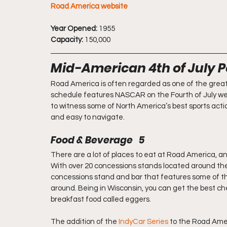
Road America website
Year Opened:
 1955
Capacity:
 150,000
Mid-American 4th of July 
Road America is often regarded as one of the greates
schedule features NASCAR on the Fourth of July week
to witness some of North America’s best sports action
and easy to navigate.
Food & Beverage   5
There are a lot of places to eat at Road America, and
With over 20 concessions stands located around the 
concessions stand and bar that features some of the
around. Being in Wisconsin, you can get the best che
breakfast food called eggers.
The addition of the 
IndyCar Series
 to the Road Ame