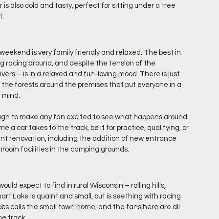
is also cold and tasty, perfect for sitting under a tree 
t.
kend is very family friendly and relaxed. The best in 
ng racing around, and despite the tension of the 
ers – is in a relaxed and fun-loving mood. There is just 
the forests around the premises that put everyone in a 
f mind.
enough to make any fan excited to see what happens around 
e a car takes to the track, be it for practice, qualifying, or 
nt renovation, including the addition of new entrance 
oom facilities in the camping grounds.
d expect to find in rural Wisconsin – rolling hills, 
rt Lake is quaint and small, but is seething with racing 
s calls the small town home, and the fans here are all 
e track.