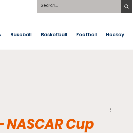
s
Baseball
Basketball
Football
Hockey
- NASCAR Cup