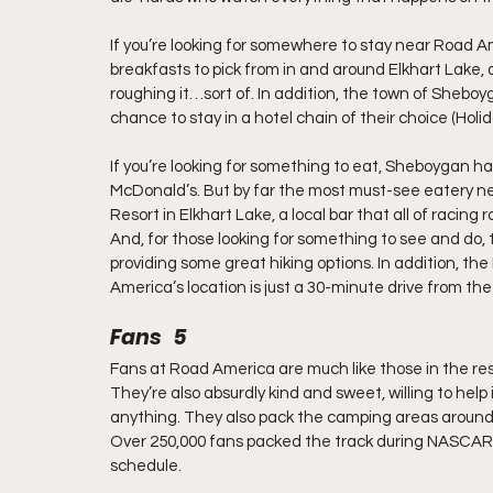
If you’re looking for somewhere to stay near Road Am
breakfasts to pick from in and around Elkhart Lake, 
roughing it…sort of. In addition, the town of Sheboyg
chance to stay in a hotel chain of their choice (Holid
If you’re looking for something to eat, Sheboygan ha
McDonald’s. But by far the most must-see eatery ne
Resort in Elkhart Lake, a local bar that all of racin
And, for those looking for something to see and do, 
providing some great hiking options. In addition, th
America’s location is just a 30-minute drive from th
Fans   5
Fans at Road America are much like those in the re
They’re also absurdly kind and sweet, willing to hel
anything. They also pack the camping areas around t
Over 250,000 fans packed the track during NASCAR r
schedule.