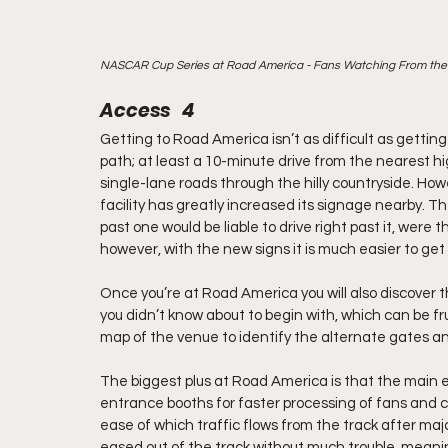
NASCAR Cup Series at Road America - Fans Watching From the H
Access   4
Getting to Road America isn’t as difficult as getting t
path; at least a 10-minute drive from the nearest 
single-lane roads through the hilly countryside. Howe
facility has greatly increased its signage nearby. T
past one would be liable to drive right past it, were
however, with the new signs it is much easier to get
Once you’re at Road America you will also discover t
you didn’t know about to begin with, which can be fru
map of the venue to identify the alternate gates a
The biggest plus at Road America is that the main
entrance booths for faster processing of fans and c
ease of which traffic flows from the track after ma
eased out of the track without much trouble, mean