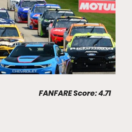
Stadium Info								FANFARE Score: 4.71