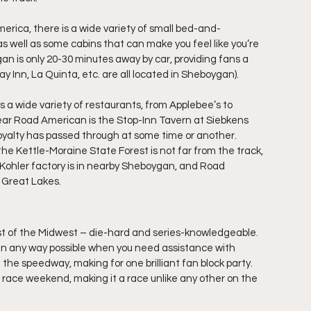
erica, there is a wide variety of small bed-and-
as well as some cabins that can make you feel like you’re 
an is only 20-30 minutes away by car, providing fans a 
ay Inn, La Quinta, etc. are all located in Sheboygan).
s a wide variety of restaurants, from Applebee’s to 
ar Road American is the Stop-Inn Tavern at Siebkens 
g royalty has passed through at some time or another.
the Kettle-Moraine State Forest is not far from the track, 
e Kohler factory is in nearby Sheboygan, and Road 
e Great Lakes.
st of the Midwest – die-hard and series-knowledgeable. 
p in any way possible when you need assistance with 
he speedway, making for one brilliant fan block party. 
ace weekend, making it a race unlike any other on the 