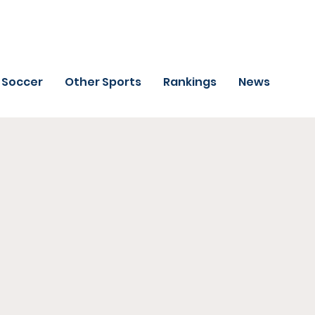
Soccer
Other Sports
Rankings
News