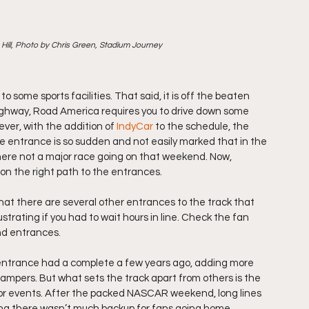
ill, Photo by Chris Green, Stadium Journey
o some sports facilities. That said, it is off the beaten 
highway, Road America requires you to drive down some 
ver, with the addition of 
IndyCar
 to the schedule, the 
he entrance is so sudden and not easily marked that in the 
 there not a major race going on that weekend. Now, 
 on the right path to the entrances.
hat there are several other entrances to the track that 
strating if you had to wait hours in line. Check the fan 
nd entrances.
 entrance had a complete a few years ago, adding more 
ampers. But what sets the track apart from others is the 
jor events. After the packed NASCAR weekend, long lines 
ing there wasn’t much backup for fans going home.