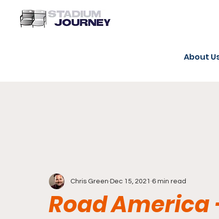
About U
Chris Green
Dec 15, 2021
6 min read
Road America 