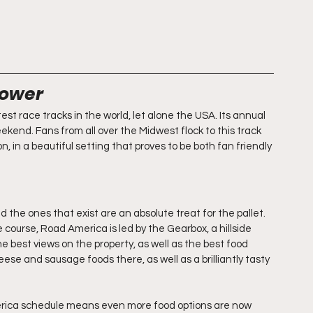
Power
t race tracks in the world, let alone the USA. Its annual 
end. Fans from all over the Midwest flock to this track 
, in a beautiful setting that proves to be both fan friendly 
 the ones that exist are an absolute treat for the pallet. 
course, Road America is led by the Gearbox, a hillside 
 best views on the property, as well as the best food 
ese and sausage foods there, as well as a brilliantly tasty 
rica schedule means even more food options are now 