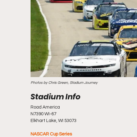
Photos by Chris Green, Stadium Journey
Road America
N7390 WI-67
Elkhart Lake, WI 53073
NASCAR Cup Series