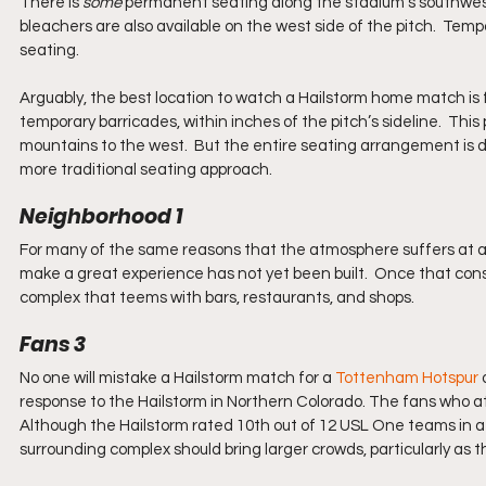
There is 
some
 permanent seating along the stadium’s southwest c
bleachers are also available on the west side of the pitch.  Tem
seating.  
Arguably, the best location to watch a Hailstorm home match is f
temporary barricades, within inches of the pitch’s sideline.  This
mountains to the west.  But the entire seating arrangement is dis
more traditional seating approach.
Neighborhood 1
For many of the same reasons that the atmosphere suffers at a
make a great experience has not yet been built.  Once that const
complex that teems with bars, restaurants, and shops.
Fans 3
No one will mistake a Hailstorm match for a 
Tottenham Hotspur
 
response to the Hailstorm in Northern Colorado. The fans who a
Although the Hailstorm rated 10th out of 12 USL One teams in a
surrounding complex should bring larger crowds, particularly as 