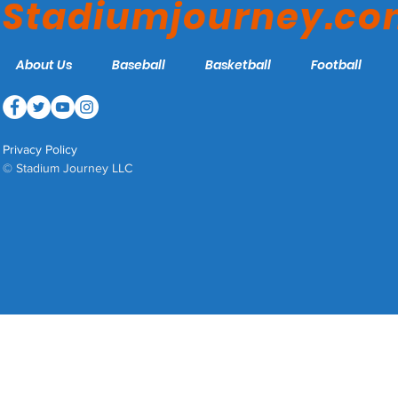
Stadiumjourney.c
About Us
Baseball
Basketball
Football
Privacy Policy
© Stadium Journey LLC