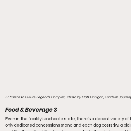
Entrance to Future Legends Complex, Photo by Matt Finnigan, Stadium Journe
Food & Beverage 3
Even in the facility’s inchoate state, there’s a decent variety of
only dedicated concessions stand and each dog costs $9; a plain h