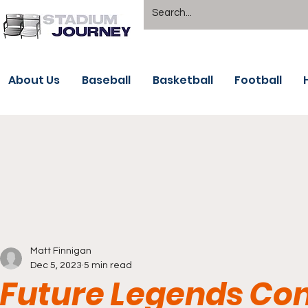
About Us
Baseball
Basketball
Football
Matt Finnigan
Dec 5, 2023
5 min read
Future Legends Co