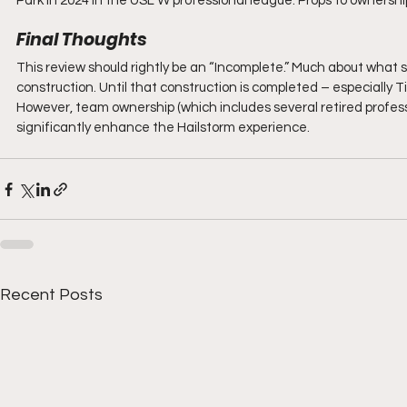
Park in 2024 in the USL W professional league. Props to ownershi
Final Thoughts
This review should rightly be an “Incomplete.” Much about what s
construction. Until that construction is completed – especially T
However, team ownership (which includes several retired profess
significantly enhance the Hailstorm experience.
Recent Posts