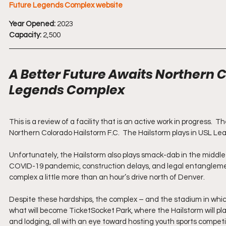
Future Legends Complex website
Year Opened:
 2023 
Capacity:
 2,500
A Better Future Awaits Northern C
Legends Complex 
This is a review of a facility that is an active work in progress
Northern Colorado Hailstorm F.C.  The Hailstorm plays in USL Lea
Unfortunately, the Hailstorm also plays smack-dab in the middl
COVID-19 pandemic, construction delays, and legal entanglemen
complex a little more than an hour’s drive north of Denver.
Despite these hardships, the complex – and the stadium in which 
what will become TicketSocket Park, where the Hailstorm will play,
and lodging, all with an eye toward hosting youth sports competit