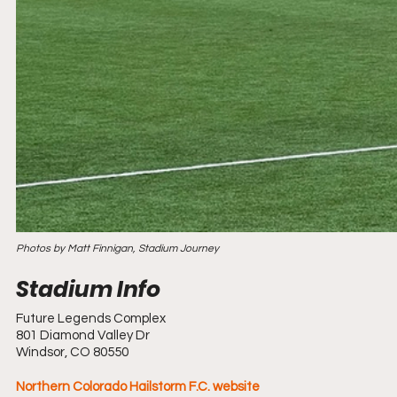
Photos by Matt Finnigan, Stadium Journey
Future Legends Complex
801 Diamond Valley Dr
Windsor, CO 80550
Northern Colorado Hailstorm F.C. website