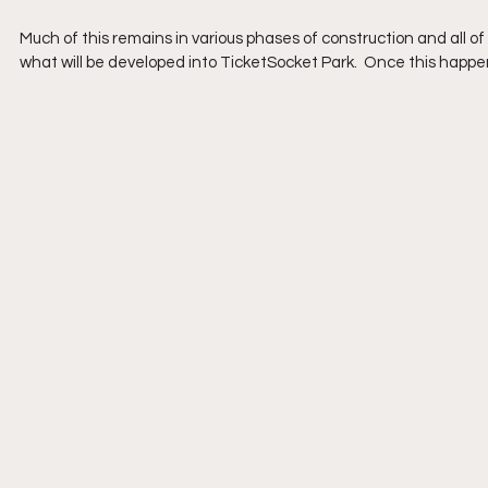
Much of this remains in various phases of construction and all of 
what will be developed into TicketSocket Park.  Once this happe