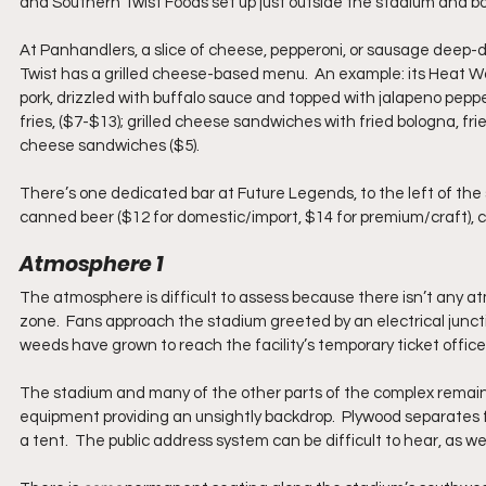
and Southern Twist Foods set up just outside the stadium and bo
At Panhandlers, a slice of cheese, pepperoni, or sausage deep-di
Twist has a grilled cheese-based menu.  An example: its Heat Wa
pork, drizzled with buffalo sauce and topped with jalapeno peppe
fries, ($7-$13); grilled cheese sandwiches with fried bologna, fried
cheese sandwiches ($5).
There’s one dedicated bar at Future Legends, to the left of the st
canned beer ($12 for domestic/import, $14 for premium/craft), co
Atmosphere 1
The atmosphere is difficult to assess because there isn’t any at
zone.  Fans approach the stadium greeted by an electrical junct
weeds have grown to reach the facility’s temporary ticket office.
The stadium and many of the other parts of the complex remain u
equipment providing an unsightly backdrop.  Plywood separates 
a tent.  The public address system can be difficult to hear, as wel