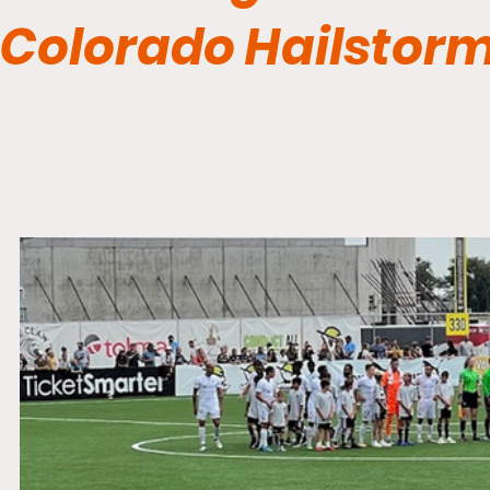
Colorado Hailstorm