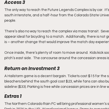
Access 3
The only way to reach the Future Legends Complex is by car.  It’
south interstate, and a half-hour from the Colorado State Universi
people.
There’s also no way to reach the complex via mass transit.  Seve
appear ideal for bicycling to a match.  Additionally, there is no
is – another change that would improve the match day experie
Once inside, there’s plenty of room to move around.  Kids kick s
pitch’s east side.  The concourse around the concession areas is
Return on Investment 3
A Hailstorm game is a decent bargain. Tickets cost $15 for the s
bleachers behind the south goal cost $23, while fans can also bu
sideline ($33). Parking is free while concession prices are in lin
. 
Extras 1
The Northern Colorado Rain FC will bring professional women’s 