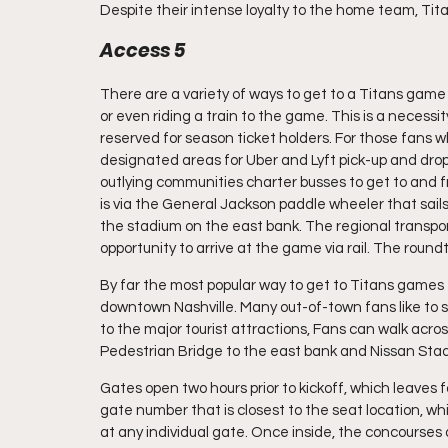
Despite their intense loyalty to the home team, Tita
Access 5
There are a variety of ways to get to a Titans game a
or even riding a train to the game. This is a necessi
reserved for season ticket holders. For those fans 
designated areas for Uber and Lyft pick-up and drop
outlying communities charter busses to get to and 
is via the General Jackson paddle wheeler that sail
the stadium on the east bank. The regional transport
opportunity to arrive at the game via rail. The roundtr
By far the most popular way to get to Titans games f
downtown Nashville. Many out-of-town fans like to st
to the major tourist attractions, Fans can walk acr
Pedestrian Bridge to the east bank and Nissan Sta
Gates open two hours prior to kickoff, which leaves fa
gate number that is closest to the seat location, w
at any individual gate. Once inside, the concourses