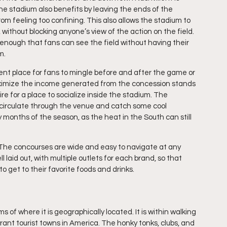
he stadium also benefits by leaving the ends of the 
rom feeling too confining. This also allows the stadium to 
without blocking anyone’s view of the action on the field. 
p enough that fans can see the field without having their 
m.
nt place for fans to mingle before and after the game or 
 maximize the income generated from the concession stands 
ire for a place to socialize inside the stadium. The 
o circulate through the venue and catch some cool 
y months of the season, as the heat in the South can still 
 The concourses are wide and easy to navigate at any 
laid out, with multiple outlets for each brand, so that 
 get to their favorite foods and drinks.
 of where it is geographically located. It is within walking 
ant tourist towns in America. The honky tonks, clubs, and 