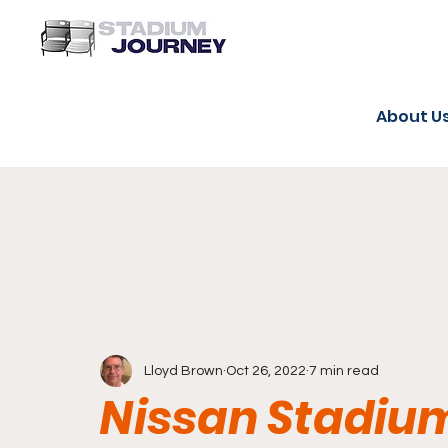
About U
Lloyd Brown
Oct 26, 2022
7 min read
Nissan Stadiu