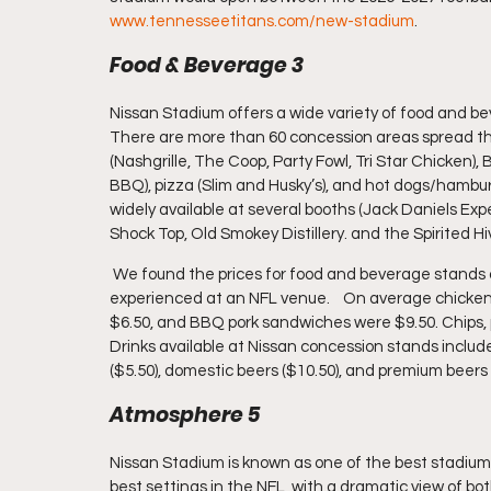
www.tennesseetitans.com/new-stadium
.
Food & Beverage 3
Nissan Stadium offers a wide variety of food and be
There are more than 60 concession areas spread th
(Nashgrille, The Coop, Party Fowl, Tri Star Chicken
BBQ), pizza (Slim and Husky’s), and hot dogs/hamburge
widely available at several booths (Jack Daniels Ex
Shock Top, Old Smokey Distillery. and the Spirited Hiv
 We found the prices for food and beverage stands at Nissan Stadium to be among the highest we’ve 
experienced at an NFL venue.    On average chicke
$6.50, and BBQ pork sandwiches were $9.50. Chips, p
Drinks available at Nissan concession stands includ
($5.50), domestic beers ($10.50), and premium beers 
Atmosphere 5
Nissan Stadium is known as one of the best stadiums 
best settings in the NFL, with a dramatic view of bo