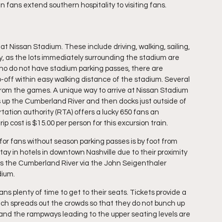
n fans extend southern hospitality to visiting fans.
t Nissan Stadium. These include driving, walking, sailing, 
ty, as the lots immediately surrounding the stadium are 
who do not have stadium parking passes, there are 
-off within easy walking distance of the stadium. Several 
from the games. A unique way to arrive at Nissan Stadium 
s up the Cumberland River and then docks just outside of 
ation authority (RTA) offers a lucky 650 fans an 
ip cost is $15.00 per person for this excursion train.
or fans without season parking passes is by foot from 
ay in hotels in downtown Nashville due to their proximity 
oss the Cumberland River via the John Seigenthaler 
dium.
ns plenty of time to get to their seats. Tickets provide a 
hich spreads out the crowds so that they do not bunch up 
 and the rampways leading to the upper seating levels are 