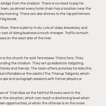
 bridge from the stadium. There is no need to pay for 
 town, as almost every hotel chain has a location near the 
nday morning. There are also shrines to the top performers 
t big break.
ver, there is plenty to do. Lots of clubs, breweries, and 
 cost of doing business is much cheaper. Traffic is much 
ses on the west side of the river.
ium is the church for avid Tennessee Titans fans. They 
rrounding the stadium. They set up elaborate tailgating 
family and friends. The team offers activities for kids (the 
 inflatables or the adults (The Titanup Tailgate), which 
oto ops and autograph sessions with former players or 
of Titan blue as the faithful fill every seat in the 
n the situation, which can reach a deafening level when 
own opportunities, or when the offense is on the move. 