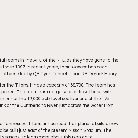
l teams in the AFC of the NFL, as they have gone to the 
ston in 1997. In recent years, their success has been 
n offense led by QB Ryan Tannehill and RB Derrick Henry.
r the Titans. It has a capacity of 68,798. The team has 
pened. The team has a large season ticket base, with 
 either the 12,000 club-level seats or one of the 175 
ank of the Cumberland River, just across the water from 
he Tennessee Titans announced their plans to build a new 
 be built just east of the present Nissan Stadium. The 
seasons. To learn more about this plan go to 