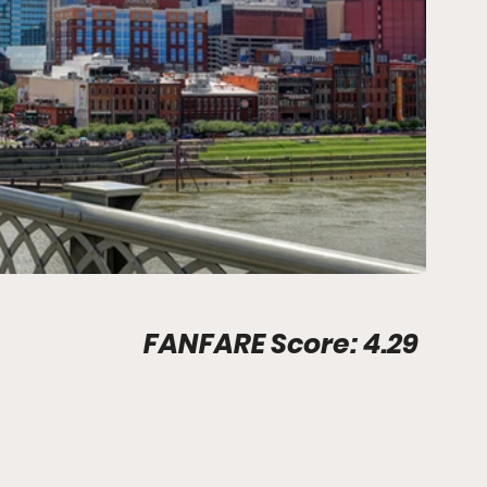
Stadium Info								FANFARE Score: 4.29