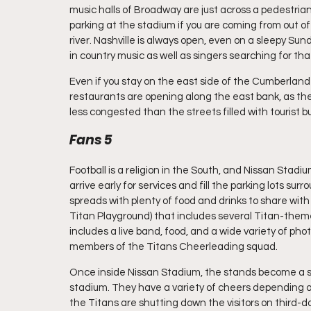
music halls of Broadway are just across a pedestrian
parking at the stadium if you are coming from out of
river. Nashville is always open, even on a sleepy Su
in country music as well as singers searching for tha
Even if you stay on the east side of the Cumberland Ri
restaurants are opening along the east bank, as the
less congested than the streets filled with tourist bu
Fans 5
Football is a religion in the South, and Nissan Stad
arrive early for services and fill the parking lots su
spreads with plenty of food and drinks to share with 
Titan Playground) that includes several Titan-themed
includes a live band, food, and a wide variety of ph
members of the Titans Cheerleading squad.
Once inside Nissan Stadium, the stands become a sea 
stadium. They have a variety of cheers depending o
the Titans are shutting down the visitors on third-d