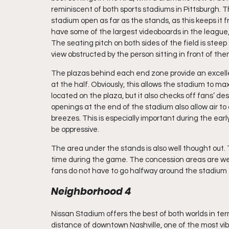
reminiscent of both sports stadiums in Pittsburgh. T
stadium open as far as the stands, as this keeps it f
have some of the largest videoboards in the league, 
The seating pitch on both sides of the field is stee
view obstructed by the person sitting in front of the
The plazas behind each end zone provide an excelle
at the half. Obviously, this allows the stadium to
located on the plaza, but it also checks off fans’ des
openings at the end of the stadium also allow air t
breezes. This is especially important during the earl
be oppressive.
The area under the stands is also well thought out.
time during the game. The concession areas are well 
fans do not have to go halfway around the stadium to
Neighborhood 4
Nissan Stadium offers the best of both worlds in terms
distance of downtown Nashville, one of the most vibr