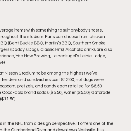
verage items with something to suit anybody’s taste. 
roughout the stadium. Fans can choose from chicken 
), BBQ (Bent Buckle BBQ, Martin’s BBQ, Southern Smoke 
rs (Daddy’s Dogs, Classic Hits). Alcoholic drinks are also 
perience, Yee Haw Brewing, Leinenkugel’s Leinie Lodge, 
e).
n tenders and sandwiches cost $12.00, hot dogs were 
opcorn, pretzels, and candy each retailed for $6.50. 
e Coca-Cola brand sodas ($5.50), water ($5.50), Gatorade 
($11.50).
in the NFL from a design perspective. It offers one of the 
th the Cumberland River and downtown Nashville. It is 