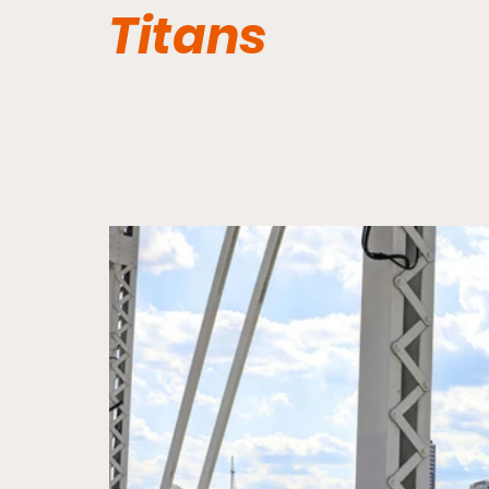
Titans