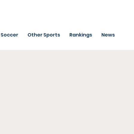
Soccer
Other Sports
Rankings
News