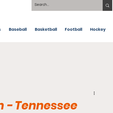
s
Baseball
Basketball
Football
Hockey
m - Tennessee