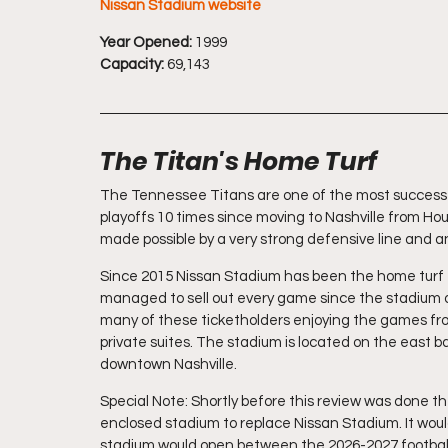
Nissan Stadium website
Year Opened:
 1999
Capacity:
 69,143
The Titan's Home Turf
The Tennessee Titans are one of the most successfu
playoffs 10 times since moving to Nashville from Hou
made possible by a very strong defensive line and a
Since 2015 Nissan Stadium has been the home turf fo
managed to sell out every game since the stadium o
many of these ticketholders enjoying the games from
private suites. The stadium is located on the east b
downtown Nashville.
Special Note: Shortly before this review was done t
enclosed stadium to replace Nissan Stadium. It would
stadium would open between the 2026-2027 football 