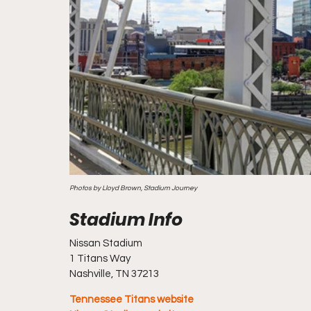
Photos by Lloyd Brown, Stadium Journey
Nissan Stadium
1 Titans Way
Nashville, TN 37213
Tennessee Titans website