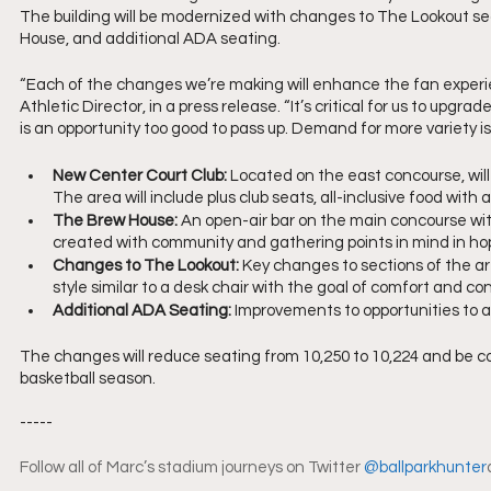
The building will be modernized with changes to The Lookout se
House, and additional ADA seating.
“Each of the changes we’re making will enhance the fan experi
Athletic Director, in a press release. “It’s critical for us to up
is an opportunity too good to pass up. Demand for more variety i
New Center Court Club:
 Located on the east concourse, wil
The area will include plus club seats, all-inclusive food with
The Brew House: 
An open-air bar on the main concourse wi
created with community and gathering points in mind in hop
Changes to The Lookout: 
Key changes to sections of the ar
style similar to a desk chair with the goal of comfort and conv
Additional ADA Seating: 
Improvements to opportunities to 
The changes will reduce seating from 10,250 to 10,224 and be c
basketball season. 
-----
Follow all of Marc’s stadium journeys on Twitter 
@ballparkhunter