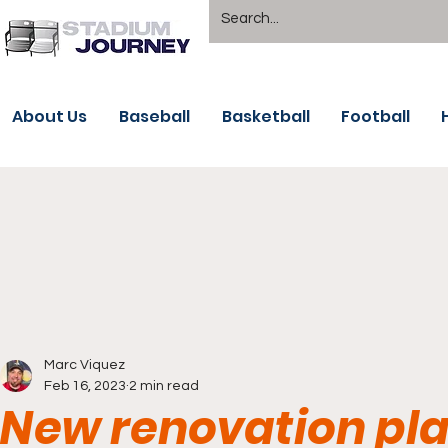
About Us
Baseball
Basketball
Football
Marc Viquez
Feb 16, 2023
2 min read
New renovation plan