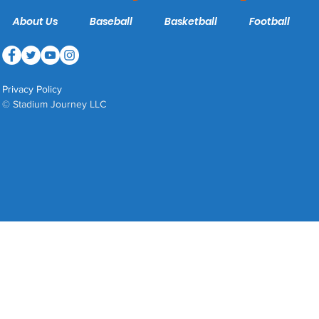
About Us
Baseball
Basketball
Football
Privacy Policy
© Stadium Journey LLC