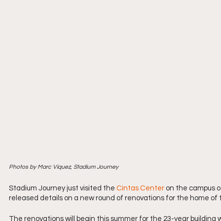
Photos by Marc Viquez, Stadium Journey
Stadium Journey just visited the 
Cintas Center
 on the campus of 
released details on a new round of renovations for the home of
The renovations will begin this summer for the 23-year building 