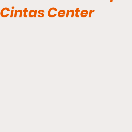
Cintas Center