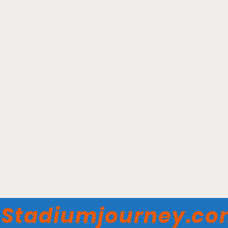
Fifth Third Arena -
Cincinnati Bearcats
Stadiumjourney.c