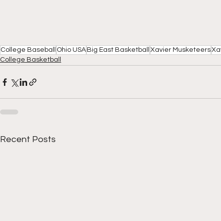
College Baseball
Ohio USA
Big East Basketball
Xavier Musketeers
Xa
College Basketball
Recent Posts