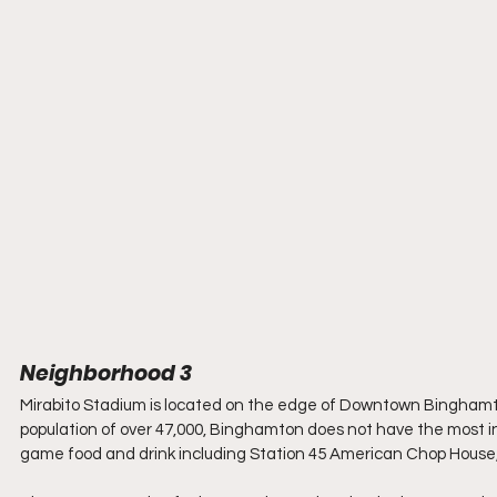
Neighborhood 3
Mirabito Stadium is located on the edge of Downtown Bingham
population of over 47,000, Binghamton does not have the most in
game food and drink including Station 45 American Chop House, A