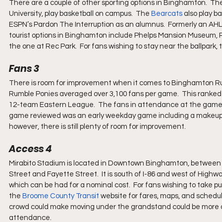
There are a couple of other sporting options in Binghamton.  Th
University, play basketball on campus.  The 
Bearcats
 also play b
ESPN’s Pardon The Interruption as an alumnus.  Formerly an AHL
tourist options in Binghamton include Phelps Mansion Museum, Ros
the one at Rec Park.  For fans wishing to stay near the ballpark,
Fans 3
There is room for improvement when it comes to Binghamton Ru
Rumble Ponies averaged over 3,100 fans per game.  This ranked 73
12-team Eastern League.  The fans in attendance at the game r
game reviewed was an early weekday game including a makeup d
however, there is still plenty of room for improvement.
Access 4
Mirabito Stadium is located in Downtown Binghamton, between
Street and Fayette Street.  It is south of I-86 and west of Highway
which can be had for a nominal cost.  For fans wishing to take pu
the 
Broome County Transit
 website for fares, maps, and schedule
crowd could make moving under the grandstand could be more diff
attendance.