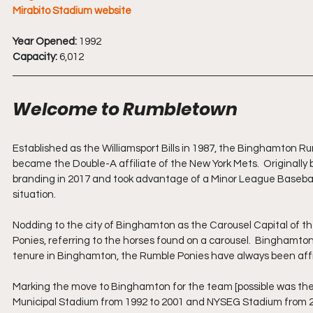
Mirabito Stadium website
Year Opened:
 1992
Capacity:
 6,012
Welcome to Rumbletown
Established as the Williamsport Bills in 1987, the Binghamton R
became the Double-A affiliate of the New York Mets.  Original
branding in 2017 and took advantage of a Minor League Baseball
situation.  
Nodding to the city of Binghamton as the Carousel Capital of t
Ponies, referring to the horses found on a carousel.  Binghamto
tenure in Binghamton, the Rumble Ponies have always been aff
Marking the move to Binghamton for the team [possible was the 
Municipal Stadium from 1992 to 2001 and NYSEG Stadium from 200