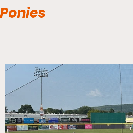
Ponies