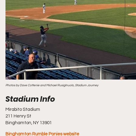
Photos by Dave Cottenie and Michael Rusiglnuolo, Stadium Journey
Mirabito Stadium
211 Henry St
Binghamton, NY 13901
Binghamton Rumble Ponies website