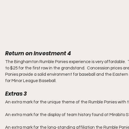
Return on Investment 4
The Binghamton Rumble Ponies experience is very affordable.  T
to $25 for the first row in the grandstand.  Concession prices a
Ponies provide a solid environment for baseball and the Eastern 
for Minor League Baseball.
Extras 3
An extra mark for the unique theme of the Rumble Ponies with the
An extra mark for the display of team history found at Mirabito 
An extra mark for the long-standing affiliation the Rumble Poni