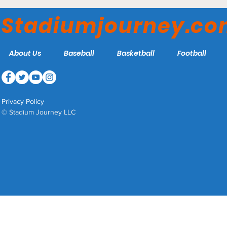
Stadiumjourney.c
About Us
Baseball
Basketball
Football
Privacy Policy
© Stadium Journey LLC