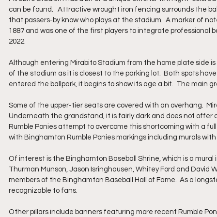
can be found.   Attractive wrought iron fencing surrounds the b
that passers-by know who plays at the stadium.  A marker of not
1887 and was one of the first players to integrate professional b
2022.
Although entering Mirabito Stadium from the home plate side is a
of the stadium as it is closest to the parking lot.  Both spots h
entered the ballpark, it begins to show its age a bit.  The main gr
Some of the upper-tier seats are covered with an overhang.  Mira
Underneath the grandstand, it is fairly dark and does not offer a
Rumble Ponies attempt to overcome this shortcoming with a full 
with Binghamton Rumble Ponies markings including murals with l
Of interest is the Binghamton Baseball Shrine, which is a mural 
Thurman Munson, Jason Isringhausen, Whitey Ford and David Wr
members of the Binghamton Baseball Hall of Fame.  As a longst
recognizable to fans.  
Other pillars include banners featuring more recent Rumble Ponie