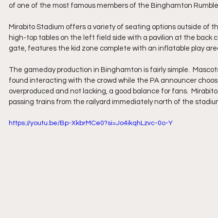
of one of the most famous members of the Binghamton Rumble P
Mirabito Stadium offers a variety of seating options outside of th
high-top tables on the left field side with a pavilion at the back c
gate, features the kid zone complete with an inflatable play a
The gameday production in Binghamton is fairly simple.  Mascot
found interacting with the crowd while the PA announcer chooses s
overproduced and not lacking, a good balance for fans.  Mirabito
passing trains from the railyard immediately north of the stadiu
https://youtu.be/Bp-XkbrMCe0?si=Jo4ikqhLzvc-0o-Y 