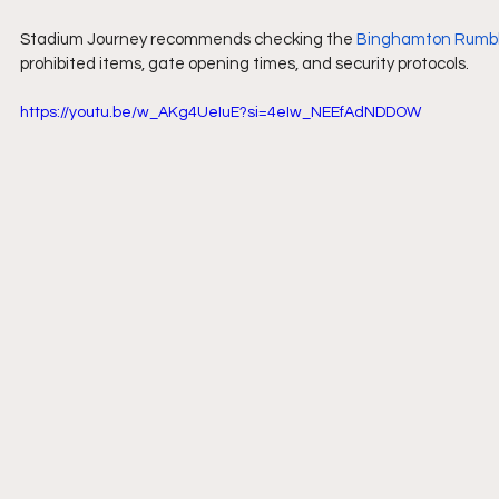
Stadium Journey recommends checking the 
Binghamton Rumbl
prohibited items, gate opening times, and security protocols.
https://youtu.be/w_AKg4UeIuE?si=4eIw_NEEfAdNDDOW 