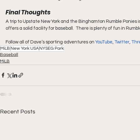
Final Thoughts
A trip to Upstate New York and the Binghamton Rumble Ponies is
offers a solid facility for baseball.  There is plenty of fun in Rumb
Follow all of Dave’s sporting adventures on 
YouTube
, 
Twitter
, 
Thr
MiLB
New York USA
NYSEG Park
Baseball
MiLB
Recent Posts