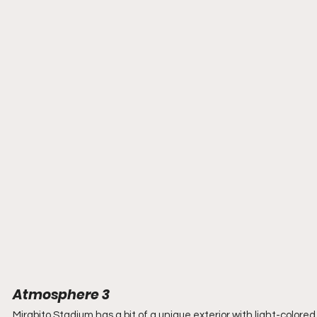
Atmosphere 3
Mirabito Stadium has a bit of a unique exterior with light-colore