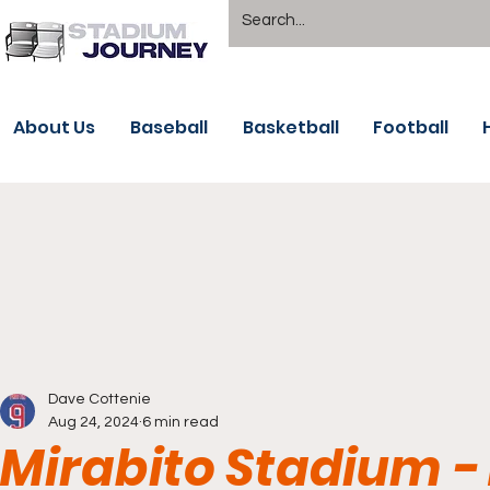
About Us
Baseball
Basketball
Football
Dave Cottenie
Aug 24, 2024
6 min read
Mirabito Stadium 