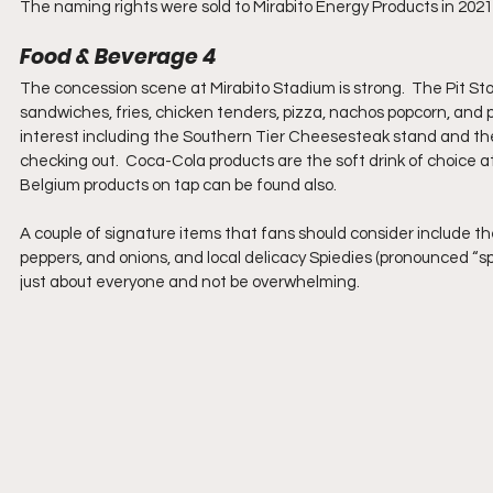
The naming rights were sold to Mirabito Energy Products in 2021.
Food & Beverage 4
The concession scene at Mirabito Stadium is strong.  The Pit S
sandwiches, fries, chicken tenders, pizza, nachos popcorn, and p
interest including the Southern Tier Cheesesteak stand and the
checking out.  Coca-Cola products are the soft drink of choice a
Belgium products on tap can be found also.  
A couple of signature items that fans should consider include
peppers, and onions, and local delicacy Spiedies (pronounced “spe
just about everyone and not be overwhelming.