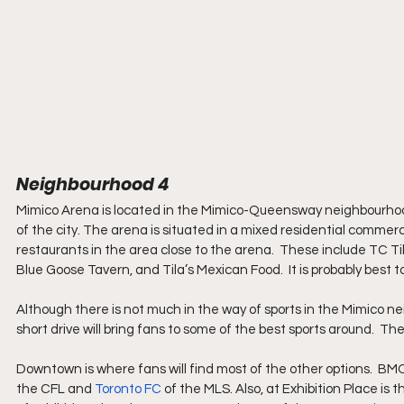
Neighbourhood 4
Mimico Arena is located in the Mimico-Queensway neighbourhood o
of the city. The arena is situated in a mixed residential commerci
restaurants in the area close to the arena.  These include TC T
Blue Goose Tavern, and Tila’s Mexican Food.  It is probably best t
Although there is not much in the way of sports in the Mimico ne
short drive will bring fans to some of the best sports around.  Th
Downtown is where fans will find most of the other options.  BMO
the CFL and 
Toronto FC
 of the MLS. Also, at Exhibition Place i