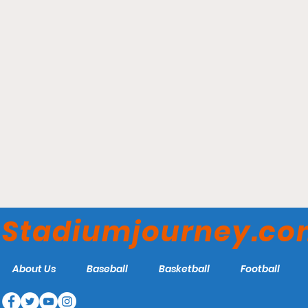
Toronto Rock Athletic
Center - Oakville Buzz
Stadiumjourney.c
About Us
Baseball
Basketball
Football