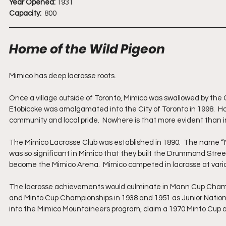
Year Opened:
 1931  
Capacity: 
 800
Home of the Wild Pigeon
Mimico has deep lacrosse roots.  
Once a village outside of Toronto, Mimico was swallowed by the C
Etobicoke was amalgamated into the City of Toronto in 1998.  Ho
community and local pride.  Nowhere is that more evident than i
The Mimico Lacrosse Club was established in 1890.  The name “M
was so significant in Mimico that they built the Drummond Street 
become the Mimico Arena.  Mimico competed in lacrosse at vario
The lacrosse achievements would culminate in Mann Cup Champ
and Minto Cup Championships in 1938 and 1951 as Junior Nation
into the Mimico Mountaineers program, claim a 1970 Minto Cup al