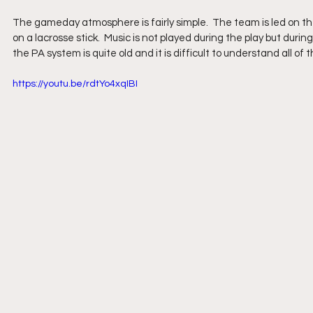
The gameday atmosphere is fairly simple.  The team is led on the
on a lacrosse stick.  Music is not played during the play but dur
the PA system is quite old and it is difficult to understand all 
https://youtu.be/rdtYo4xqIBI