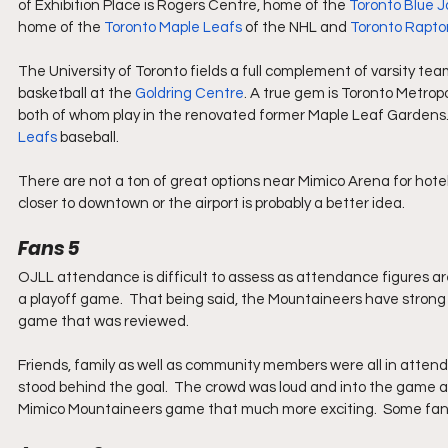
of Exhibition Place is Rogers Centre, home of the 
Toronto Blue J
home of the 
Toronto Maple Leafs
 of the NHL and 
Toronto Rapto
The University of Toronto fields a full complement of varsity team
basketball at the 
Goldring Centre
. A true gem is Toronto Metropo
both of whom play in the renovated former Maple Leaf Gardens. 
Leafs
 baseball.
There are not a ton of great options near Mimico Arena for hotels
closer to downtown or the airport is probably a better idea.
Fans 5
OJLL attendance is difficult to assess as attendance figures ar
a playoff game.  That being said, the Mountaineers have strong 
game that was reviewed.  
Friends, family as well as community members were all in atten
stood behind the goal.  The crowd was loud and into the game 
Mimico Mountaineers game that much more exciting.  Some fans w