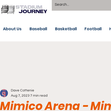
About Us
Baseball
Basketball
Football
Dave Cottenie
Aug 7, 2023
7 min read
Mimico Arena - Mi