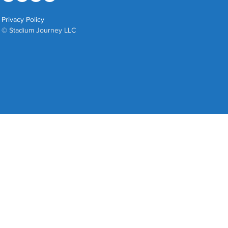
Privacy Policy
© Stadium Journey LLC