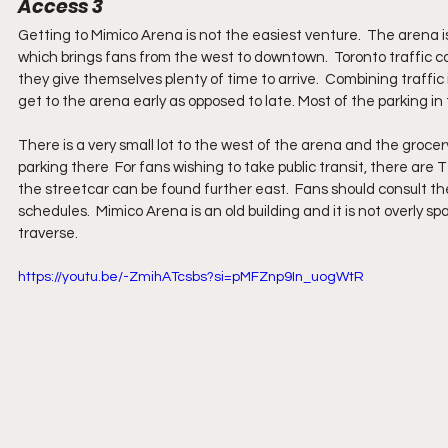
Access 3
Getting to Mimico Arena is not the easiest venture.  The arena
which brings fans from the west to downtown.  Toronto traffic c
they give themselves plenty of time to arrive.  Combining traffic
get to the arena early as opposed to late. Most of the parking in 
There is a very small lot to the west of the arena and the groce
parking there  For fans wishing to take public transit, there are
the streetcar can be found further east.  Fans should consult t
schedules.  Mimico Arena is an old building and it is not overly spa
traverse.
https://youtu.be/-ZmihATcsbs?si=pMFZnp9In_uogWtR