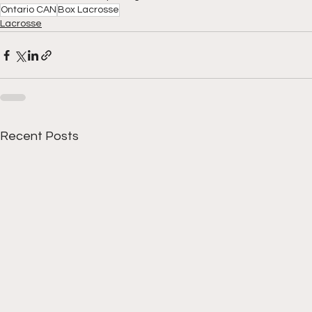
Ontario CAN
Box Lacrosse
Lacrosse
Recent Posts