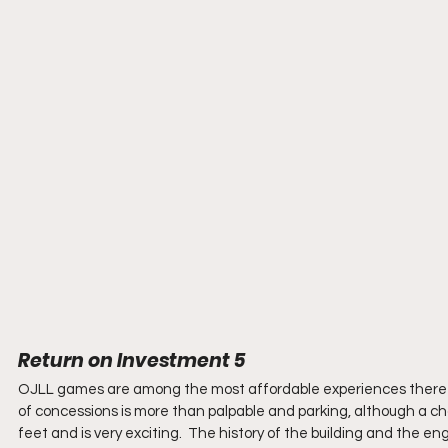
Return on Investment 5
OJLL games are among the most affordable experiences there are.
of concessions is more than palpable and parking, although a cha
feet and is very exciting.  The history of the building and the e