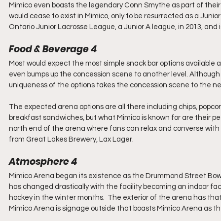
Mimico even boasts the legendary Conn Smythe as part of their his
would cease to exist in Mimico, only to be resurrected as a Juni
Ontario Junior Lacrosse League, a Junior A league, in 2013, and is
Food & Beverage 4
Most would expect the most simple snack bar options available a
even bumps up the concession scene to another level. Although 
uniqueness of the options takes the concession scene to the next
The expected arena options are all there including chips, popco
breakfast sandwiches, but what Mimico is known for are their pe
north end of the arena where fans can relax and converse with 
from Great Lakes Brewery, Lax Lager.
Atmosphere 4
Mimico Arena began its existence as the Drummond Street Bowl in
has changed drastically with the facility becoming an indoor facil
hockey in the winter months.  The exterior of the arena has that lo
Mimico Arena is signage outside that boasts Mimico Arena as t