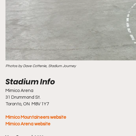
Photos by Dave Cottenie, Stadium Journey
Mimico Arena
31 Drummond St.
Toronto, ON  M8V 1Y7
Mimico Mountaineers website  
Mimico Arena website