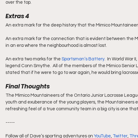
over the top.
Extras 4
An extra mark for the deep history that the Mimico Mountaineer
An extra mark for the connection that is evident between the
in an era where the neighbourhood is almost lost.
An extra two marks for the 
Sportsman’s Battery
.  In World War 
legend Conn Smythe.  All of the members of the Mimico Senior 
stated that if he were to go to war again, he would bring lacross
Final Thoughts
The Mimico Mountaineers of the Ontario Junior Lacrosse League o
youth and exuberance of the young players, the Mountaineers ex
refreshing feel of a true community team in a big city is one that
-----
Follow all of Dave’s sporting adventures on 
YouTube
, 
Twitter
, 
Thr