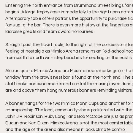
Entering the north entrance from Drummond Street brings fans i
begins.  A large trophy case immediately to the right upon enter
A temporary table offers patrons the opportunity to purchase ticket
fans up to the bar. There is even more history at the fingertips 
lacrosse greats and team award honourees.
Straight past the ticket table, to the right of the concession sta
feeling of nostalgia as Mimico Arena remains an “old-school hock
from south to north with step benches for seating on the east si
Also unique to Mimico Arena are Mountaineers markings on the fl
window from the crow’s nest bar is found at the north end. The 
staff make announcements and control the music played during 
are and above them hang numerous banners reminding visitors ju
A banner hangs for the two Mimico Mann Cups and another for t
championship. The local, community vibe is proliferated with the
John J.R. Robinson, Ruby Lang,  and Bob McCabe are just as prom
Dudun and Ken Dixon. Mimico Arena is not the most comfortable o
and the age of the arena also means it lacks climate control.  