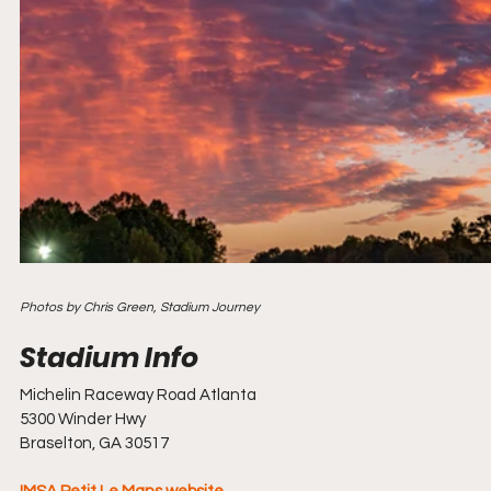
Photos by Chris Green, Stadium Journey
Michelin Raceway Road Atlanta
5300 Winder Hwy
Braselton, GA 30517