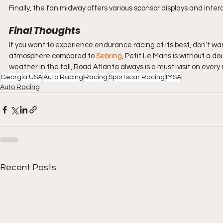
Finally, the fan midway offers various sponsor displays and inter
Final Thoughts
If you want to experience endurance racing at its best, don’t wan
atmosphere compared to 
Sebring
, Petit Le Mans is without a do
weather in the fall, Road Atlanta always is a must-visit on every r
Georgia USA
Auto Racing
Racing
Sportscar Racing
IMSA
Auto Racing
Recent Posts