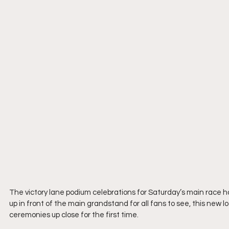
The victory lane podium celebrations for Saturday’s main race h
up in front of the main grandstand for all fans to see, this new
ceremonies up close for the first time.