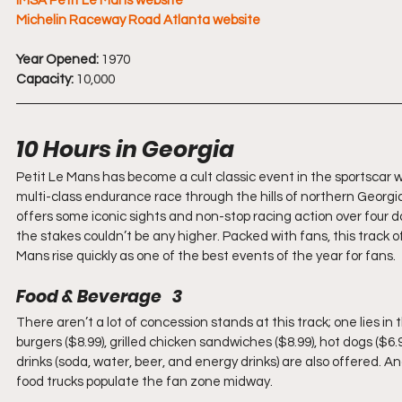
IMSA Petit Le Mans website
Michelin Raceway Road Atlanta website
Year Opened:
 1970
Capacity:
 10,000
10 Hours in Georgia
Petit Le Mans has become a cult classic event in the sportscar world
multi-class endurance race through the hills of northern Georgi
offers some iconic sights and non-stop racing action over four day
the stakes couldn’t be any higher. Packed with fans, this track o
Mans rise quickly as one of the best events of the year for fans.
Food & Beverage   3
There aren’t a lot of concession stands at this track; one lies i
burgers ($8.99), grilled chicken sandwiches ($8.99), hot dogs ($6.
drinks (soda, water, beer, and energy drinks) are also offered. An
food trucks populate the fan zone midway.