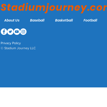
Stadiumjourney.c
About Us
Baseball
Basketball
Football
Privacy Policy
© Stadium Journey LLC