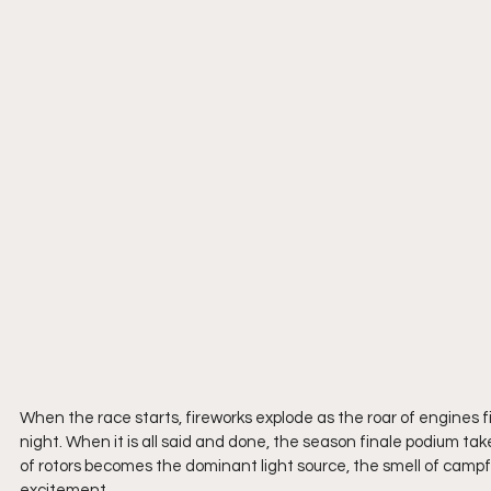
When the race starts, fireworks explode as the roar of engines fil
night. When it is all said and done, the season finale podium take
of rotors becomes the dominant light source, the smell of campf
excitement.