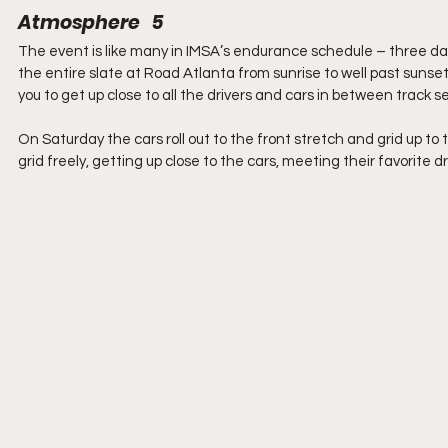
Atmosphere   5
The event is like many in IMSA’s endurance schedule – three days 
the entire slate at Road Atlanta from sunrise to well past sunset
you to get up close to all the drivers and cars in between track s
On Saturday the cars roll out to the front stretch and grid up to t
grid freely, getting up close to the cars, meeting their favorit