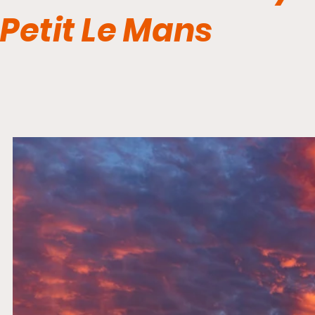
Petit Le Mans