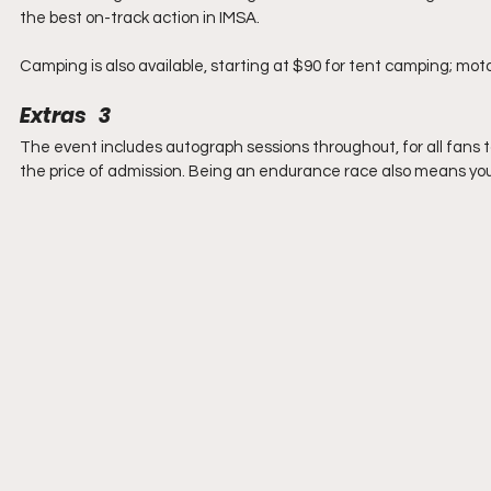
the best on-track action in IMSA.
Camping is also available, starting at $90 for tent camping; motor
Extras   3
The event includes autograph sessions throughout, for all fans t
the price of admission. Being an endurance race also means you 