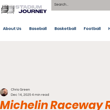
About Us
Baseball
Basketball
Football
Chris Green
Dec 14, 2025
4 min read
Michelin Raceway R