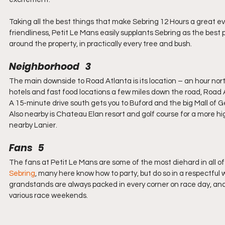
Taking all the best things that make Sebring 12 Hours a great ev
friendliness, Petit Le Mans easily supplants Sebring as the best
around the property, in practically every tree and bush.
Neighborhood   3
The main downside to Road Atlanta is its location – an hour north
hotels and fast food locations a few miles down the road, Road At
A 15-minute drive south gets you to Buford and the big Mall of G
Also nearby is Chateau Elan resort and golf course for a more hi
nearby Lanier.
Fans   5
The fans at Petit Le Mans are some of the most diehard in all o
Sebring
, many here know how to party, but do so in a respectful
grandstands are always packed in every corner on race day, an
various race weekends.