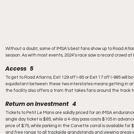
Without a doubt, some of IMSA’s best fans show up to Road Atlan
season. As with most events, 2024’s race saw a record crowd at
Access   5
To get to Road Atlanta, Exit 129 off I-85 or Exit 17 off I-985 will
equidistant between these two interstates means getting in and o
the facility also offers a tram that takes fans around the track t
Return on Investment   4
Tickets to Petit Le Mans are solidly priced for an IMSA endurance
single day ticket is $85, while a 4-day pass costs $105 in advance
price of $75, while parking in the Corvette corral is available f
and free range to all trackside grandstands and viewing areas wit