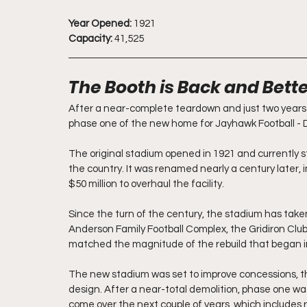
Year Opened:
 1921
Capacity:
 41,525
The Booth is Back and Bett
After a near-complete teardown and just two years 
phase one of the new home for Jayhawk Football - 
The original stadium opened in 1921 and currently s
the country. It was renamed nearly a century later, 
$50 million to overhaul the facility.
Since the turn of the century, the stadium has taken
Anderson Family Football Complex, the Gridiron Club
matched the magnitude of the rebuild that began i
The new stadium was set to improve concessions, t
design. After a near-total demolition, phase one wa
come over the next couple of years, which includes r