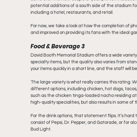
potential additions of a south side of the stadium fo
including a hotel, restaurants, and retail.
For now, we take a look at how the completion of 
and improved on providing its fans with the ideal 
Food & Beverage 3
David Booth Memorial Stadium offers a wide variety 
specialty items, but the quality also varies from stan
your items quickly in a short line, and the staff will b
The large variety is what really carries this rating. 
different options, including chicken, hot dogs, tacos
such as the chicken tinga-loaded nacho residing at 
high-quality specialities, but also results in some of
For the drink options, that statement flips. It’s har
consist of Pepsi, Dr. Pepper, and Gatorade, or for a
Bud Light.