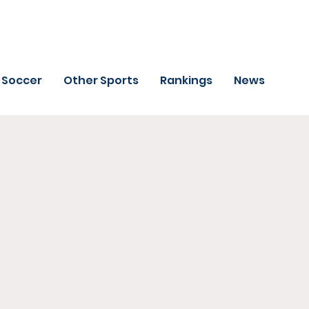
Soccer
Other Sports
Rankings
News