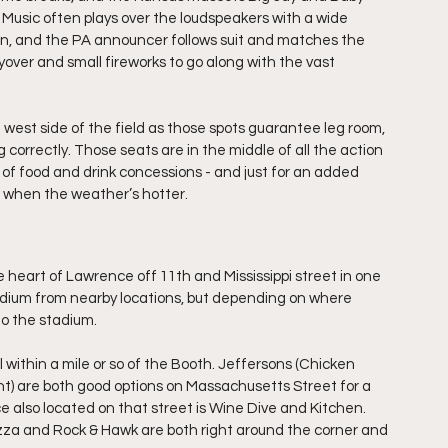
 Music often plays over the loudspeakers with a wide 
ion, and the PA announcer follows suit and matches the 
ver and small fireworks to go along with the vast 
 west side of the field as those spots guarantee leg room, 
 correctly. Those seats are in the middle of all the action 
y of food and drink concessions - and just for an added 
ll when the weather’s hotter.
 heart of Lawrence off 11th and Mississippi street in one 
stadium from nearby locations, but depending on where 
to the stadium.
l within a mile or so of the Booth. Jeffersons (Chicken 
) are both good options on Massachusetts Street for a 
e also located on that street is Wine Dive and Kitchen. 
zza and Rock & Hawk are both right around the corner and 