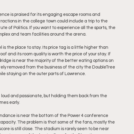
rence is praised for its engaging escape rooms and 
ctions in the college town could include a trip to the 
e of Politics. If you want to experience all the sports, the 
complex and team facilities around the arena.
 the place to stay. Its price tag is a little higher than 
of and its room quality is worth the price of your stay. If 
ldridge is near the majority of the better eating options on 
ely removed from the business of the city the DoubleTree 
 while staying on the outer parts of Lawrence.
loud and passionate, but holding them back from the 
ames early.
endance is near the bottom of the Power 4 conference 
r capacity. The problem is that some of the fans, mostly the 
e is still close. The stadium is rarely seen to be near 