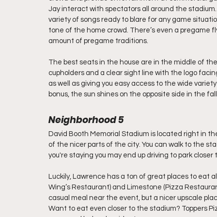
Jay interact with spectators all around the stadium.
variety of songs ready to blare for any game situat
tone of the home crowd. There’s even a pregame flyo
amount of pregame traditions. 
The best seats in the house are in the middle of the
cupholders and a clear sight line with the logo facing
as well as giving you easy access to the wide variet
bonus, the sun shines on the opposite side in the fa
Neighborhood 5
David Booth Memorial Stadium is located right in the
of the nicer parts of the city. You can walk to the 
you're staying you may end up driving to park closer 
Luckily, Lawrence has a ton of great places to eat al
Wing’s Restaurant) and Limestone (Pizza Restaurant
casual meal near the event, but a nicer upscale plac
Want to eat even closer to the stadium? Toppers Pi