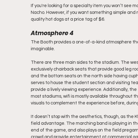
If you're looking for a specialty item you won’t see
Nacho. However, if you want something simple and re
quality hot dogs at a price tag of $6.
Atmosphere 4
The Booth provides a one-of-a-kind atmosphere that
imaginable. 
There are three main sides to the stadium. The wes
exclusively chairback seats that provide good leg roo
and the bottom seats on the north side having cupho
serves to house the student section and visiting te
provide a lively viewing experience. Additionally, the
most stadiums, wifi is mostly available throughout t
visuals to complement the experience before, during
It doesn’t stop with the aesthetics, though, as the 
field advantage. The marching band is playing in the
end of the game, and also plays on the field preg
crowd and provide entertainment at commercial ga