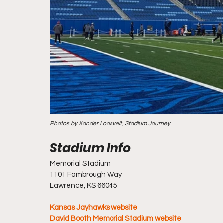
Photos by Xander Loosvelt, Stadium Journey
Memorial Stadium
1101 Fambrough Way
Lawrence, KS 66045
Kansas Jayhawks website
David Booth Memorial Stadium website