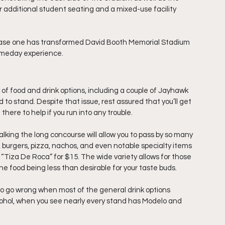
r additional student seating and a mixed-use facility 
phase one has transformed David Booth Memorial Stadium 
gameday experience.
of food and drink options, including a couple of Jayhawk 
d to stand. Despite that issue, rest assured that you’ll get 
e there to help if you run into any trouble.
Walking the long concourse will allow you to pass by so many 
, burgers, pizza, nachos, and even notable specialty items 
“Tiza De Roca” for $15. The wide variety allows for those 
 the food being less than desirable for your taste buds.
d to go wrong when most of the general drink options 
lcohol, when you see nearly every stand has Modelo and 