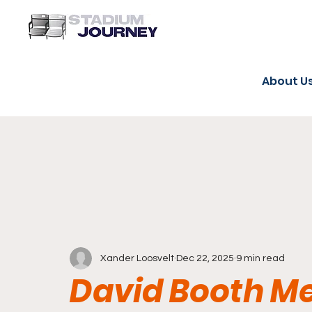
About U
Xander Loosvelt
Dec 22, 2025
9 min read
David Booth M