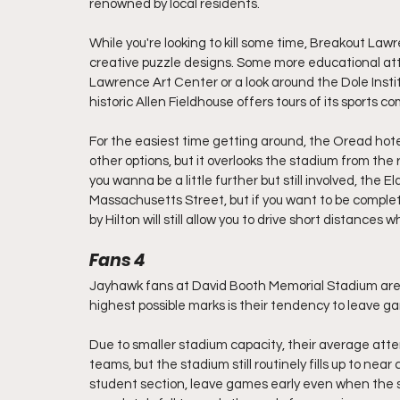
renowned by local residents.
While you're looking to kill some time, Breakout Law
creative puzzle designs. Some more educational attra
Lawrence Art Center or a look around the Dole Institut
historic Allen Fieldhouse offers tours of its sports 
For the easiest time getting around, the Oread hotel is
other options, but it overlooks the stadium from the ro
you wanna be a little further but still involved, the E
Massachusetts Street, but if you want to be complet
by Hilton will still allow you to drive short distances
Fans 4
Jayhawk fans at David Booth Memorial Stadium are 
highest possible marks is their tendency to leave g
Due to smaller stadium capacity, their average att
teams, but the stadium still routinely fills up to nea
student section, leave games early even when the scor