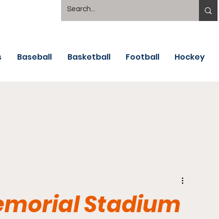
s
Baseball
Basketball
Football
Hockey
emorial Stadium