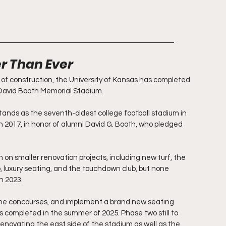
er Than Ever
of construction, the University of Kansas has completed 
David Booth Memorial Stadium.
tands as the seventh-oldest college football stadium in 
in 2017, in honor of alumni David G. Booth, who pledged 
 on smaller renovation projects, including new turf, the 
, luxury seating, and the touchdown club, but none 
n 2023.
he concourses, and implement a brand new seating 
s completed in the summer of 2025. Phase two still to 
enovating the east side of the stadium as well as the 