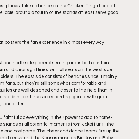
 most places, take a chance on the Chicken Tinga Loaded 
liable, around a fourth of the stands at least serve good 
 bolsters the fan experience in almost every way 
t and north side general seating areas both contain 
m and clear sight lines, with all seats on the west side 
lders. The east side consists of benches since it mainly 
am fans, but they’re still somewhat comfortable and 
 suites are well designed and closer to the field than in 
he stadium, and the scoreboard is gigantic with great 
, and after. 
KU faithful do everything in their power to add to home-
 stands at all potential moments from kickoff until the 
ame and postgame. The cheer and dance teams fire up the 
me breaks, and the Kansas mascots Big Jay and Baby 