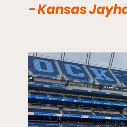
- Kansas Jayh