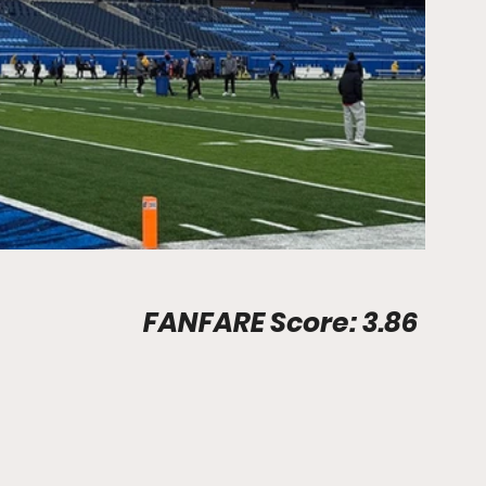
Stadium Info								FANFARE Score: 3.86