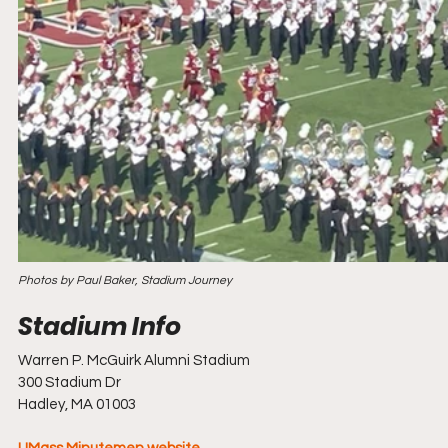
Photos by Paul Baker, Stadium Journey
Warren P. McGuirk Alumni Stadium
300 Stadium Dr
Hadley, MA 01003