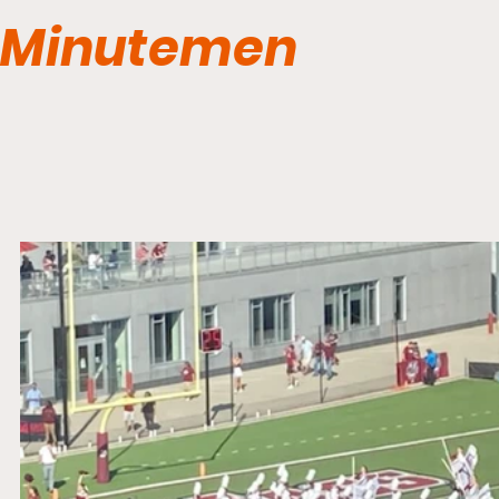
Minutemen