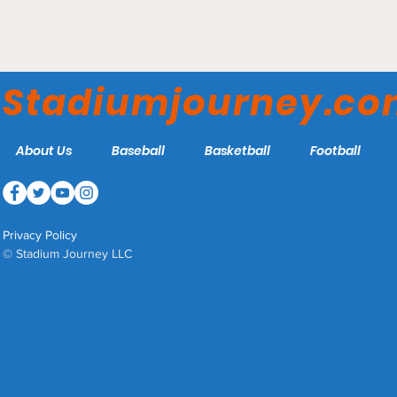
MassMutual Center -
Springfield Thunderbirds
Stadiumjourney.c
About Us
Baseball
Basketball
Football
Privacy Policy
© Stadium Journey LLC