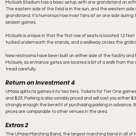
McGuirk Stadium has a basic setup, with one grandstand on either
The eastern side of the field is in the sun, and the western side
grandstand. It’s humorous how most fans sit on one side during
season games.
McGuirk is unique in that the first row of seats is located 12 
tucked underneath the stands, and a walkway circles the gridiron 
New restrooms have been built on either side of the facility and 
McGuirk, as entrance gates are located a bit of a walk from the
tread carefully.
Return on Investment 4
UMass splits its games into two tiers. Tickets for Tier One game
and $25. Parking is also variably priced and will cost you either
strongly enough the benefit of purchasing parking in advance. By
prices are comparable to other venues in the area.
Extras 2
The UMass Marching Band, the largest marching band in all of 