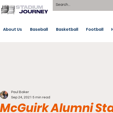
About Us
Baseball
Basketball
Football
Paul Baker
Sep 24, 2021
5 min read
McGuirk Alumni St