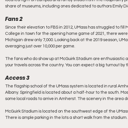
share of museums, including ones dedicated to authors Emily Dic
Fans 2
Since their elevation to FBS in 2012, UMass has struggled to fill
College in town for the opening home game of 2021, there were
Michigan drew only 7,000. Looking back at the 2019 season, UMass
averaging just over 10,000 per game.
The fans who do show up at McGuirk Stadium are enthusiastic and 
your travels across the country. You can expect a big turnout by 
Access 3
The flagship school of the UMass system is located in rural A
Albany. Springfield is located about a half-hour to the south. Most
some local roads to arrive in Amherst. The scenery in the area d
McGuirk Stadium is located on the southwest edge of the UMass-
There is ample parking in the lots a short walk from the stadiu