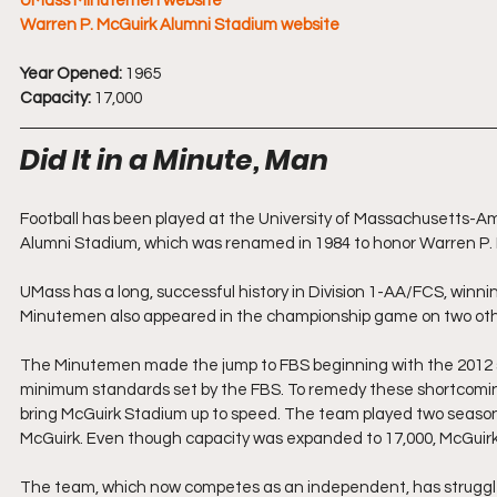
UMass Minutemen website
Warren P. McGuirk Alumni Stadium website
Year Opened:
 1965
Capacity:
 17,000
Did It in a Minute, Man
Football has been played at the University of Massachusetts-Am
Alumni Stadium, which was renamed in 1984 to honor Warren P. Mc
UMass has a long, successful history in Division 1-AA/FCS, winni
Minutemen also appeared in the championship game on two othe
The Minutemen made the jump to FBS beginning with the 2012 s
minimum standards set by the FBS. To remedy these shortcomings
bring McGuirk Stadium up to speed. The team played two season
McGuirk. Even though capacity was expanded to 17,000, McGuirk 
The team, which now competes as an independent, has struggled si