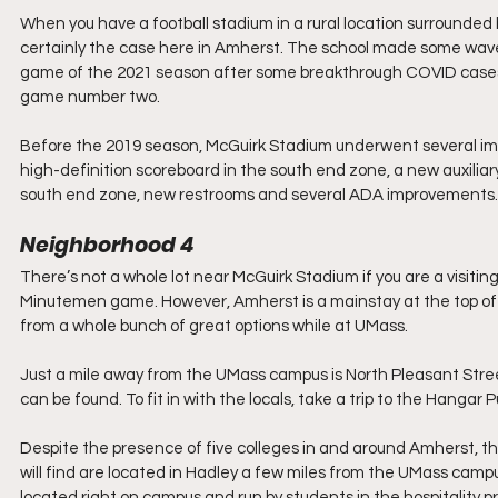
When you have a football stadium in a rural location surrounded by
certainly the case here in Amherst. The school made some waves
game of the 2021 season after some breakthrough COVID cases 
game number two.
Before the 2019 season, McGuirk Stadium underwent several im
high-definition scoreboard in the south end zone, a new auxiliary
south end zone, new restrooms and several ADA improvements.
Neighborhood 4
There’s not a whole lot near McGuirk Stadium if you are a visiting
Minutemen game. However, Amherst is a mainstay at the top of man
from a whole bunch of great options while at UMass.
Just a mile away from the UMass campus is North Pleasant Stree
can be found. To fit in with the locals, take a trip to the Hangar Pu
Despite the presence of five colleges in and around Amherst, ther
will find are located in Hadley a few miles from the UMass cam
located right on campus and run by students in the hospitality p