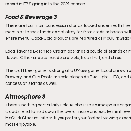
record in FBS going into the 2021 season.
Food & Beverage 3
There are four main concession stands tucked underneath the gr
menus at these stands do not stray far from stadium basics, wit
entire menu. Coca-Cola products are featured at McGuirk Stad
Local favorite Batch Ice Cream operates a couple of stands at 
flavors. Other snacks include pretzels, fresh fruit, and chips.
The craft beer game is strong at a UMass game. Local brews f
Brewery, and City Roots are sold alongside Bud Light, UFO, and Co
concession stands as well.
Atmosphere 3
There’s nothing particularly unique about the atmosphere or ga
crowds tend to hold down the overall noise and excitement level
McGuirk Stadium, either. If you prefer your football viewing expe
most enjoyable.