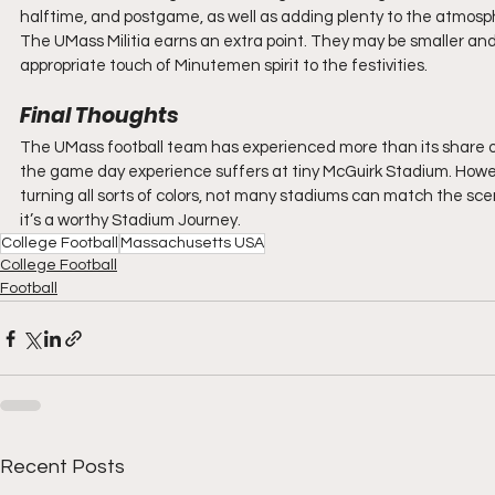
halftime, and postgame, as well as adding plenty to the atmos
The UMass Militia earns an extra point. They may be smaller and
appropriate touch of Minutemen spirit to the festivities.
Final Thoughts
The UMass football team has experienced more than its share of 
the game day experience suffers at tiny McGuirk Stadium. However,
turning all sorts of colors, not many stadiums can match the sce
it’s a worthy Stadium Journey.
College Football
Massachusetts USA
College Football
Football
Recent Posts