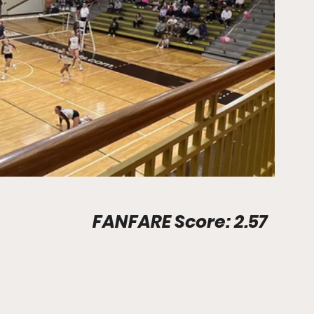
Stadium Info								FANFARE Score: 2.57