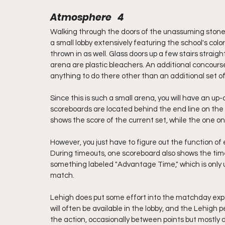
Atmosphere   4
Walking through the doors of the unassuming stone 
a small lobby extensively featuring the school's colo
thrown in as well. Glass doors up a few stairs straight
arena are plastic bleachers. An additional concours
anything to do there other than an additional set of
Since this is such a small arena, you will have an up-
scoreboards are located behind the end line on the e
shows the score of the current set, while the one o
However, you just have to figure out the function of
During timeouts, one scoreboard also shows the tim
something labeled "Advantage Time," which is only use
match. 
Lehigh does put some effort into the matchday expe
will often be available in the lobby, and the Lehigh
the action, occasionally between points but mostly 