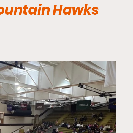
Mountain Hawks