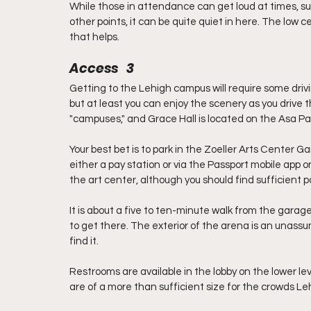
While those in attendance can get loud at times, such
other points, it can be quite quiet in here. The low
that helps. 
Access   3
Getting to the Lehigh campus will require some driv
but at least you can enjoy the scenery as you drive 
"campuses," and Grace Hall is located on the Asa P
Your best bet is to park in the Zoeller Arts Center Ga
either a pay station or via the Passport mobile app o
the art center, although you should find sufficient park
It is about a five to ten-minute walk from the garage 
to get there. The exterior of the arena is an unassum
find it.
Restrooms are available in the lobby on the lower le
are of a more than sufficient size for the crowds Leh