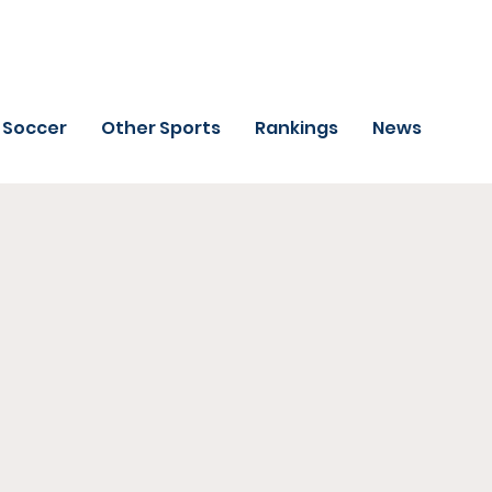
Soccer
Other Sports
Rankings
News