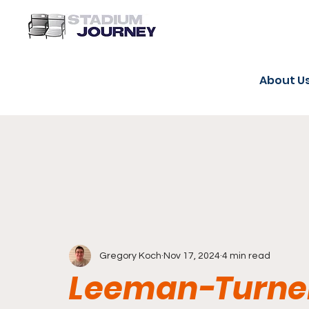
About U
Gregory Koch
Nov 17, 2024
4 min read
Leeman-Turner