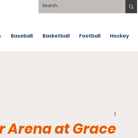
s
Baseball
Basketball
Football
Hockey
 Arena at Grace