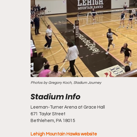
Photos by Gregory Koch, Stadium Journey
Leeman-Turner Arena at Grace Hall
671 Taylor Street
Bethlehem, PA 18015
Lehigh Mountain Hawks website