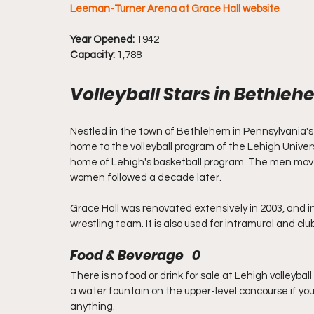
Leeman-Turner Arena at Grace Hall website
Year Opened:
 1942
Capacity:
 1,788
Volleyball Stars in Bethle
Nestled in the town of Bethlehem in Pennsylvania's
home to the volleyball program of the Lehigh Univer
home of Lehigh's basketball program. The men moved
women followed a decade later.
Grace Hall was renovated extensively in 2003, and in a
wrestling team. It is also used for intramural and cl
Food & Beverage   0
There is no food or drink for sale at Lehigh volleybal
a water fountain on the upper-level concourse if yo
anything. 