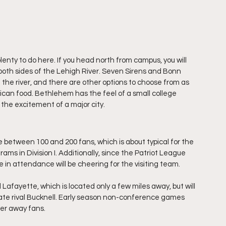
plenty to do here. If you head north from campus, you will 
both sides of the Lehigh River. Seven Sirens and Bonn 
 the river, and there are other options to choose from as 
rican food. Bethlehem has the feel of a small college 
m the excitement of a major city. 
e between 100 and 200 fans, which is about typical for the 
ams in Division I. Additionally, since the Patriot League 
 in attendance will be cheering for the visiting team. 
 Lafayette, which is located only a few miles away, but will 
state rival Bucknell. Early season non-conference games 
er away fans. 