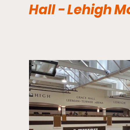
Hall - Lehigh 