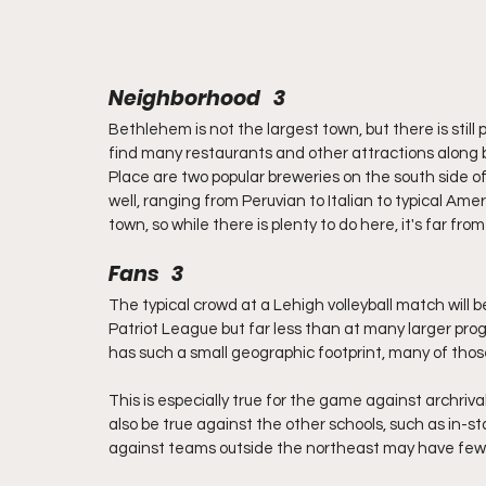
Neighborhood   3
Bethlehem is not the largest town, but there is still 
find many restaurants and other attractions along 
Place are two popular breweries on the south side of
well, ranging from Peruvian to Italian to typical Ame
town, so while there is plenty to do here, it's far fro
Fans   3
The typical crowd at a Lehigh volleyball match will b
Patriot League but far less than at many larger progr
has such a small geographic footprint, many of those
This is especially true for the game against archrival
also be true against the other schools, such as in-
against teams outside the northeast may have few