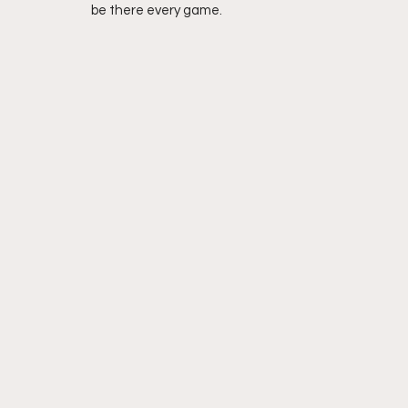
be there every game. 