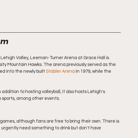
hem
 Lehigh Valley, Leeman-Turner Arena at Grace Hall is 
sity Mountain Hawks. The arena previously served as the 
 into the newly built 
Stabler Arena
 in 1979, while the 
ddition to hosting volleyball, it also hosts Lehigh's 
ub sports, among other events. 
l games, although fans are free to bring their own. There is 
u urgently need something to drink but don't have 