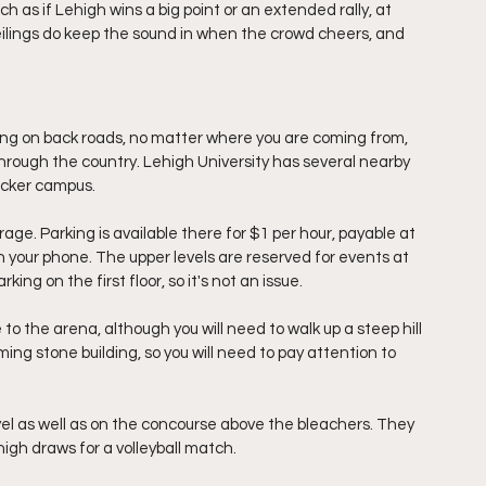
 as if Lehigh wins a big point or an extended rally, at 
 ceilings do keep the sound in when the crowd cheers, and 
ing on back roads, no matter where you are coming from, 
through the country. Lehigh University has several nearby 
acker campus. 
rage. Parking is available there for $1 per hour, payable at 
n your phone. The upper levels are reserved for events at 
ing on the first floor, so it's not an issue.
to the arena, although you will need to walk up a steep hill 
ing stone building, so you will need to pay attention to 
vel as well as on the concourse above the bleachers. They 
igh draws for a volleyball match. 