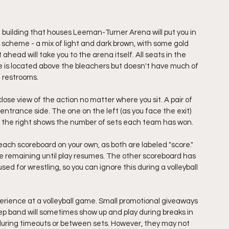
building that houses Leeman-Turner Arena will put you in 
r scheme - a mix of light and dark brown, with some gold 
 ahead will take you to the arena itself. All seats in the 
e is located above the bleachers but doesn't have much of 
 restrooms. 
close view of the action no matter where you sit. A pair of 
ntrance side. The one on the left (as you face the exit) 
n the right shows the number of sets each team has won. 
 each scoreboard on your own, as both are labeled "score." 
e remaining until play resumes. The other scoreboard has 
d for wrestling, so you can ignore this during a volleyball 
rience at a volleyball game. Small promotional giveaways 
 pep band will sometimes show up and play during breaks in 
during timeouts or between sets. However, they may not 