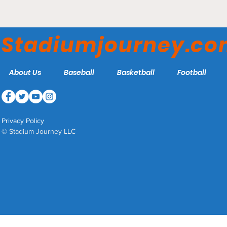
Athey Park - Washington
College Shoremen
Stadiumjourney.c
About Us
Baseball
Basketball
Football
Privacy Policy
© Stadium Journey LLC