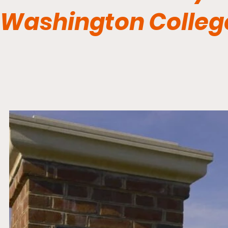
Washington Colle