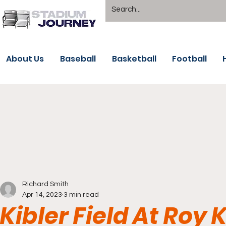
About Us
Baseball
Basketball
Football
Richard Smith
Apr 14, 2023
3 min read
Kibler Field At Roy 