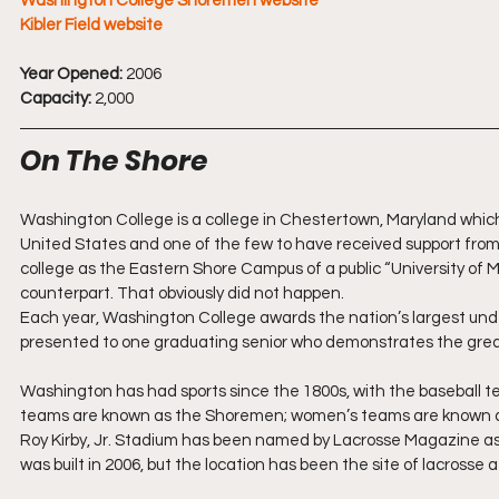
Washington College Shoremen website
Kibler Field website
Year Opened:
 2006
Capacity:
 2,000
On The Shore
Washington College is a college in Chestertown, Maryland which wa
United States and one of the few to have received support from
college as the Eastern Shore Campus of a public “University of 
counterpart. That obviously did not happen.
Each year, Washington College awards the nation’s largest under
presented to one graduating senior who demonstrates the great
Washington has had sports since the 1800s, with the baseball te
teams are known as the Shoremen; women’s teams are known 
Roy Kirby, Jr. Stadium has been named by Lacrosse Magazine as o
was built in 2006, but the location has been the site of lacrosse