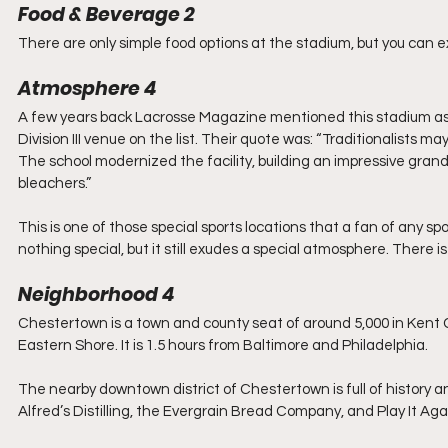
Food & Beverage 2
There are only simple food options at the stadium, but you can 
Atmosphere 4
A few years back Lacrosse Magazine mentioned this stadium as 
Division III venue on the list. Their quote was: “Traditionalists may 
The school modernized the facility, building an impressive grand
bleachers.”
This is one of those special sports locations that a fan of any sp
nothing special, but it still exudes a special atmosphere. There i
Neighborhood 4
Chestertown is a town and county seat of around 5,000 in Kent C
Eastern Shore. It is 1.5 hours from Baltimore and Philadelphia. 
The nearby downtown district of Chestertown is full of history an
Alfred’s Distilling, the Evergrain Bread Company, and Play It Aga