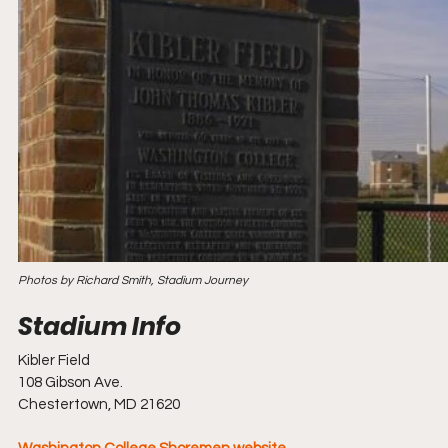
Photos by Richard Smith, Stadium Journey
Kibler Field 
108 Gibson Ave. 
Chestertown, MD 21620