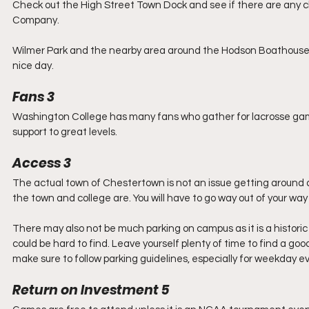
Check out the High Street Town Dock and see if there are any c
Company.
Wilmer Park and the nearby area around the Hodson Boathouse 
nice day.
Fans 3
Washington College has many fans who gather for lacrosse gam
support to great levels.
Access 3
The actual town of Chestertown is not an issue getting around 
the town and college are. You will have to go way out of your way
There may also not be much parking on campus as it is a historic
could be hard to find. Leave yourself plenty of time to find a g
make sure to follow parking guidelines, especially for weekday e
Return on Investment 5