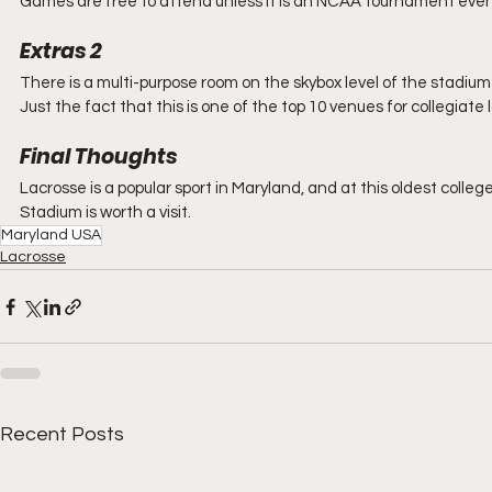
Games are free to attend unless it is an NCAA tournament event.
Extras 2
There is a multi-purpose room on the skybox level of the stadium 
Just the fact that this is one of the top 10 venues for collegiate 
Final Thoughts
Lacrosse is a popular sport in Maryland, and at this oldest college in
Stadium is worth a visit.
Maryland USA
Lacrosse
Recent Posts