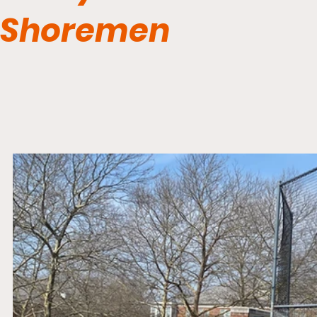
Shoremen