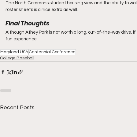
The North Commons student housing view and the ability to walk a
roster sheets is a nice extra as well.
Final Thoughts
Although Athey Park is not worth a long, out-of-the-way drive, if
fun experience.
Maryland USA
Centennial Conference
College Baseball
Recent Posts