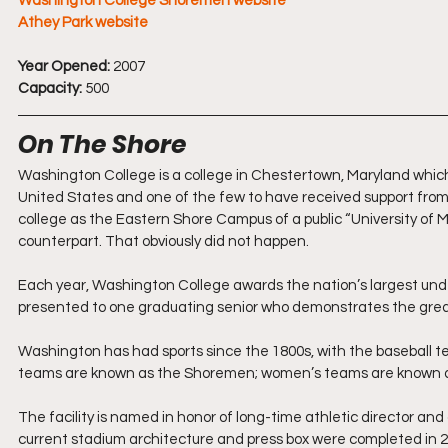
Washington College Shoremen website
Athey Park website
Year Opened:
 2007
Capacity:
 500
On The Shore
Washington College is a college in Chestertown, Maryland which wa
United States and one of the few to have received support from
college as the Eastern Shore Campus of a public “University of 
counterpart. That obviously did not happen.
Each year, Washington College awards the nation’s largest under
presented to one graduating senior who demonstrates the great
Washington has had sports since the 1800s, with the baseball te
teams are known as the Shoremen; women’s teams are known 
The facility is named in honor of long-time athletic director and
current stadium architecture and press box were completed in 2