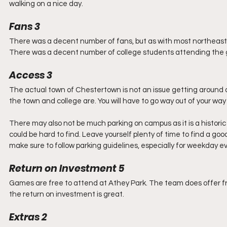
walking on a nice day.
Fans 3
There was a decent number of fans, but as with most northeast c
There was a decent number of college students attending the ga
Access 3
The actual town of Chestertown is not an issue getting around 
the town and college are. You will have to go way out of your way
There may also not be much parking on campus as it is a historic
could be hard to find. Leave yourself plenty of time to find a g
make sure to follow parking guidelines, especially for weekday e
Return on Investment 5
Games are free to attend at Athey Park. The team does offer fr
the return on investment is great. 
Extras 2