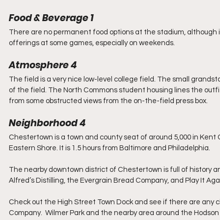
Food & Beverage 1
There are no permanent food options at the stadium, although it
offerings at some games, especially on weekends.
Atmosphere 4
The field is a very nice low-level college field. The small grandst
of the field. The North Commons student housing lines the outfi
from some obstructed views from the on-the-field press box.
Neighborhood 4
Chestertown is a town and county seat of around 5,000 in Kent C
Eastern Shore. It is 1.5 hours from Baltimore and Philadelphia. 
The nearby downtown district of Chestertown is full of history an
Alfred’s Distilling, the Evergrain Bread Company, and Play It Aga
Check out the High Street Town Dock and see if there are any c
Company.  Wilmer Park and the nearby area around the Hodson