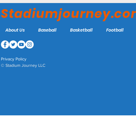
Washington College
Stadiumjourney.c
Shoremen
About Us
Baseball
Basketball
Football
Privacy Policy
© Stadium Journey LLC