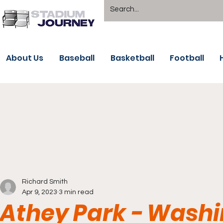
About Us
Baseball
Basketball
Football
Richard Smith
Apr 9, 2023
3 min read
Athey Park - Washi