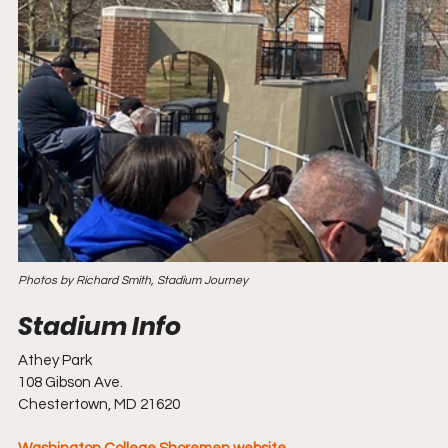
Photos by Richard Smith, Stadium Journey
Athey Park
108 Gibson Ave.
Chestertown, MD 21620