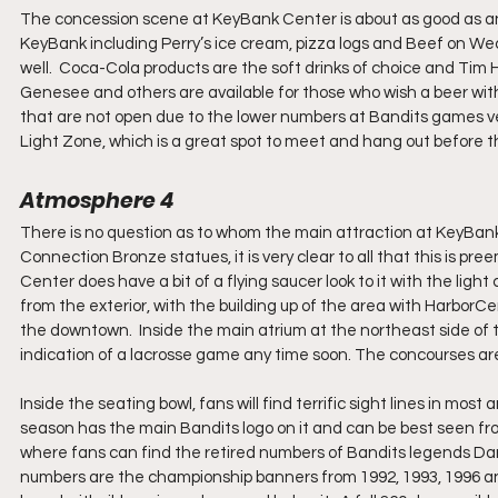
The concession scene at KeyBank Center is about as good as anyo
KeyBank including Perry’s ice cream, pizza logs and Beef on We
well.  Coca-Cola products are the soft drinks of choice and Tim H
Genesee and others are available for those who wish a beer wit
that are not open due to the lower numbers at Bandits games ve
Light Zone, which is a great spot to meet and hang out before the
Atmosphere 4
There is no question as to whom the main attraction at KeyBank
Connection Bronze statues, it is very clear to all that this is p
Center does have a bit of a flying saucer look to it with the light
from the exterior, with the building up of the area with HarborCen
the downtown.  Inside the main atrium at the northeast side of 
indication of a lacrosse game any time soon. The concourses are 
Inside the seating bowl, fans will find terrific sight lines in most
season has the main Bandits logo on it and can be best seen from
where fans can find the retired numbers of Bandits legends Darri
numbers are the championship banners from 1992, 1993, 1996 and 