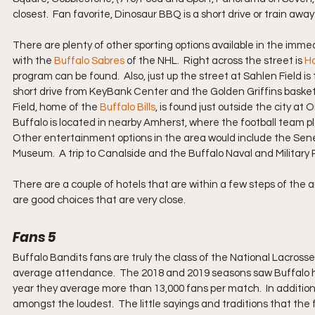
closest.  Fan favorite, Dinosaur BBQ is a short drive or train aw
There are plenty of other sporting options available in the immed
with the 
Buffalo Sabres
 of the NHL.  Right across the street is 
H
program can be found.  Also, just up the street at Sahlen Field is
short drive from KeyBank Center and the Golden Griffins basket
Field, home of the 
Buffalo Bills
, is found just outside the city at 
Buffalo is located in nearby Amherst, where the football team pl
Other entertainment options in the area would include the Sen
Museum.  A trip to Canalside and the Buffalo Naval and Military Pa
There are a couple of hotels that are within a few steps of the 
are good choices that are very close.
Fans 5
Buffalo Bandits fans are truly the class of the National Lacrosse
average attendance.  The 2018 and 2019 seasons saw Buffalo ho
year they average more than 13,000 fans per match.  In addition 
amongst the loudest.  The little sayings and traditions that the 