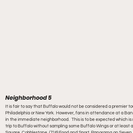
Neighborhood 5
It is fair to say that Buffalo would not be considered a premier to
Philadelphia or New York.  However, fans in attendance at a Band
in the immediate neighborhood.  This is to be expected which is 
trip to Buffalo without sampling some Buffalo Wings or at least a
Square, Cobblestone, (716) Food and Sport, Panorama on Seven