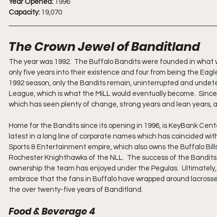
Year Opened:
 1996
Capacity:
 19,070
The Crown Jewel of Banditland
The year was 1992.  The Buffalo Bandits were founded in what 
only five years into their existence and four from being the Eag
1992 season, only the Bandits remain, uninterrupted and undete
League, which is what the MiLL would eventually become.  Since
which has seen plenty of change, strong years and lean years, an
Home for the Bandits since its opening in 1996, is KeyBank Cente
latest in a long line of corporate names which has coincided wi
Sports & Entertainment empire, which also owns the Buffalo Bill
Rochester Knighthawks of the NLL.  The success of the Bandits on
ownership the team has enjoyed under the Pegulas.  Ultimately
embrace that the fans in Buffalo have wrapped around lacrosse
the over twenty-five years of Banditland.
Food & Beverage 4