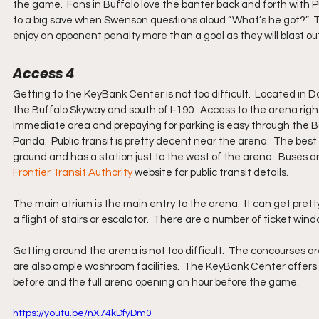
the game.  Fans in Buffalo love the banter back and forth with
to a big save when Swenson questions aloud “What’s he got?”  
enjoy an opponent penalty more than a goal as they will blast out
Access 4
Getting to the KeyBank Center is not too difficult.  Located in D
the Buffalo Skyway and south of I-190.  Access to the arena right 
immediate area and prepaying for parking is easy through the Ba
Panda.  Public transit is pretty decent near the arena.  The best be
ground and has a station just to the west of the arena.  Buses ar
Frontier Transit Authority
 website for public transit details.
The main atrium is the main entry to the arena.  It can get prett
a flight of stairs or escalator.  There are a number of ticket win
Getting around the arena is not too difficult.  The concourses ar
are also ample washroom facilities.  The KeyBank Center offers 
before and the full arena opening an hour before the game.
https://youtu.be/nX74kDfyDm0