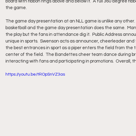
board with ribbon rings above and below it.  A full 360 degree ribb
the game.
The game day presentation at an NLL game is unlike any other.
basketball and the game day presentation does the same.  Many 
the play but the fans in attendance dig it.  Public Address annou
unique in sports.  Swenson acts as announcer, cheerleader and f
the best entrances in sport as a piper enters the field from the 
center of the field.  The Bandettes cheer team dance during b
interacting with fans and participating in promotions.  Overall, 
https://youtu.be/tROpSnVZ3as