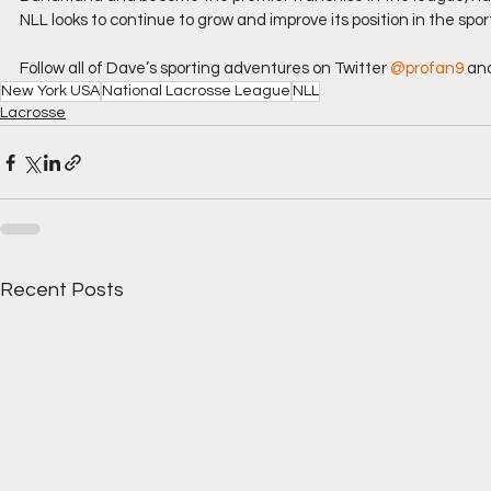
NLL looks to continue to grow and improve its position in the spo
Follow all of Dave’s sporting adventures on Twitter 
@profan9
 an
New York USA
National Lacrosse League
NLL
Lacrosse
Recent Posts