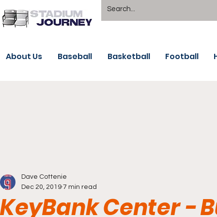
About Us
Baseball
Basketball
Football
Dave Cottenie
Dec 20, 2019
7 min read
KeyBank Center - B