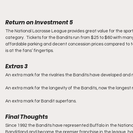
Return on Investment 5
The National Lacrosse League provides great value for the sporti
category.  Tickets for the Bandits run from $25 to $60 with many s
affordable parking and decent concession prices compared to t
is at the fans’ fingertips.
Extras 3
An extra mark for the rivalries the Bandits have developed an
An extra mark for the longevity of the Bandits, now the longest 
An extra mark for Bandit superfans.
Final Thoughts
Since 1992 the Bandits have represented Buffalo in the National
Banditland and become the premier franchise in the league, havin