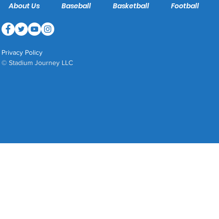
About Us
Baseball
Basketball
Football
Privacy Policy
© Stadium Journey LLC