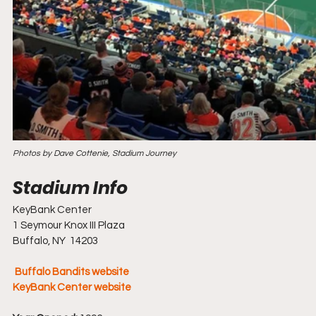
Photos by Dave Cottenie, Stadium Journey
KeyBank Center
1 Seymour Knox III Plaza
Buffalo, NY  14203
Buffalo Bandits website
KeyBank Center website