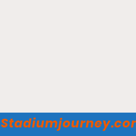
KeyBank Center - Buffalo
Sabres
Stadiumjourney.c