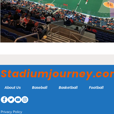
Stadiumjourney.c
About Us
Baseball
Basketball
Football
Privacy Policy