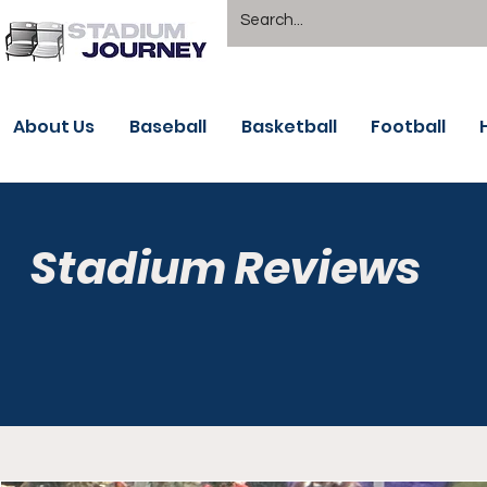
About Us
Baseball
Basketball
Football
Stadium Reviews