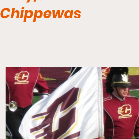
Chippewas