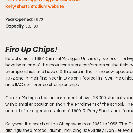
Central Michigan Chippewas 
website
Kelly/Shorts Stadium website
Year Opened:
 1972
Capacity:
 30,199
Fire Up Chips!
Established in 1892, Central Michigan University is one of the
have been one of the most consistent performers on the field ov
championships and have a 3-6 record in their nine bowl appeara
1972 and in their final year in Division II football in 1974, the 
nine IIAC conference championships.
Central Michigan has an enrollment of over 28,000 students and 
with a smaller population than the enrollment of the school. Th
named after a generous alum of 1900, R. Perry Shorts, and former
Kelly was the coach of the Chippewas from 1951 to 1966. The 
distinguished football alumni including Joe Staley, Dan LeFevou