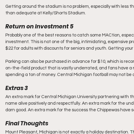
Getting around the stadium is no problem, especially with less t
than adequate at Kelly/Shorts Stadium.
Return on Investment 5
Probably one of the best reasons to catch some MACtion, especial
investment. This is not one of the big, intimidating, expensive 
$22 for adults with discounts for seniors and youth. Getting your t
Parking can also be purchased in advance for $10, which is re
on-the-field product that is vastly underrated, and fans have a 
spending a ton of money. Central Michigan football may not be a b
Extras 3
An extra mark for Central Michigan University partnering with 
name alive positively and respectfully. An extra mark for the u
darn good. An extra mark for the success the Chippewas have see
Final Thoughts
Mount Pleasant, Michigan is not exactly a holiday destination. T