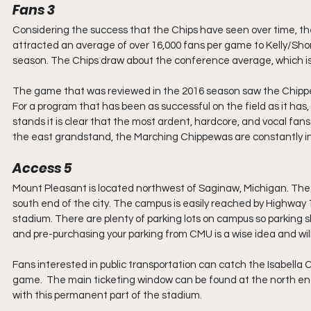
Fans 3
Considering the success that the Chips have seen over time, the 
attracted an average of over 16,000 fans per game to Kelly/Shor
season. The Chips draw about the conference average, which is a 
The game that was reviewed in the 2016 season saw the Chipp
For a program that has been as successful on the field as it has
stands it is clear that the most ardent, hardcore, and vocal fa
the east grandstand, the Marching Chippewas are constantly in
Access 5
Mount Pleasant is located northwest of Saginaw, Michigan. The t
south end of the city. The campus is easily reached by Highway 
stadium. There are plenty of parking lots on campus so parking sh
and pre-purchasing your parking from CMU is a wise idea and wil
Fans interested in public transportation can catch the Isabella C
game.  The main ticketing window can be found at the north end 
with this permanent part of the stadium.