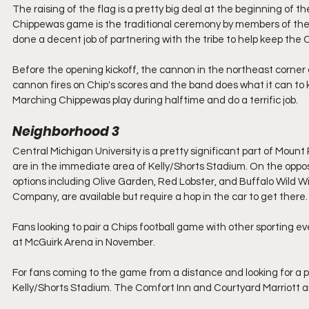
The raising of the flag is a pretty big deal at the beginning of 
Chippewas game is the traditional ceremony by members of the 
done a decent job of partnering with the tribe to help keep the
Before the opening kickoff, the cannon in the northeast corner o
cannon fires on Chip's scores and the band does what it can to 
Marching Chippewas play during halftime and do a terrific job.
Neighborhood 3
Central Michigan University is a pretty significant part of Moun
are in the immediate area of Kelly/Shorts Stadium. On the opposi
options including Olive Garden, Red Lobster, and Buffalo Wild 
Company, are available but require a hop in the car to get there.
Fans looking to pair a Chips football game with other sporting 
at McGuirk Arena in November.
For fans coming to the game from a distance and looking for a pl
Kelly/Shorts Stadium. The Comfort Inn and Courtyard Marriott are