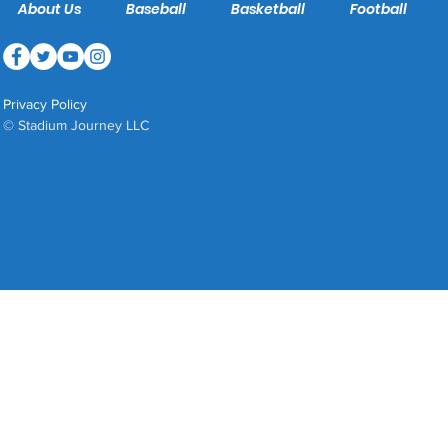
About Us
Baseball
Basketball
Football
Privacy Policy
© Stadium Journey LLC