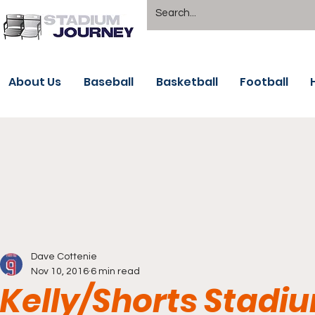
About Us
Baseball
Basketball
Football
Dave Cottenie
Nov 10, 2016
6 min read
Kelly/Shorts Stadi