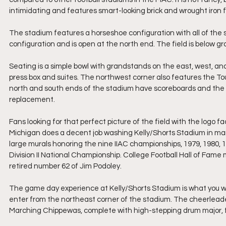
intimidating and features smart-looking brick and wrought iron
The stadium features a horseshoe configuration with all of the
configuration and is open at the north end. The field is below gra
Seating is a simple bowl with grandstands on the east, west, and
press box and suites. The northwest corner also features the To
north and south ends of the stadium have scoreboards and the n
replacement.
Fans looking for that perfect picture of the field with the logo f
Michigan does a decent job washing Kelly/Shorts Stadium in mar
large murals honoring the nine IIAC championships, 1979, 1980,
Division II National Championship. College Football Hall of Fam
retired number 62 of Jim Podoley.
The game day experience at Kelly/Shorts Stadium is what you 
enter from the northeast corner of the stadium. The cheerleade
Marching Chippewas, complete with high-stepping drum major, fla