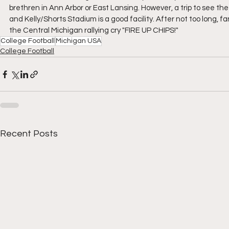
brethren in Ann Arbor or East Lansing. However, a trip to see the
and Kelly/Shorts Stadium is a good facility. After not too long, 
the Central Michigan rallying cry "FIRE UP CHIPS!"
College Football
Michigan USA
College Football
Recent Posts