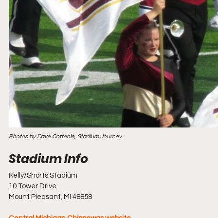
Photos by Dave Cottenie, Stadium Journey
Kelly/Shorts Stadium
10 Tower Drive
Mount Pleasant, MI 48858