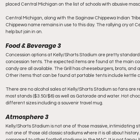
placed Central Michigan on the list of schools with abusive mas
Central Michigan, along with the Saginaw Chippewa Indian Trib
Chippewa name remains in use to this day. The rallying cry at Cen
help but join in on.
Food & Beverage 3
Concession options at Kelly/Shorts Stadium are pretty standard.
concession tents. The expected items are found at the main con
candy are all available. The Grill has cheeseburgers, brats, and
Other items that can be found at portable tents include kettle c
There are no alcohol sales at Kelly/Shorts Stadium so fans are re
most stands ($3.50/$6) as well as Gatorade and water. Hot choco
different sizes including a souvenir travel mug.
Atmosphere 3
Kelly/Shorts Stadium is not one of those massive, intimidating stad
not one of those old classic stadiums where it is all about histor
compared to other football stadiums in the MAC. It is not fancy, bu