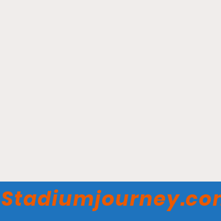
Munn Ice Arena -
Michigan State Spartans
Stadiumjourney.c