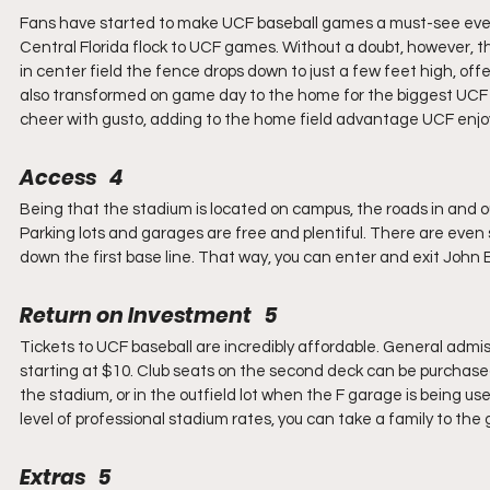
Fans have started to make UCF baseball games a must-see event. 
Central Florida flock to UCF games. Without a doubt, however, t
in center field the fence drops down to just a few feet high, offer
also transformed on game day to the home for the biggest UCF fa
cheer with gusto, adding to the home field advantage UCF enjo
Access   4
Being that the stadium is located on campus, the roads in and out
Parking lots and garages are free and plentiful. There are even 
down the first base line. That way, you can enter and exit John 
Return on Investment   5
Tickets to UCF baseball are incredibly affordable. General admis
starting at $10. Club seats on the second deck can be purchased 
the stadium, or in the outfield lot when the F garage is being us
level of professional stadium rates, you can take a family to th
Extras   5