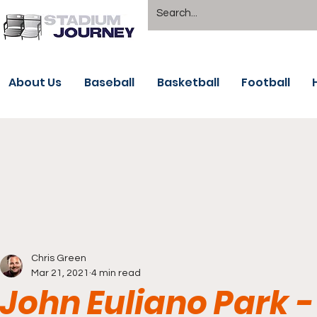
About Us
Baseball
Basketball
Football
Chris Green
Mar 21, 2021
4 min read
John Euliano Park -