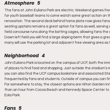
Atmosphere   5
The fans at John Euliano Park are electric. Weekend games fr
for youth baseball teams to come watch some great action on the 
renovation. The second deck behind home plate now gives fans an
seating upstairs remains a great option for fans as well, serving 
field concourse runs along the batting cages, allowing fans the 
Down left field you will find a large sloping berm that gives a gre
many will use the parking lot and adjacent free viewing area as t
Neighborhood   4
John Euliano Park is located on the campus of UCF; both the im
of places to find food and shopping. Just outside the stadium’s
you can also find the UCF campus bookstore and associated Star
frequented by fans and students. Outside of campus you can fin
For somewhere to stay, the closest options are Hilton Garden Inn
than an hour from Cocoa Beach and Kennedy Space Center to th
Eola Park.
Fans   5