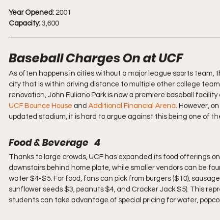
Year Opened:
 2001
Capacity:
 3,600
Baseball Charges On at UCF
As often happens in cities without a major league sports team, the
city that is within driving distance to multiple other college team
renovation, John Euliano Park is now a premiere baseball facility
UCF Bounce House
 and 
Additional Financial Arena
. However, on
updated stadium, it is hard to argue against this being one of th
Food & Beverage   4
Thanks to large crowds, UCF has expanded its food offerings o
downstairs behind home plate, while smaller vendors can be found i
water $4-$5. For food, fans can pick from burgers ($10), sausage
sunflower seeds $3, peanuts $4, and Cracker Jack $5). This repre
students can take advantage of special pricing for water, popco