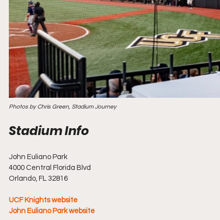
Photos by Chris Green, Stadium Journey
John Euliano Park
4000 Central Florida Blvd
Orlando, FL 32816
UCF Knights website
John Euliano Park website