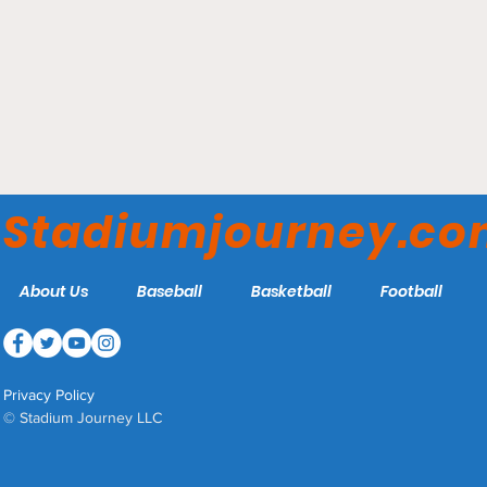
Kia Center - Orlando
Magic
Stadiumjourney.c
About Us
Baseball
Basketball
Football
Privacy Policy
© Stadium Journey LLC