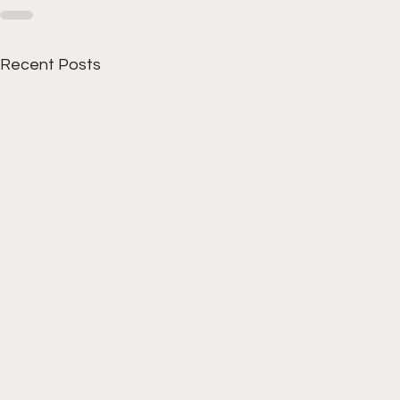
Recent Posts