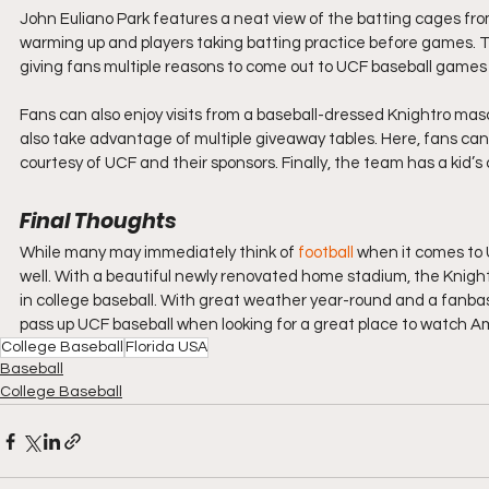
John Euliano Park features a neat view of the batting cages from
warming up and players taking batting practice before games. 
giving fans multiple reasons to come out to UCF baseball games 
Fans can also enjoy visits from a baseball-dressed Knightro ma
also take advantage of multiple giveaway tables. Here, fans can 
courtesy of UCF and their sponsors. Finally, the team has a kid’s 
Final Thoughts
While many may immediately think of 
football
 when it comes to U
well. With a beautiful newly renovated home stadium, the Knight
in college baseball. With great weather year-round and a fanbase
pass up UCF baseball when looking for a great place to watch A
College Baseball
Florida USA
Baseball
College Baseball