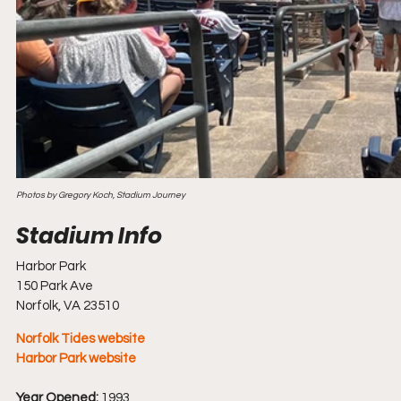
Photos by Gregory Koch, Stadium Journey
Harbor Park
150 Park Ave
Norfolk, VA 23510
Norfolk Tides website
Harbor Park website
Year Opened:
 1993