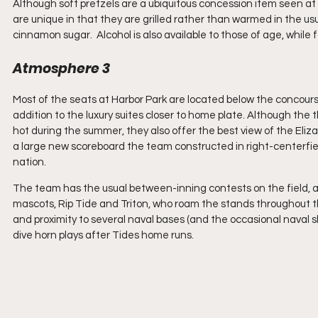
Although soft pretzels are a ubiquitous concession item seen at
are unique in that they are grilled rather than warmed in the us
cinnamon sugar.  Alcohol is also available to those of age, while
Atmosphere 3
Most of the seats at Harbor Park are located below the concourse
addition to the luxury suites closer to home plate. Although the 
hot during the summer, they also offer the best view of the Eli
a large new scoreboard the team constructed in right-centerfield, 
nation.
The team has the usual between-inning contests on the field, a
mascots, Rip Tide and Triton, who roam the stands throughout the
and proximity to several naval bases (and the occasional naval 
dive horn plays after Tides home runs.