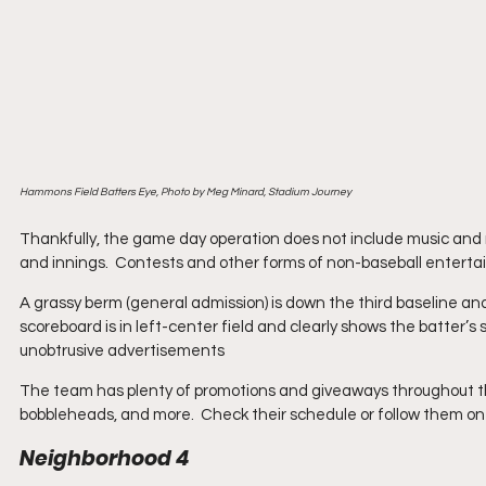
Hammons Field Batters Eye, Photo by Meg Minard, Stadium Journey
Thankfully, the game day operation does not include music and 
and innings.  Contests and other forms of non-baseball entertain
A grassy berm (general admission) is down the third baseline an
scoreboard is in left-center field and clearly shows the batter’s 
unobtrusive advertisements
The team has plenty of promotions and giveaways throughout the se
bobbleheads, and more.  Check their schedule or follow them on 
Neighborhood 4