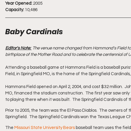
Year Opened:
 2005
Capacity:
 10,486
Baby Cardinals
Editor's Note: 
 The venue name changed from Hammond's Field to Rou
birthplace of the Mother Road and to celebrate the centennial of U
Attending a baseball game at Hammons Field is a baseball puris
Field, in Springfield MO, is the home of the Springfield Cardinals,
Hammons Field opened on April 2, 2004, and cost $32 million.  J
MO, financed the stadium construction.  The first year saw only t
to playing there when it was built.  The Springfield Cardinals o
Prior to 2005, the team was the El Paso Diablos.  The owners of 
Springfield.  The Springfield Cardinals won the Texas League Ch
The 
Missouri State University Bears
 baseball team uses the field