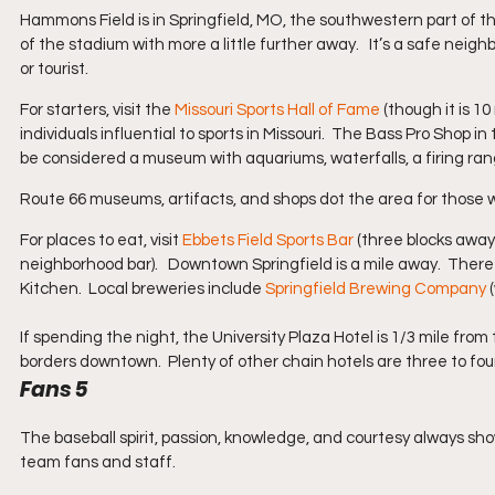
Hammons Field is in Springfield, MO, the southwestern part of the
of the stadium with more a little further away.   It’s a safe neigh
or tourist.
For starters, visit the 
Missouri Sports Hall of Fame
 (though it is 
individuals influential to sports in Missouri.  The Bass Pro Shop i
be considered a museum with aquariums, waterfalls, a firing ran
Route 66 museums, artifacts, and shops dot the area for those w
For places to eat, visit 
Ebbets Field Sports Bar
 (three blocks away
neighborhood bar).   Downtown Springfield is a mile away.  There 
Kitchen.  Local breweries include 
Springfield Brewing Company
 
If spending the night, the University Plaza Hotel is 1/3 mile from 
borders downtown.  Plenty of other chain hotels are three to four
Fans 5
The baseball spirit, passion, knowledge, and courtesy always show
team fans and staff.