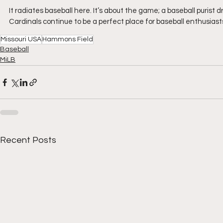
It radiates baseball here. It’s about the game; a baseball purist
Cardinals continue to be a perfect place for baseball enthusiast
Missouri USA
Hammons Field
Baseball
MiLB
Recent Posts