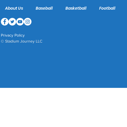
About Us
Baseball
Basketball
Football
Privacy Policy
© Stadium Journey LLC