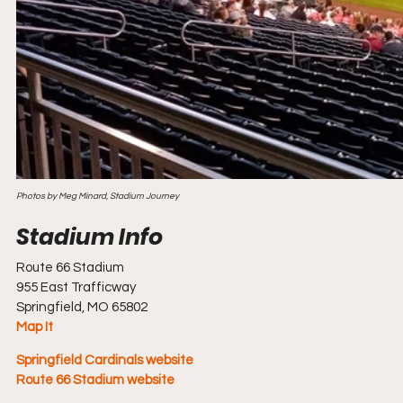
Photos by Meg Minard, Stadium Journey
Route 66 Stadium
955 East Trafficway
Springfield, MO 65802
Map It
Springfield Cardinals website
Route 66 Stadium website