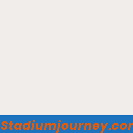
Busch Stadium - St Louis
Cardinals
Stadiumjourney.c