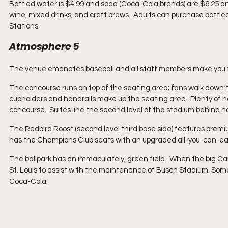
Bottled water is $4.99 and soda (Coca-Cola brands) are $6.25 an
wine, mixed drinks, and craft brews.  Adults can purchase bott
Stations. 
Atmosphere 5
The venue emanates baseball and all staff members make you fee
The concourse runs on top of the seating area; fans walk down t
cupholders and handrails make up the seating area.  Plenty of 
concourse.  Suites line the second level of the stadium behind h
The Redbird Roost (second level third base side) features premi
has the Champions Club seats with an upgraded all-you-can-eat
The ballpark has an immaculately, green field.  When the big Car
St. Louis to assist with the maintenance of Busch Stadium. Someth
Coca-Cola.