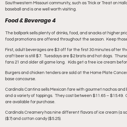
Southwestern Missouri community, such as Trick or Treat on Hall
baseball and is one well worth visiting.
Food & Beverage 4
The ballpark sells plenty of drinks, food, and snacks at higher pr
food promotions are offered throughout the season.  Keep those 
First, adult beverages are $3 off for the first 30 minutes after t
craft beer is still $7.  Tuesdays are $2 brats and hot dogs.  Thur
fans 21 and older all game long.   Kids get a free ice cream be
Burgers and chicken tenders are sold at the Home Plate Concess
base concourse.
Cardinals Cantina sells Mexican fare with gourmet nachos and bur
and a variety of toppings.  They cost between $11.65 – $15.49.  O
are available for purchase.
Cardinals Creamery has nine different flavors of ice cream (a so
($7) and cotton candy ($5.25).