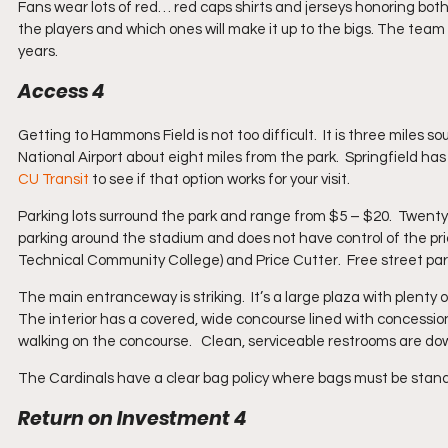
Fans wear lots of red… red caps shirts and jerseys honoring both 
the players and which ones will make it up to the bigs. The team
years.
Access 4
Getting to Hammons Field is not too difficult.  It is three miles so
National Airport about eight miles from the park.  Springfield has a
CU Transit
 to see if that option works for your visit. 
Parking lots surround the park and range from $5 – $20.  Twenty 
parking around the stadium and does not have control of the pric
Technical Community College) and Price Cutter.  Free street park
The main entranceway is striking.  It’s a large plaza with plenty 
The interior has a covered, wide concourse lined with concession
walking on the concourse.   Clean, serviceable restrooms are do
The Cardinals have a clear bag policy where bags must be standar
Return on Investment 4