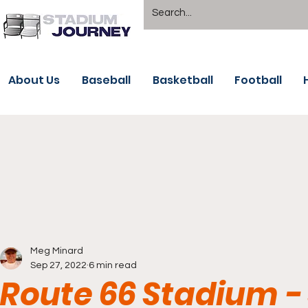
About Us
Baseball
Basketball
Football
Meg Minard
Sep 27, 2022
6 min read
Route 66 Stadium - 