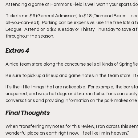
Attending a game at Hammons Field is well worth your sports dol
Tickets run $9 (General Admission) to $18 (Diamond Boxes – sect
all-you-can-eat).  Parking can be expensive; use the free lots a f
League.  Attend on a $2 Tuesday or Thirsty Thursday to save a 
throughout the season.
Extras 4
A nice team store along the concourse sells all kinds of Springfie
Be sure to pick up a lineup and game notes in the team store.  I
It’s the little things that are noticeable.  For example, the bar 
unopened, and wrap hot dogs and brats in foil so fans can easily ca
conversations and providing information on the park makes one
Final Thoughts
When transferring my notes for this review, I ran across this sen
wonderful place on earth right now.  I feel like I’m in heaven.” 