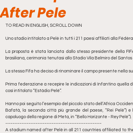
After Pele
TO READ IN ENGLISH, SCROLL DOWN
Uno stadio intitolato a Pelé in tutti i 211 paesi affiliati alla Féd
La proposta è stata lanciata dallo stesso presidente della FIF
brasiliana, cerimonia tenutasi allo Stadio Vila Belmiro del Santos 
La stessa Fifa ha deciso di rinominare il campo presente nella sua
Prima federazione a recepire le indicazioni di Infantino quella di
così intitolato “Estádio Pelé”.
Hanno poi seguito l’esempio del piccolo stato dell’Africa Occiden
Bafatà, la seconda città più grande del paese, “Rei Pelé”) e l
capoluogo della regione di Meta, in “Bello Horizonte - Rey Pelé”).
------------------------------------------------------
A stadium named after Pelé in all 211 countries affiliated to th