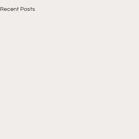
Recent Posts