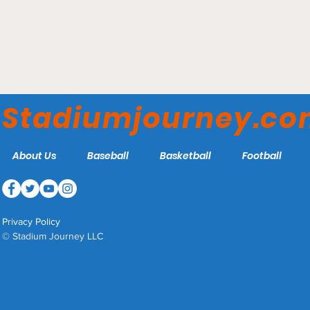
Estadio BBVA - Club de
Fútbol Monterrey
Stadiumjourney.c
About Us
Baseball
Basketball
Football
Privacy Policy
© Stadium Journey LLC