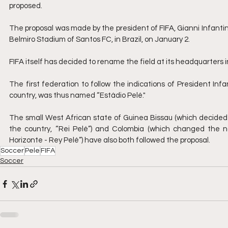
proposed.
The proposal was made by the president of FIFA, Gianni Infantino
Belmiro Stadium of Santos FC, in Brazil, on January 2.
FIFA itself has decided to rename the field at its headquarters in
The first federation to follow the indications of President Infa
country, was thus named “Estádio Pelé."
The small West African state of Guinea Bissau (which decided 
the country, “Rei Pelé”) and Colombia (which changed the name
Horizonte - Rey Pelé”) have also both followed the proposal.
Soccer
Pele
FIFA
Soccer