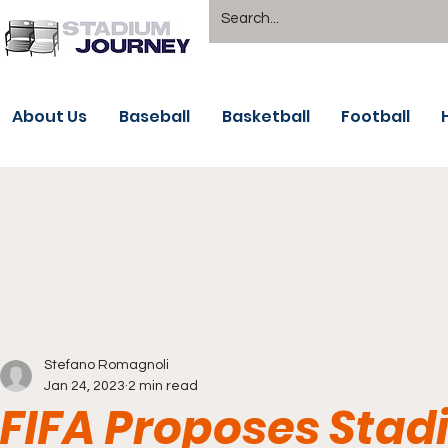
About Us
Baseball
Basketball
Football
Stefano Romagnoli
Jan 24, 2023
2 min read
FIFA Proposes Sta