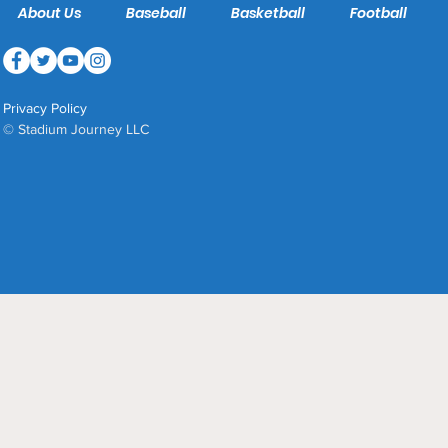
About Us
Baseball
Basketball
Football
Privacy Policy
© Stadium Journey LLC