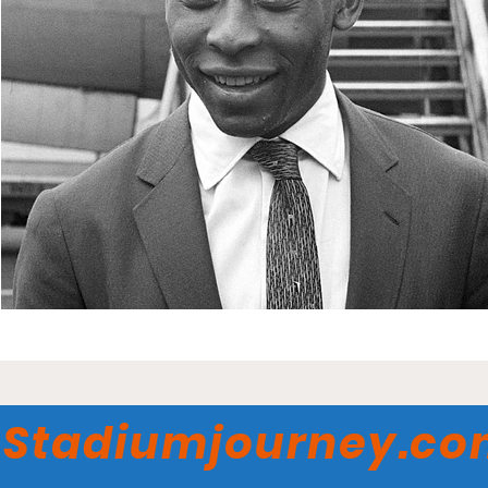
Stadiumjourney.c