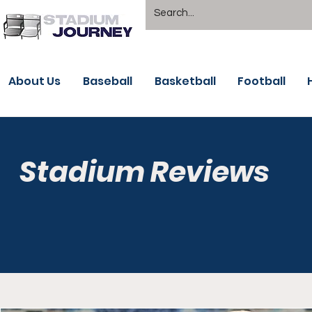
About Us
Baseball
Basketball
Football
Stadium Reviews