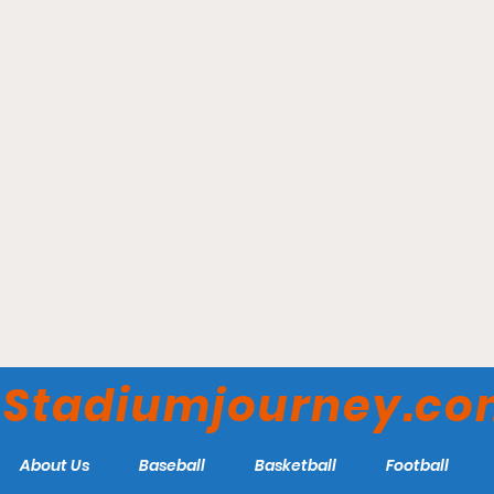
Bainton Field - Rutgers
Scarlet Knights
Stadiumjourney.c
About Us
Baseball
Basketball
Football