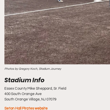
Photos by Gregory Koch, Stadium Journey
Essex County Mike Sheppard, Sr. Field
400 South Orange Ave
South Orange Village, NJ 07079
Seton Hall Pirates website