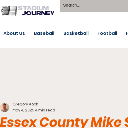
About Us
Baseball
Basketball
Football
Gregory Koch
May 4, 2025
4 min read
Essex County Mike S