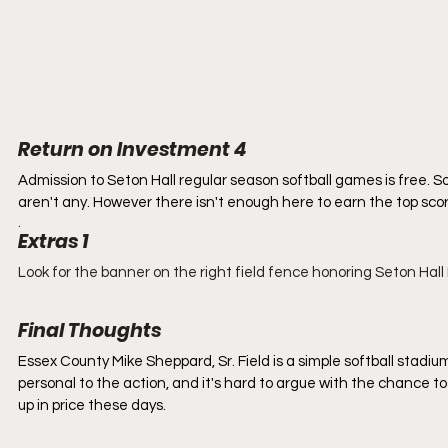
Return on Investment 4
Admission to Seton Hall regular season softball games is free. S
aren't any. However there isn't enough here to earn the top scor
. 
Extras 1
Look for the banner on the right field fence honoring Seton Hal
Final Thoughts
Essex County Mike Sheppard, Sr. Field is a simple softball stadium, b
personal to the action, and it's hard to argue with the chance to
up in price these days.