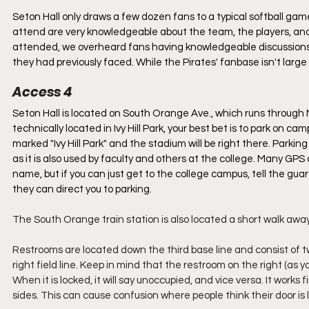
Seton Hall only draws a few dozen fans to a typical softball gam
attend are very knowledgeable about the team, the players, and
attended, we overheard fans having knowledgeable discussions 
they had previously faced. While the Pirates' fanbase isn't large 
Access 4
Seton Hall is located on South Orange Ave., which runs through N
technically located in Ivy Hill Park, your best bet is to park on c
marked "Ivy Hill Park" and the stadium will be right there. Parki
as it is also used by faculty and others at the college. Many GPS 
name, but if you can just get to the college campus, tell the gu
they can direct you to parking. 
The South Orange train station is also located a short walk awa
Restrooms are located down the third base line and consist of t
right field line. Keep in mind that the restroom on the right (as 
When it is locked, it will say unoccupied, and vice versa. It works
sides. This can cause confusion where people think their door is l