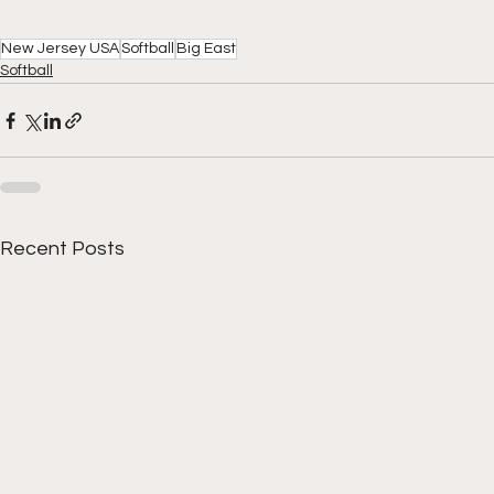
New Jersey USA
Softball
Big East
Softball
Recent Posts