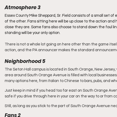
Atmosphere 3
Essex County Mike Sheppard, Sr. Field consists of a small set of
of the other. Fans sitting here will be up close to the action an
close they are. Some fans also choose to stand down the foul lines
standing will be your only option. 
There is not a whole lot going on here other than the game itsel
action, and the PA announcer makes the standard announcements
Neighborhood 5
The Seton Hall campus is located in South Orange, New Jersey,
area around South Orange Avenue is filled with local businesses. B
many options here, from Italian to Chinese to bars, pubs, and wh
Just keep in mind if you head too far east on South Orange Ave
safe if you drive through here in your car on the way to or from
Still, as long as you stick to the part of South Orange Avenue ne
Fans 2