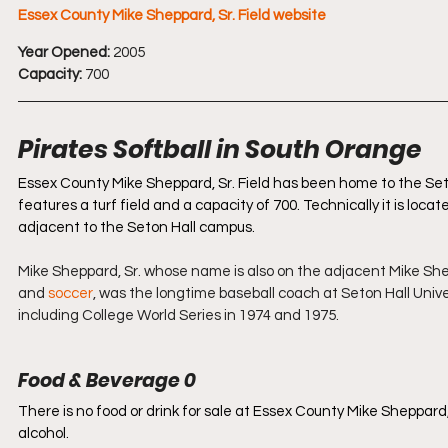
Essex County Mike Sheppard, Sr. Field website
Year Opened:
 2005
Capacity:
 700
Pirates Softball in South Orange 
Essex County Mike Sheppard, Sr. Field has been home to the Seto
features a turf field and a capacity of 700. Technically it is locat
adjacent to the Seton Hall campus.
Mike Sheppard, Sr. whose name is also on the adjacent Mike Shep
and 
soccer
, was the longtime baseball coach at Seton Hall Uni
including College World Series in 1974 and 1975.
Food & Beverage 0
There is no food or drink for sale at Essex County Mike Sheppard, 
alcohol. 