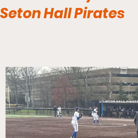
Seton Hall Pirates