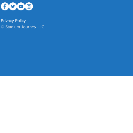
Privacy Policy
© Stadium Journey LLC