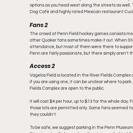
options as you head west along the streets as well.
Dog Café and highly rated Mexican restaurant Cuc
Fans 2
The crowd at Penn Field hockey games consists mostl
other Quaker fans sometimes make it out. When Stad
attendance, but most of them were there to support
Penn are fairly passionate, but there simply aren't 
Access 2
Vagelos Field is located in the River Fields Complex a
if you are using one, it can be unclear where to park
Fields Complex are open to the public. 
It will cost $4 per hour, up to $13 for the whole day.
those lots are permitted only. Some fans seemed to b
they couldn't. 
To be safe, we suggest parking in the Penn Museum