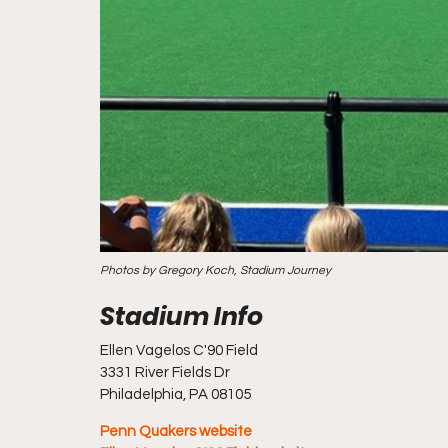
Photos by Gregory Koch, Stadium Journey
Ellen Vagelos C'90 Field 
3331 River Fields Dr
Philadelphia, PA 08105
Penn Quakers website