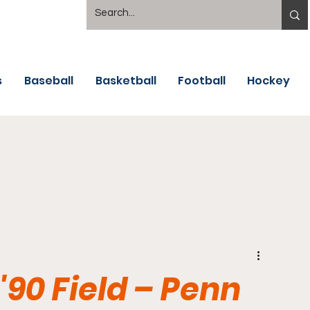
s
Baseball
Basketball
Football
Hockey
'90 Field – Penn