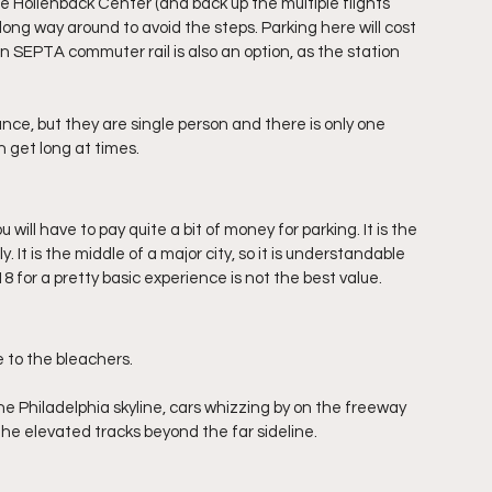
 Hollenback Center (and back up the multiple flights 
long way around to avoid the steps. Parking here will cost 
 SEPTA commuter rail is also an option, as the station 
nce, but they are single person and there is only one 
 get long at times.
will have to pay quite a bit of money for parking. It is the 
. It is the middle of a major city, so it is understandable 
 for a pretty basic experience is not the best value. 
 to the bleachers. 
he Philadelphia skyline, cars whizzing by on the freeway 
the elevated tracks beyond the far sideline.