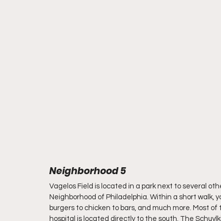
Neighborhood 5
Vagelos Field is located in a park next to several oth
Neighborhood of Philadelphia. Within a short walk, 
burgers to chicken to bars, and much more. Most of t
hospital is located directly to the south. The Schuylkil