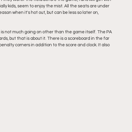
ally kids, seem to enjoy the mist. All the seats are under 
ason when it's hot out, but can be less so later on, 
re is not much going on other than the game itself. The PA 
ds, but that is about it. There is a scoreboard in the far 
nalty corners in addition to the score and clock. It also 