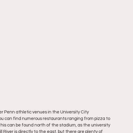
er Penn athletic venues in the University City 
you can find numerous restaurants ranging from pizza to 
his can be found north of the stadium, as the university 
l River is directly to the east, but there are plenty of 