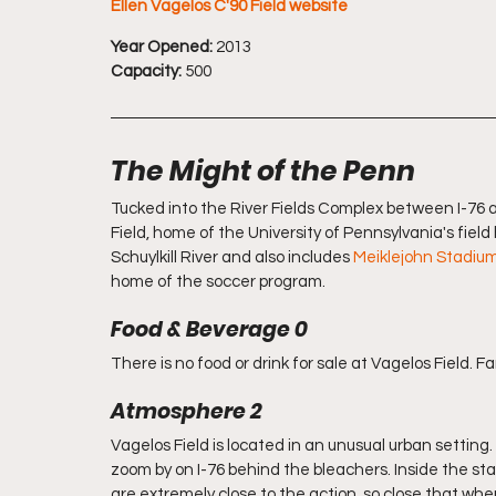
Ellen Vagelos C'90 Field website
Year Opened:
 2013
Capacity:
 500
The Might of the Penn
Tucked into the River Fields Complex between I-76 an
Field, home of the University of Pennsylvania's fiel
Schuylkill River and also includes 
Meiklejohn Stadiu
home of the soccer program. 
Food & Beverage 0
There is no food or drink for sale at Vagelos Field. Fa
Atmosphere 2
Vagelos Field is located in an unusual urban setting. 
zoom by on I-76 behind the bleachers. Inside the stad
are extremely close to the action, so close that whe