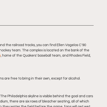
d the railroad tracks, you can find Ellen Vagelos C'90 
d hockey team. The complex is located on the bank of the 
m
, home of the Quakers' baseball team, and Rhodes Field, 
ns are free to bring in their own, except for alcohol. 
The Philadelphia skyline is visible behind the goal and cars 
ium, there are six rows of bleacher seating, all of which 
n they water the field before the game, fans will get wet 