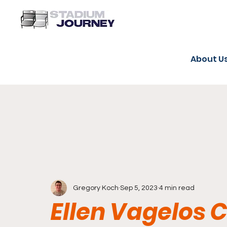
About U
Gregory Koch
Sep 5, 2023
4 min read
Ellen Vagelos C