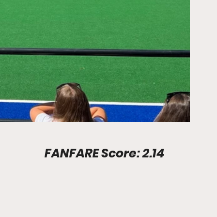
Stadium Info							FANFARE Score: 2.14