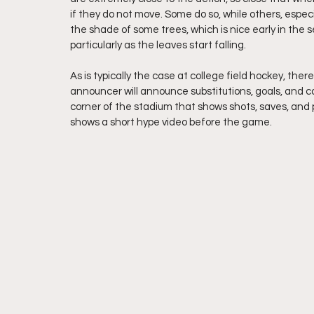
if they do not move. Some do so, while others, especi
the shade of some trees, which is nice early in the se
particularly as the leaves start falling.
As is typically the case at college field hockey, the
announcer will announce substitutions, goals, and car
corner of the stadium that shows shots, saves, and pe
shows a short hype video before the game. 