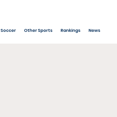
Soccer
Other Sports
Rankings
News