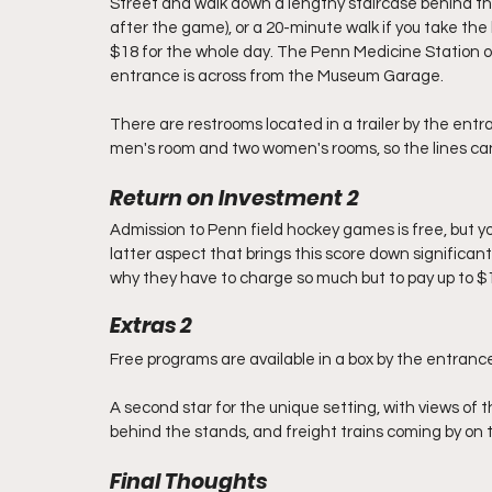
Street and walk down a lengthy staircase behind the
after the game), or a 20-minute walk if you take the 
$18 for the whole day. The Penn Medicine Station on
entrance is across from the Museum Garage. 
There are restrooms located in a trailer by the entra
men's room and two women's rooms, so the lines can
Return on Investment 2
Admission to Penn field hockey games is free, but you 
latter aspect that brings this score down significantly
why they have to charge so much but to pay up to $18
Extras 2
Free programs are available in a box by the entrance
A second star for the unique setting, with views of t
behind the stands, and freight trains coming by on 
Final Thoughts