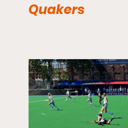
Quakers