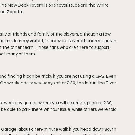
 The New Deck Tavern is one favorite, as are the White 
ina Zapata. 
y of friends and family of the players, although a few 
ium Journey visited, there were several hundred fans in 
 the other team. Those fans who are there to support 
that many of them.
nd finding it can be tricky if you are not using a GPS. Even 
. On weekends or weekdays after 2:30, the lots in the River 
 For weekday games where you will be arriving before 2:30, 
e able to park there without issue, while others were told 
 Garage, about a ten-minute walk if you head down South 