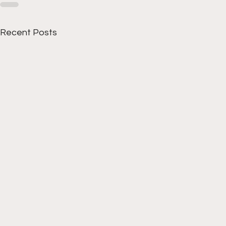
Recent Posts