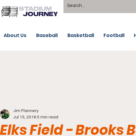
About Us
Baseball
Basketball
Football
Jim Flannery
Jul 15, 2016
5 min read
Elks Field - Brooks