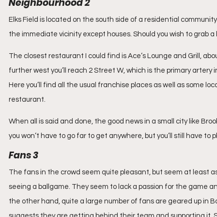
Neighbourhood 2
Elks Field is located on the south side of a residential community
the immediate vicinity except houses. Should you wish to grab a bi
The closest restaurant I could find is Ace’s Lounge and Grill, about
further west you’ll reach 2 Street W, which is the primary artery
Here you’ll find all the usual franchise places as well as some loc
restaurant.
When all is said and done, the good news in a small city like Bro
you won’t have to go far to get anywhere, but you’ll still have to
Fans 3
The fans in the crowd seem quite pleasant, but seem at least as 
seeing a ballgame. They seem to lack a passion for the game and 
the other hand, quite a large number of fans are geared up in B
suggests they are getting behind their team and supporting it.