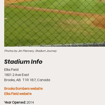
Photos by Jim Flannery, Stadium Journey
Elks Field
1601 2 Ave East
Brooks, AB  T1R 1B7, Canada
Brooks Bombers website
Elks Field website
Year Opened:
 2014