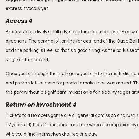
express it vocally yet.
Access 4
Brooks is a relatively small city, so getting around is pretty eas
directions. The parking lot, on the far east end of the Quad Bal
and the parking is free, so that’s a good thing. As the park’s seat
single entrance/exit.
Once you’re through the main gate you’re into the multi-diamo
and provide lots of room for people to make their way around. Th
the park without a significant impact on a fan’s ability to get ar
Return on Investment 4
Tickets to a Bombers game are all general admission and rush seat
17 years old). Kids 12 and under are free when accompanied by an
who could find themselves drafted one day.