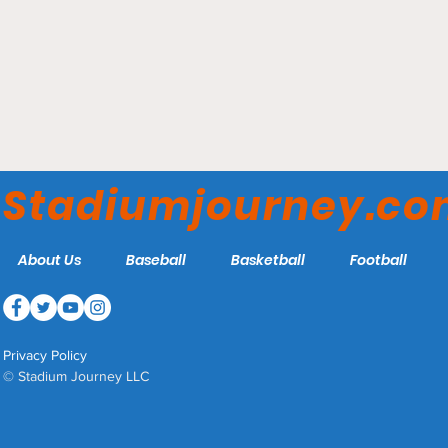
Brooks Stadium -
Paducah Chiefs
Stadiumjourney.c
About Us
Baseball
Basketball
Football
Privacy Policy
© Stadium Journey LLC