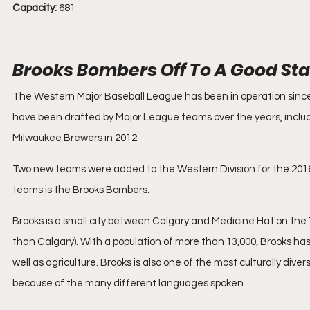
Capacity:
 681
Brooks Bombers Off To A Good Sta
The Western Major Baseball League has been in operation since
have been drafted by Major League teams over the years, includ
Milwaukee Brewers in 2012.
Two new teams were added to the Western Division for the 2016 
teams is the Brooks Bombers.
Brooks is a small city between Calgary and Medicine Hat on the
than Calgary). With a population of more than 13,000, Brooks has 
well as agriculture. Brooks is also one of the most culturally dive
because of the many different languages spoken.