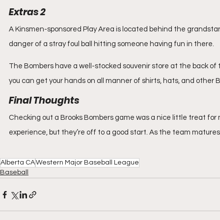
Extras 2
A Kinsmen-sponsored Play Area is located behind the grandstand 
danger of a stray foul ball hitting someone having fun in there.
The Bombers have a well-stocked souvenir store at the back of 
you can get your hands on all manner of shirts, hats, and other
Final Thoughts
Checking out a Brooks Bombers game was a nice little treat for me
experience, but they’re off to a good start. As the team matures,
Alberta CA
Western Major Baseball League
Baseball