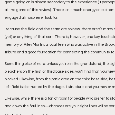
game going on is almost secondary to the experience (it perhap
at the game of this review).  There isn’t much energy or excitemen
engaged atmosphere I look for.
Because the field and the team are so new, there aren’t many 
(yet) or anything of that sort. There is, however, one key touchst
memory of Riley Martin, a local teen who was active in the Brooks
tribute and a good foundation for connecting the community to t
Something else of note: unless you’re in the grandstand, the sight
bleachers on the first or third base sides, you’ll find that your vie
blocked. Likewise, from the patio area on the third base side, 
left field is obstructed by the dugout structure, and you may or 
Likewise, while there is a ton of room for people who prefer t
and down the foul lines—chances are your sight lines will be parti