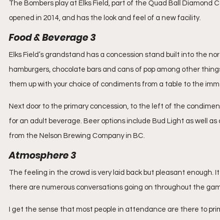
The Bombers play at Elks Field, part of the Quad Ball Diamond Com
opened in 2014, and has the look and feel of a new facility.
Food & Beverage 3
Elks Field’s grandstand has a concession stand built into the nor
hamburgers, chocolate bars and cans of pop among other things.
them up with your choice of condiments from a table to the imm
Next door to the primary concession, to the left of the condiment
for an adult beverage. Beer options include Bud Light as well as
from the Nelson Brewing Company in BC.
Atmosphere 3
The feeling in the crowd is very laid back but pleasant enough. 
there are numerous conversations going on throughout the ga
I get the sense that most people in attendance are there to prim