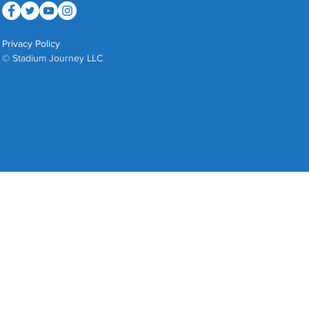
Privacy Policy
© Stadium Journey LLC