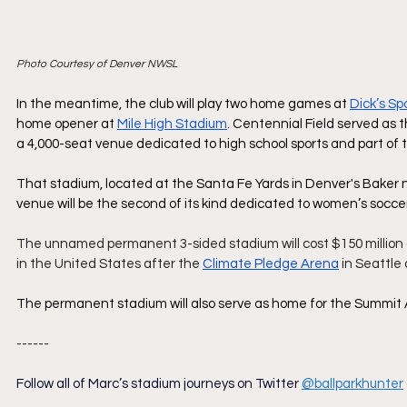
Photo Courtesy of Denver NWSL
In the meantime, the club will play two home games at 
Dick’s Sp
home opener at 
Mile High Stadium
. Centennial Field served as
a 4,000-seat venue dedicated to high school sports and part of t
That stadium, located at the Santa Fe Yards in Denver's Baker n
venue will be the second of its kind dedicated to women’s soccer
The unnamed permanent 3-sided stadium will cost $150 million and 
in the United States after the 
Climate Pledge Arena
 in Seattle
The permanent stadium will also serve as home for the Summit A
------
Follow all of Marc’s stadium journeys on Twitter 
@ballparkhunter