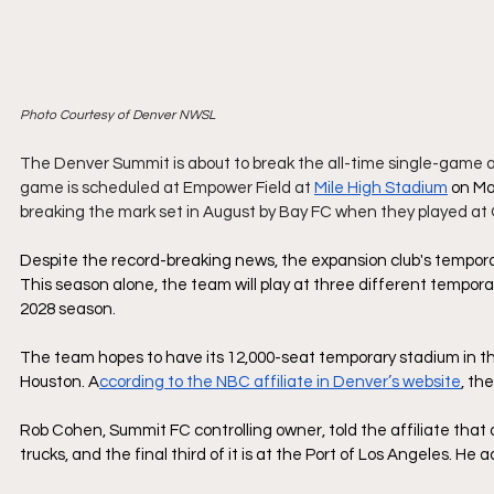
Photo Courtesy of Denver NWSL
The Denver Summit is about to break the all-time single-game 
game is scheduled at Empower Field at 
Mile High Stadium
 on Ma
breaking the mark set in August by Bay FC when they played at O
Despite the record-breaking news, the expansion club's temporary
This season alone, the team will play at three different temporar
2028 season.
The team hopes to have its 12,000-seat temporary stadium in th
Houston. A
ccording to the NBC affiliate in Denver’s website
, th
Rob Cohen, Summit FC controlling owner, told the affiliate that o
trucks, and the final third of it is at the Port of Los Angeles. He 