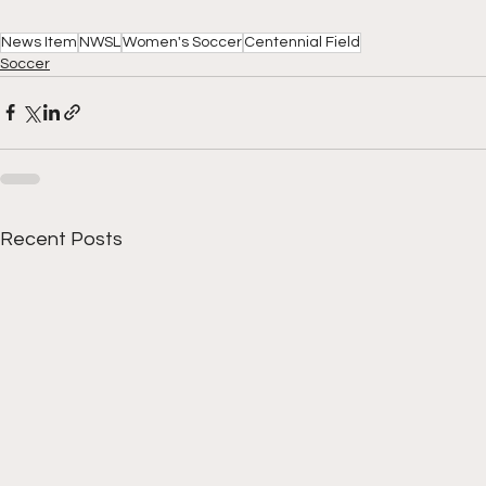
News Item
NWSL
Women's Soccer
Centennial Field
Soccer
Recent Posts