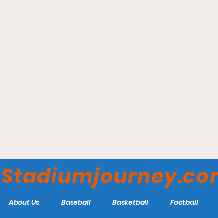
Denver NWSL Franchise
Announces Stadium Plans
Stadiumjourney.c
About Us
Baseball
Basketball
Football