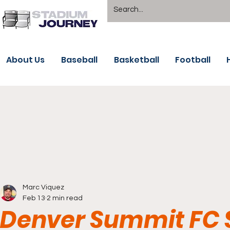
About Us
Baseball
Basketball
Football
Marc Viquez
Feb 13
2 min read
Denver Summit FC S