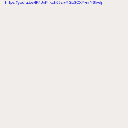
https://youtu.be/IK4JnP_kch0?si=RGo3QXY-nrN6hwlj