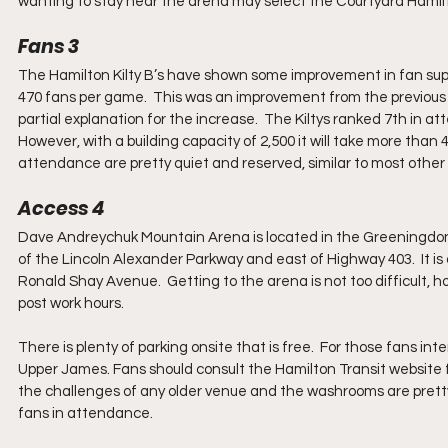
wanting to stay near the arena may select the Courtyard Hamil
Fans 3
The Hamilton Kilty B’s have shown some improvement in fan suppo
470 fans per game.  This was an improvement from the previous
partial explanation for the increase.  The Kiltys ranked 7th in at
However, with a building capacity of 2,500 it will take more than
attendance are pretty quiet and reserved, similar to most other
Access 4
Dave Andreychuk Mountain Arena is located in the Greeningdon n
of the Lincoln Alexander Parkway and east of Highway 403.  It i
Ronald Shay Avenue.  Getting to the arena is not too difficult, 
post work hours.  
There is plenty of parking onsite that is free.  For those fans int
Upper James. Fans should consult the Hamilton Transit website 
the challenges of any older venue and the washrooms are pretty 
fans in attendance.