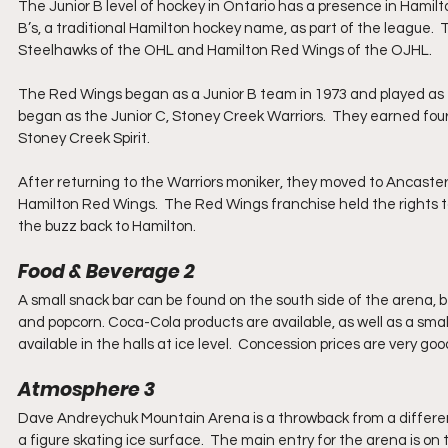
The Junior B level of hockey in Ontario has a presence in Hamil
B’s, a traditional Hamilton hockey name, as part of the league.
Steelhawks of the OHL and Hamilton Red Wings of the OJHL. 
The Red Wings began as a Junior B team in 1973 and played as the
began as the Junior C, Stoney Creek Warriors.  They earned fou
Stoney Creek Spirit.  
After returning to the Warriors moniker, they moved to Ancaster 
Hamilton Red Wings.  The Red Wings franchise held the rights to 
the buzz back to Hamilton.
Food & Beverage 2
A small snack bar can be found on the south side of the arena, b
and popcorn. Coca-Cola products are available, as well as a sma
available in the halls at ice level.  Concession prices are very 
Atmosphere 3
Dave Andreychuk Mountain Arena is a throwback from a different 
a figure skating ice surface.  The main entry for the arena is on t