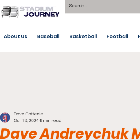
About Us
Baseball
Basketball
Football
Dave Cottenie
Oct 18, 2024
6 min read
Dave Andreychuk M