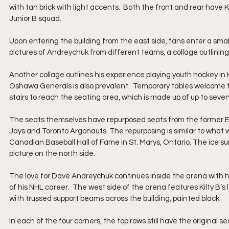
with tan brick with light accents.  Both the front and rear have K
Junior B squad.
Upon entering the building from the east side, fans enter a small 
pictures of Andreychuk from different teams, a collage outlining 
Another collage outlines his experience playing youth hockey in
Oshawa Generals is also prevalent.  Temporary tables welcome f
stairs to reach the seating area, which is made up of up to seven
The seats themselves have repurposed seats from the former Exh
Jays and Toronto Argonauts. The repurposing is similar to what 
Canadian Baseball Hall of Fame in St. Marys, Ontario. The ice sur
picture on the north side. 
The love for Dave Andreychuk continues inside the arena with h
of his NHL career.  The west side of the arena features Kilty B’s 
with trussed support beams across the building, painted black.  
In each of the four corners, the top rows still have the original 