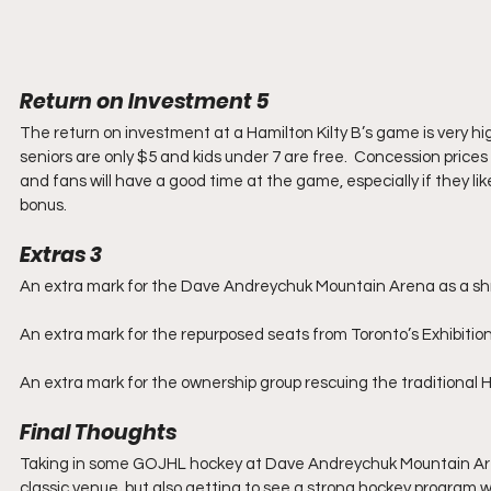
Return on Investment 5
The return on investment at a Hamilton Kilty B’s game is very hig
seniors are only $5 and kids under 7 are free.  Concession prices 
and fans will have a good time at the game, especially if they li
bonus.
Extras 3
An extra mark for the Dave Andreychuk Mountain Arena as a shr
An extra mark for the repurposed seats from Toronto’s Exhibitio
An extra mark for the ownership group rescuing the traditional Ha
Final Thoughts
Taking in some GOJHL hockey at Dave Andreychuk Mountain Arena 
classic venue, but also getting to see a strong hockey program wit