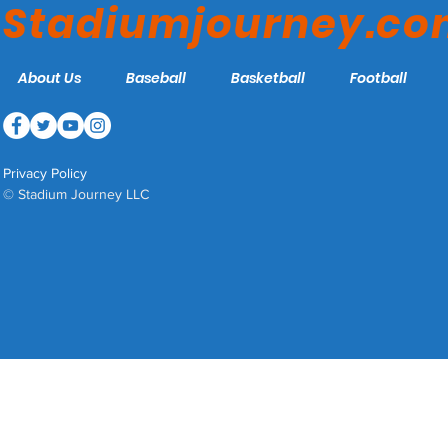
Stadiumjourney.c
About Us
Baseball
Basketball
Football
Privacy Policy
© Stadium Journey LLC