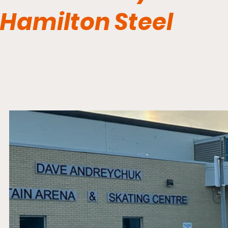
Hamilton Steel