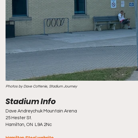
Photos by Dave Cottenie, Stadium Journey
Dave Andreychuk Mountain Arena
25 Hester St.
Hamilton, ON  L9A 2Nc