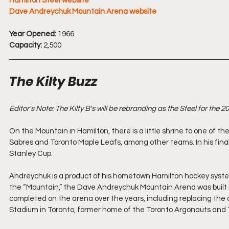
Hamilton Steel website
Dave Andreychuk Mountain Arena website
Year Opened:
 1966
Capacity:
 2,500
The Kilty Buzz
Editor's Note: The Kilty B's will be rebranding as the Steel for the
On the Mountain in Hamilton, there is a little shrine to one of t
Sabres and Toronto Maple Leafs, among other teams. In his final
Stanley Cup. 
Andreychuk is a product of his hometown Hamilton hockey syste
the “Mountain,” the Dave Andreychuk Mountain Arena was built i
completed on the arena over the years, including replacing the 
Stadium in Toronto, former home of the Toronto Argonauts and Tor