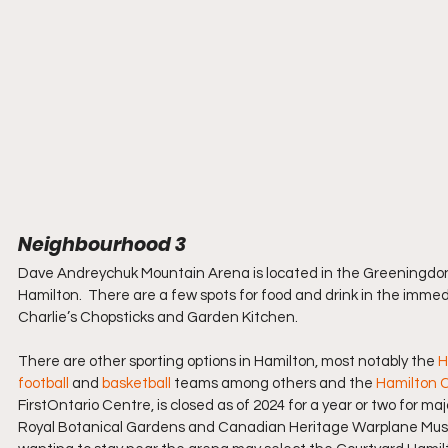
Neighbourhood 3
Dave Andreychuk Mountain Arena is located in the Greeningdon N
Hamilton.  There are a few spots for food and drink in the imm
Charlie’s Chopsticks and Garden Kitchen.
There are other sporting options in Hamilton, most notably the 
H
football
 and 
basketball 
teams among others and the 
Hamilton C
FirstOntario Centre, is closed as of 2024 for a year or two for ma
Royal Botanical Gardens and Canadian Heritage Warplane Museum.