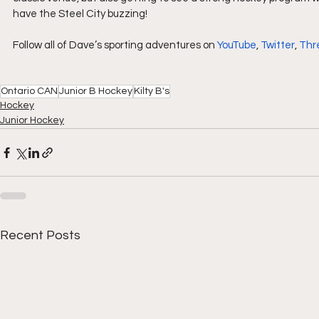
have the Steel City buzzing!
Follow all of Dave’s sporting adventures on 
YouTube
, 
Twitter
, 
Thr
Ontario CAN
Junior B Hockey
Kilty B's
Hockey
Junior Hockey
Recent Posts