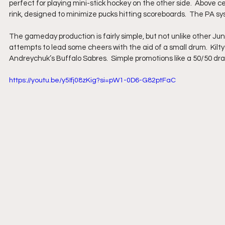
perfect for playing mini-stick hockey on the other side.  Above ce
rink, designed to minimize pucks hitting scoreboards.  The PA 
The gameday production is fairly simple, but not unlike other Jun
attempts to lead some cheers with the aid of a small drum.  Kilty
Andreychuk’s Buffalo Sabres.  Simple promotions like a 50/50 dr
https://youtu.be/y5Ifj08zKig?si=pW1-0D6-G82ptFaC 